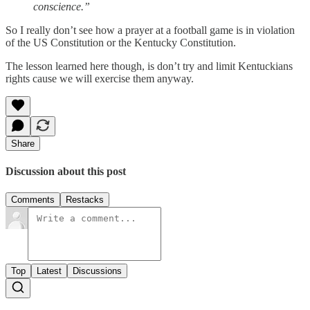
conscience.”
So I really don’t see how a prayer at a football game is in violation
of the US Constitution or the Kentucky Constitution.
The lesson learned here though, is don’t try and limit Kentuckians
rights cause we will exercise them anyway.
Share
Discussion about this post
Comments
Restacks
Top
Latest
Discussions