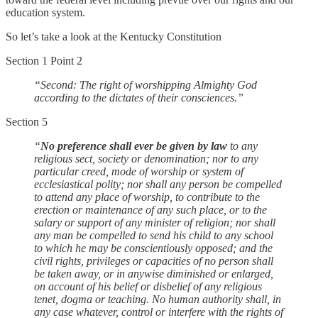
education system.
So let’s take a look at the Kentucky Constitution
Section 1 Point 2
“Second: The right of worshipping Almighty God
according to the dictates of their consciences.”
Section 5
“
No preference shall ever be given by law
to any
religious sect, society or denomination; nor to any
particular creed, mode of worship or system of
ecclesiastical polity; nor shall any person be compelled
to attend any place of worship, to contribute to the
erection or maintenance of any such place, or to the
salary or support of any minister of religion; nor shall
any man be compelled to send his child to any school
to which he may be conscientiously opposed; and the
civil rights, privileges or capacities of no person shall
be taken away, or in anywise diminished or enlarged,
on account of his belief or disbelief of any religious
tenet, dogma or teaching. No human authority shall, in
any case whatever, control or interfere with the rights of