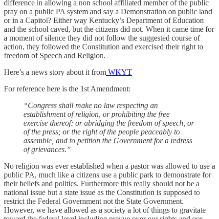
difference in allowing a non school affiliated member of the public
pray on a public PA system and say a Demonstration on public land
or in a Capitol? Either way Kentucky’s Department of Education
and the school caved, but the citizens did not. When it came time for
a moment of silence they did not follow the suggested course of
action, they followed the Constitution and exercised their right to
freedom of Speech and Religion.
Here’s a news story about it from
WKYT
For reference here is the 1st Amendment:
“Congress shall make no law respecting an
establishment of religion, or prohibiting the free
exercise thereof; or abridging the freedom of speech, or
of the press; or the right of the people peaceably to
assemble, and to petition the Government for a redress
of grievances.”
No religion was ever established when a pastor was allowed to use a
public PA, much like a citizens use a public park to demonstrate for
their beliefs and politics. Furthermore this really should not be a
national issue but a state issue as the Constitution is supposed to
restrict the Federal Government not the State Government.
However, we have allowed as a society a lot of things to gravitate
toward the federal level including prevue over our rights and our