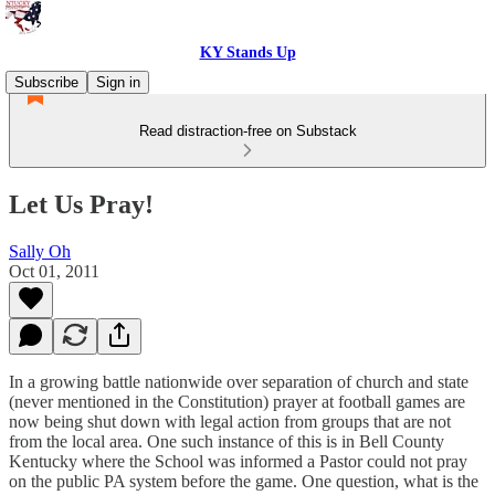
KY Stands Up
Subscribe
Sign in
Read distraction-free on Substack
Let Us Pray!
Sally Oh
Oct 01, 2011
In a growing battle nationwide over separation of church and state
(never mentioned in the Constitution) prayer at football games are
now being shut down with legal action from groups that are not
from the local area. One such instance of this is in Bell County
Kentucky where the School was informed a Pastor could not pray
on the public PA system before the game. One question, what is the