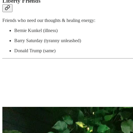
Liberty Friends
Friends who need our thoughts & healing energy:
Bernie Kunkel (illness)
Barry Saturday (tyranny unleashed)
Donald Trump (same)