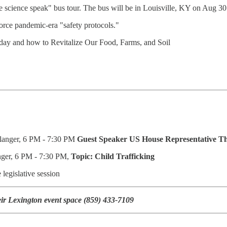
e science speak" bus tour. The bus will be in Louisville, KY on Aug 3
orce pandemic-era "safety protocols."
oday and how to Revitalize Our Food, Farms, and Soil
rlanger, 6 PM - 7:30 PM
Guest Speaker
US House Representative T
nger, 6 PM - 7:30 PM,
Topic: Child Trafficking
legislative session
ir Lexington event space (859) 433-7109