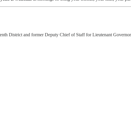
th District and former Deputy Chief of Staff for Lieutenant Governo