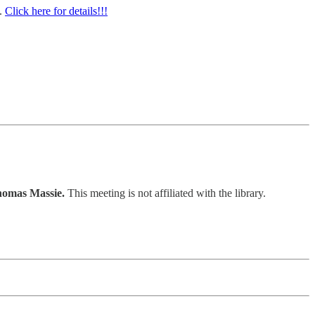
0.
Click here for details!!!
homas Massie.
This meeting is not affiliated with the library.