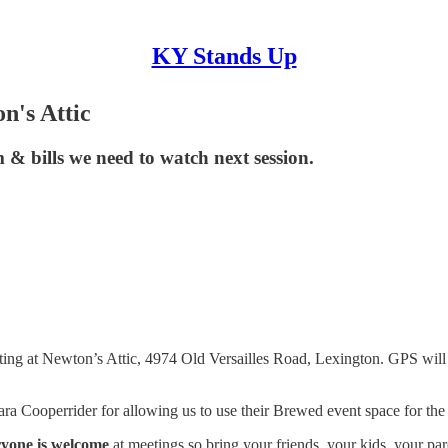
KY Stands Up
n's Attic
 & bills we need to watch next session.
ng at Newton’s Attic, 4974 Old Versailles Road, Lexington. GPS will get
ara Cooperrider for allowing us to use their Brewed event space for th
yone is welcome
at meetings so bring your friends, your kids, your par