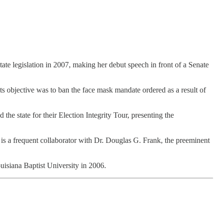
 state legislation in 2007, making her debut speech in front of a Senate
ts objective was to ban the face mask mandate ordered as a result of
he state for their Election Integrity Tour, presenting the
is a frequent collaborator with Dr. Douglas G. Frank, the preeminent
isiana Baptist University in 2006.