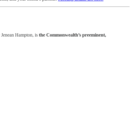
r Jenean Hampton, is
the Commonwealth’s preeminent,