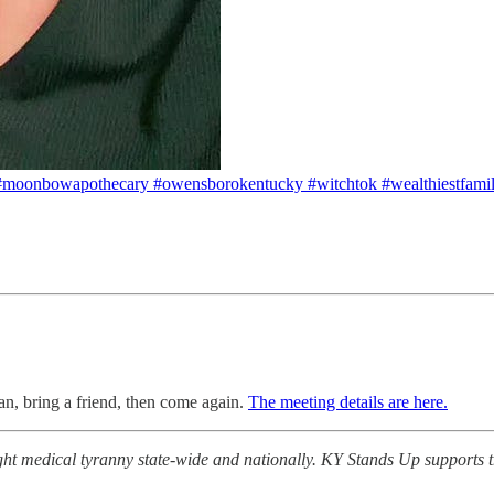
 #moonbowapothecary #owensborokentucky #witchtok #wealthiestfami
n, bring a friend, then come again.
The meeting details are here.
medical tyranny state-wide and nationally. KY Stands Up supports the