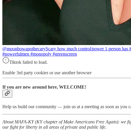
@moonbowapothecary
Scary how much control/power 1 person has
#powerfulmen #monopoly #greenscreen
Tiktok failed to load.
Enable 3rd party cookies or use another browser
If you are new around here, WELCOME!
Help us build our community — join us at a meeting as soon as you ca
About MAFA-KY (KY chapter of Make Americans Free Again): we fight 
our fight for liberty in all areas of private and public life.