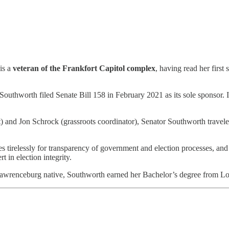
is a
veteran of the Frankfort Capitol complex
, having read her first
Southworth filed Senate Bill 158 in February 2021 as its sole sponsor. I
and Jon Schrock (grassroots coordinator), Senator Southworth traveled t
 tirelessly for transparency of government and election processes, and 
 in election integrity.
wrenceburg native, Southworth earned her Bachelor’s degree from Lou