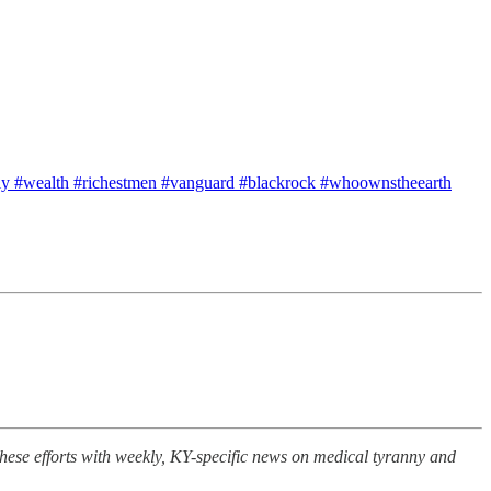
ly #wealth #richestmen #vanguard #blackrock #whoownstheearth
se efforts with weekly, KY-specific news on medical tyranny and