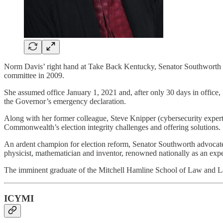
Norm Davis’ right hand at Take Back Kentucky, Senator Southworth 
committee in 2009.
She assumed office January 1, 2021 and, after only 30 days in office, 
the Governor’s emergency declaration.
Along with her former colleague, Steve Knipper (cybersecurity expert) 
Commonwealth’s election integrity challenges and offering solutions.
An ardent champion for election reform, Senator Southworth advocates
physicist, mathematician and inventor, renowned nationally as an expert
The imminent graduate of the Mitchell Hamline School of Law and La
ICYMI