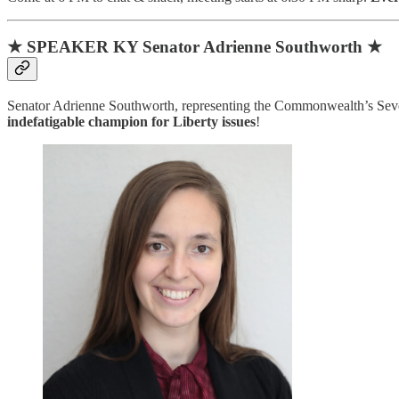
★ SPEAKER KY Senator Adrienne Southworth ★
Senator Adrienne Southworth, representing the Commonwealth’s Seven
indefatigable champion for Liberty issues
!