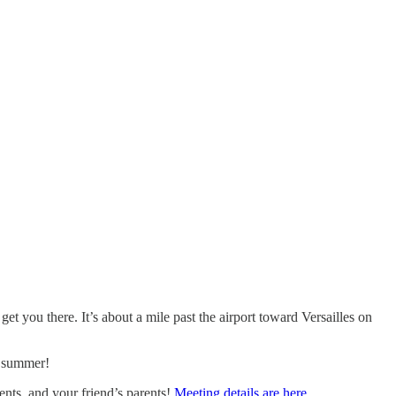
 you there. It’s about a mile past the airport toward Versailles on
e summer!
ents, and your friend’s parents!
Meeting details are here.