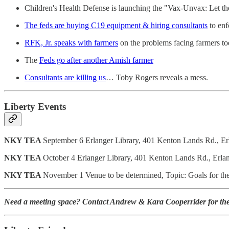
Children's Health Defense is launching the "Vax-Unvax: Let th
The feds are buying C19 equipment & hiring consultants
to enf
RFK, Jr. speaks with farmers
on the problems facing farmers t
The
Feds go after another Amish farmer
Consultants are killing us
… Toby Rogers reveals a mess.
Liberty Events
NKY TEA
September 6 Erlanger Library, 401 Kenton Lands Rd., E
NKY TEA
October 4 Erlanger Library, 401 Kenton Lands Rd., Erla
NKY TEA
November 1 Venue to be determined, Topic: Goals for the 
Need a meeting space? Contact Andrew & Kara Cooperrider for the