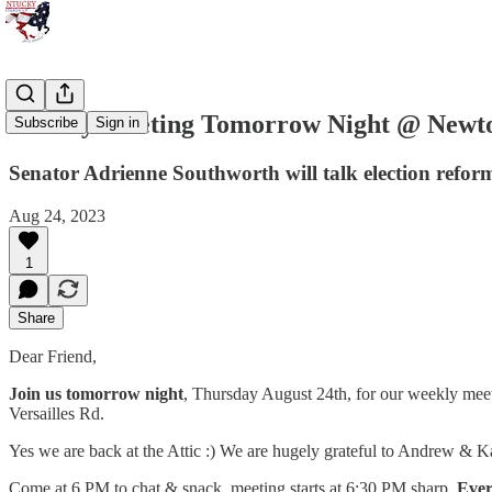
Liberty Meeting Tomorrow Night @ Newto
Subscribe
Sign in
Senator Adrienne Southworth will talk election reform
Aug 24, 2023
1
Share
Dear Friend,
Join us tomorrow night
, Thursday August 24th, for our weekly meeti
Versailles Rd.
Yes we are back at the Attic :) We are hugely grateful to Andrew & K
Come at 6 PM to chat & snack, meeting starts at 6:30 PM sharp.
Ever