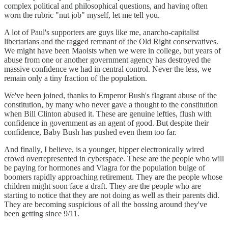
complex political and philosophical questions, and having often
worn the rubric "nut job" myself, let me tell you.
A lot of Paul's supporters are guys like me, anarcho-capitalist
libertarians and the ragged remnant of the Old Right conservatives.
We might have been Maoists when we were in college, but years of
abuse from one or another government agency has destroyed the
massive confidence we had in central control. Never the less, we
remain only a tiny fraction of the population.
We've been joined, thanks to Emperor Bush's flagrant abuse of the
constitution, by many who never gave a thought to the constitution
when Bill Clinton abused it. These are genuine lefties, flush with
confidence in government as an agent of good. But despite their
confidence, Baby Bush has pushed even them too far.
And finally, I believe, is a younger, hipper electronically wired
crowd overrepresented in cyberspace. These are the people who will
be paying for hormones and Viagra for the population bulge of
boomers rapidly approaching retirement. They are the people whose
children might soon face a draft. They are the people who are
starting to notice that they are not doing as well as their parents did.
They are becoming suspicious of all the bossing around they've
been getting since 9/11.