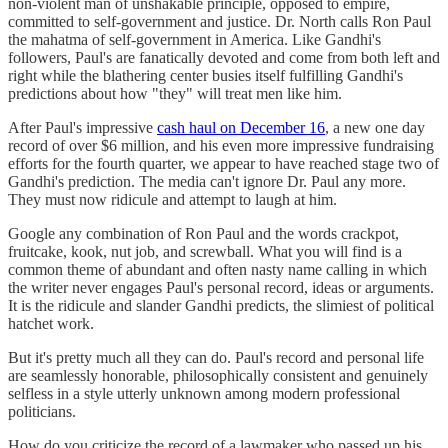
non-violent man of unshakable principle, opposed to empire,
committed to self-government and justice. Dr. North calls Ron Paul
the mahatma of self-government in America. Like Gandhi's
followers, Paul's are fanatically devoted and come from both left and
right while the blathering center busies itself fulfilling Gandhi's
predictions about how "they" will treat men like him.
After Paul's impressive
cash haul on December 16
, a new one day
record of over $6 million, and his even more impressive fundraising
efforts for the fourth quarter, we appear to have reached stage two of
Gandhi's prediction. The media can't ignore Dr. Paul any more.
They must now ridicule and attempt to laugh at him.
Google any combination of Ron Paul and the words crackpot,
fruitcake, kook, nut job, and screwball. What you will find is a
common theme of abundant and often nasty name calling in which
the writer never engages Paul's personal record, ideas or arguments.
It is the ridicule and slander Gandhi predicts, the slimiest of political
hatchet work.
But it's pretty much all they can do. Paul's record and personal life
are seamlessly honorable, philosophically consistent and genuinely
selfless in a style utterly unknown among modern professional
politicians.
How do you criticize the record of a lawmaker who passed up his