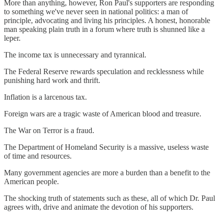
More than anything, however, Ron Paul's supporters are responding
to something we've never seen in national politics: a man of
principle, advocating and living his principles. A honest, honorable
man speaking plain truth in a forum where truth is shunned like a
leper.
The income tax is unnecessary and tyrannical.
The Federal Reserve rewards speculation and recklessness while
punishing hard work and thrift.
Inflation is a larcenous tax.
Foreign wars are a tragic waste of American blood and treasure.
The War on Terror is a fraud.
The Department of Homeland Security is a massive, useless waste
of time and resources.
Many government agencies are more a burden than a benefit to the
American people.
The shocking truth of statements such as these, all of which Dr. Paul
agrees with, drive and animate the devotion of his supporters.