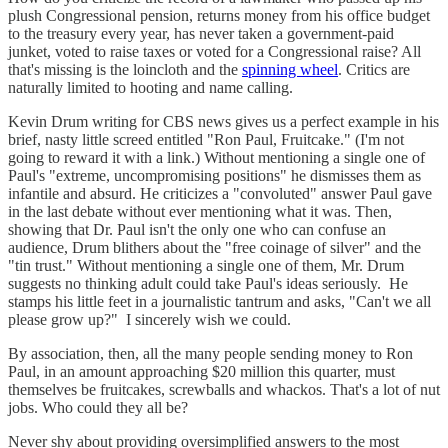
plush Congressional pension, returns money from his office budget
to the treasury every year, has never taken a government-paid
junket, voted to raise taxes or voted for a Congressional raise? All
that's missing is the loincloth and the
spinning wheel
. Critics are
naturally limited to hooting and name calling.
Kevin Drum writing for CBS news gives us a perfect example in his
brief, nasty little screed entitled "Ron Paul, Fruitcake." (I'm not
going to reward it with a link.) Without mentioning a single one of
Paul's "extreme, uncompromising positions" he dismisses them as
infantile and absurd. He criticizes a "convoluted" answer Paul gave
in the last debate without ever mentioning what it was. Then,
showing that Dr. Paul isn't the only one who can confuse an
audience, Drum blithers about the "free coinage of silver" and the
"tin trust." Without mentioning a single one of them, Mr. Drum
suggests no thinking adult could take Paul's ideas seriously. He
stamps his little feet in a journalistic tantrum and asks, "Can't we all
please grow up?" I sincerely wish we could.
By association, then, all the many people sending money to Ron
Paul, in an amount approaching $20 million this quarter, must
themselves be fruitcakes, screwballs and whackos. That's a lot of nut
jobs. Who could they all be?
Never shy about providing oversimplified answers to the most