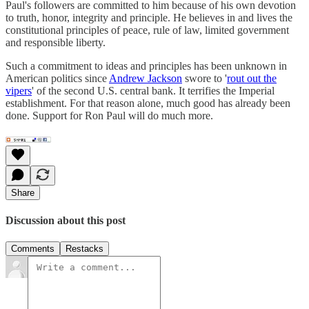
Paul's followers are committed to him because of his own devotion
to truth, honor, integrity and principle. He believes in and lives the
constitutional principles of peace, rule of law, limited government
and responsible liberty.
Such a commitment to ideas and principles has been unknown in
American politics since
Andrew Jackson
swore to '
rout out the
vipers
' of the second U.S. central bank. It terrifies the Imperial
establishment. For that reason alone, much good has already been
done. Support for Ron Paul will do much more.
Share
Discussion about this post
Comments
Restacks