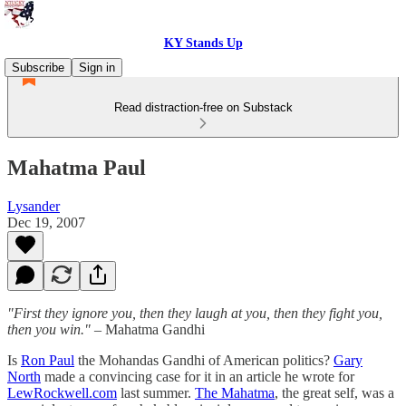
KY Stands Up
Subscribe
Sign in
Read distraction-free on Substack
Mahatma Paul
Lysander
Dec 19, 2007
"First they ignore you, then they laugh at you, then they fight you,
then you win."
– Mahatma Gandhi
Is
Ron Paul
the Mohandas Gandhi of American politics?
Gary
North
made a convincing case for it in an article he wrote for
LewRockwell.com
last summer.
The Mahatma
, the great self, was a