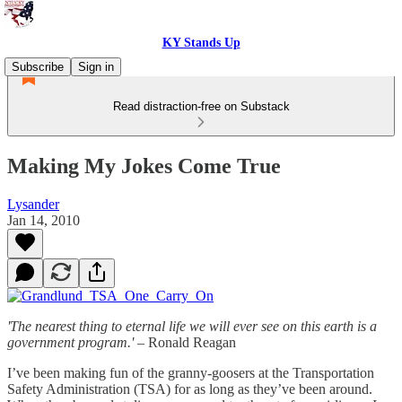
KY Stands Up
Subscribe
Sign in
Read distraction-free on Substack
Making My Jokes Come True
Lysander
Jan 14, 2010
'The nearest thing to eternal life we will ever see on this earth is a
government program.'
– Ronald Reagan
I’ve been making fun of the granny-goosers at the Transportation
Safety Administration (TSA) for as long as they’ve been around.