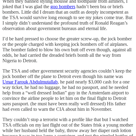
When they banned styling mousse and toothpaste from airliners, I
joked that I was glad the
goo bombers
hadn’t been bra or briefs
bombers. Little did I dream that an outfit as deeply incompetent as
the TSA would survive long enough to see my jokes come true. But
I simply didn’t understand the profound truth of Ronald Reagan’s
observation about government bureaus and eternal life.
I’d be hard pressed to choose the greater screw-up, the jock bomber
or the people charged with keeping jock bombers off of airplanes.
The bomber failed to blow his own butt off even though, against all
odds, he had carried the dreaded briefs bomb all the way from
Nigeria to Detroit.
The TSA and other government security agencies couldn’t keep the
jock bomber off the plane to Detroit even though his name was
Umar Farouk Abdulmutallab
, he paid nearly $3,000 cash for a one
way ticket, he had no luggage, he had no passport, and he needed
help from a “well dressed Indian” guy in the Amsterdam airport to
convince the airline people to let him on the final flight to Detroit
sans
passport. (he must have been really well dressed) His father
had even called to warn the CIA about him in November.
They couldn’t stop a terrorist with a profile like that but I watched
TSA officials on my last flight out of the States frisk a young mother
while her husband held the baby, throw away her diaper rash lotion
because it was in too large a container, and test the nippled bottles of