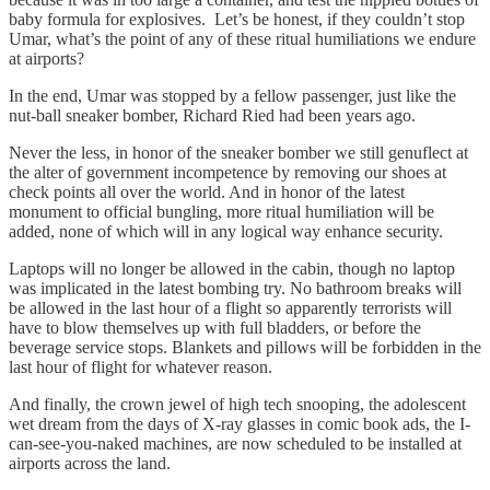
baby formula for explosives. Let’s be honest, if they couldn’t stop
Umar, what’s the point of any of these ritual humiliations we endure
at airports?
In the end, Umar was stopped by a fellow passenger, just like the
nut-ball sneaker bomber, Richard Ried had been years ago.
Never the less, in honor of the sneaker bomber we still genuflect at
the alter of government incompetence by removing our shoes at
check points all over the world. And in honor of the latest
monument to official bungling, more ritual humiliation will be
added, none of which will in any logical way enhance security.
Laptops will no longer be allowed in the cabin, though no laptop
was implicated in the latest bombing try. No bathroom breaks will
be allowed in the last hour of a flight so apparently terrorists will
have to blow themselves up with full bladders, or before the
beverage service stops. Blankets and pillows will be forbidden in the
last hour of flight for whatever reason.
And finally, the crown jewel of high tech snooping, the adolescent
wet dream from the days of X-ray glasses in comic book ads, the I-
can-see-you-naked machines, are now scheduled to be installed at
airports across the land.