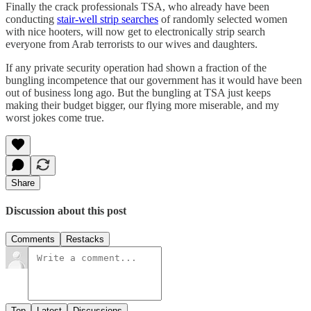
Finally the crack professionals TSA, who already have been
conducting
stair-well strip searches
of randomly selected women
with nice hooters, will now get to electronically strip search
everyone from Arab terrorists to our wives and daughters.
If any private security operation had shown a fraction of the
bungling incompetence that our government has it would have been
out of business long ago. But the bungling at TSA just keeps
making their budget bigger, our flying more miserable, and my
worst jokes come true.
Share
Discussion about this post
Comments
Restacks
Top
Latest
Discussions