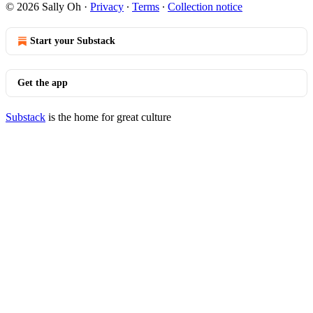
© 2026 Sally Oh
·
Privacy
∙
Terms
∙
Collection notice
Start your Substack
Get the app
Substack
is the home for great culture