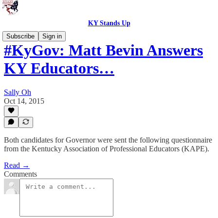
KY Stands Up
Subscribe
Sign in
#KyGov: Matt Bevin Answers
KY Educators…
Sally Oh
Oct 14, 2015
Both candidates for Governor were sent the following questionnaire
from the Kentucky Association of Professional Educators (KAPE).
Read →
Comments