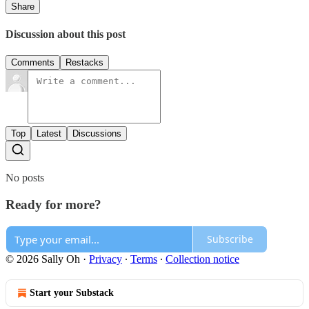
Share
Discussion about this post
Comments
Restacks
Top
Latest
Discussions
No posts
Ready for more?
Subscribe
© 2026 Sally Oh
·
Privacy
∙
Terms
∙
Collection notice
Start your Substack