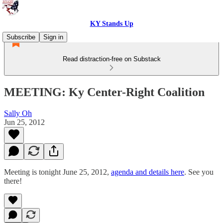
KY Stands Up
Subscribe
Sign in
Read distraction-free on Substack
MEETING: Ky Center-Right Coalition
Sally Oh
Jun 25, 2012
Meeting is tonight June 25, 2012,
agenda and details here
. See you
there!