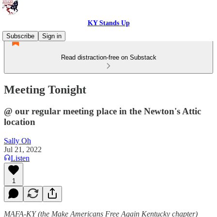
KY Stands Up
Subscribe
Sign in
Read distraction-free on Substack
Meeting Tonight
@ our regular meeting place in the Newton's Attic
location
Sally Oh
Jul 21, 2022
Listen
1
MAFA-KY (the Make Americans Free Again Kentucky chapter)