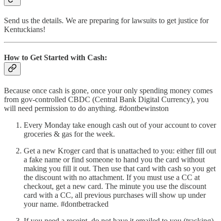
Send us the details. We are preparing for lawsuits to get justice for
Kentuckians!
How to Get Started with Cash:
Because once cash is gone, once your only spending money comes
from gov-controlled CBDC (Central Bank Digital Currency), you
will need permission to do anything. #dontbewinston
Every Monday take enough cash out of your account to cover
groceries & gas for the week.
Get a new Kroger card that is unattached to you: either fill out
a fake name or find someone to hand you the card without
making you fill it out. Then use that card with cash so you get
the discount with no attachment. If you must use a CC at
checkout, get a new card. The minute you use the discount
card with a CC, all previous purchases will show up under
your name. #dontbetracked
If you need a receipt, do not have it emailed to you (tracking).