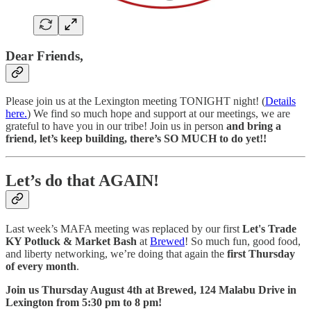
Dear Friends,
Please join us at the Lexington meeting TONIGHT night! (
Details
here.
) We find so much hope and support at our meetings, we are
grateful to have you in our tribe! Join us in person
and bring a
friend, let’s keep building, there’s SO MUCH to do yet!!
Let’s do that AGAIN!
Last week’s MAFA meeting was replaced by our first
Let's Trade
KY Potluck & Market Bash
at
Brewed
! So much fun, good food,
and liberty networking, we’re doing that again the
first Thursday
of every month
.
Join us Thursday August 4th at Brewed, 124 Malabu Drive in
Lexington from 5:30 pm to 8 pm!