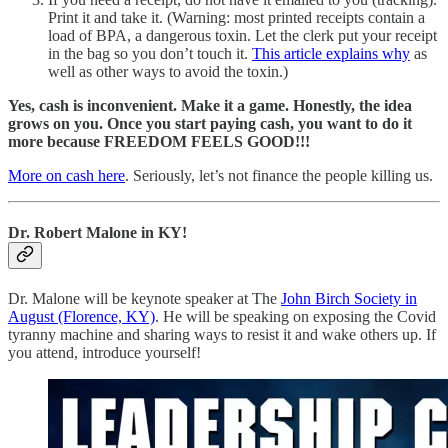
Print it and take it. (Warning: most printed receipts contain a
load of BPA, a dangerous toxin. Let the clerk put your receipt
in the bag so you don’t touch it.
This article explains why
as
well as other ways to avoid the toxin.)
Yes, cash is inconvenient. Make it a game. Honestly, the idea
grows on you. Once you start paying cash, you want to do it
more because FREEDOM FEELS GOOD!!!
More on cash here
. Seriously, let’s not finance the people killing us.
Dr. Robert Malone in KY!
Dr. Malone will be keynote speaker at The
John Birch Society in
August (Florence, KY)
. He will be speaking on exposing the Covid
tyranny machine and sharing ways to resist it and wake others up. If
you attend, introduce yourself!