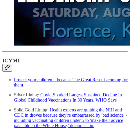
ICYMI
Protect your children…because The Great Reset is coming for
them
Silver Lining:
Covid Sparked Largest Sustained Decline In
Global Childhood Vaccinations In 30 Years, WHO Says
Solid Gold Lining:
Health experts are quitting the NIH and
CDC in droves because they're embarrassed by 'bad science' -
including vaccinating children under 5 to 'make their advice
palatable to the White House,' doctors claim