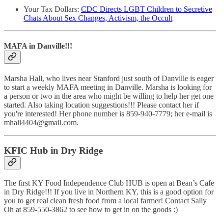
Your Tax Dollars:
CDC Directs LGBT Children to Secretive
Chats About Sex Changes, Activism, the Occult
MAFA in Danville!!!
Marsha Hall, who lives near Stanford just south of Danville is eager
to start a weekly MAFA meeting in Danville. Marsha is looking for
a person or two in the area who might be willing to help her get one
started. Also taking location suggestions!!! Please contact her if
you're interested! Her phone number is 859-940-7779; her e-mail is
mhall4404@gmail.com.
KFIC Hub in Dry Ridge
The first KY Food Independence Club HUB is open at Bean’s Cafe
in Dry Ridge!!! If you live in Northern KY, this is a good option for
you to get real clean fresh food from a local farmer! Contact Sally
Oh at 859-550-3862 to see how to get in on the goods :)