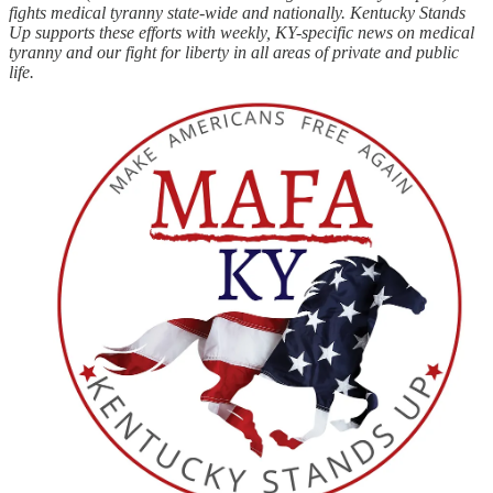
fights medical tyranny state-wide and nationally. Kentucky Stands
Up supports these efforts with weekly, KY-specific news on medical
tyranny and our fight for liberty in all areas of private and public
life.