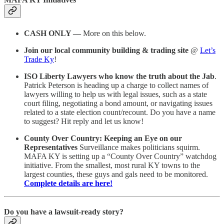
CASH ONLY —
More on this below.
Join our local community building & trading site
@
Let’s
Trade Ky
!
ISO Liberty Lawyers who know the truth about the Jab
.
Patrick Peterson is heading up a charge to collect names of
lawyers willing to help us with legal issues, such as a state
court filing, negotiating a bond amount, or navigating issues
related to a state election count/recount. Do you have a name
to suggest? Hit reply and let us know!
County Over Country: Keeping an Eye on our
Representatives
Surveillance makes politicians squirm.
MAFA KY is setting up a “County Over Country” watchdog
initiative. From the smallest, most rural KY towns to the
largest counties, these guys and gals need to be monitored.
Complete details are here!
Do you have a lawsuit-ready story?