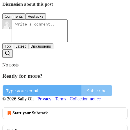
Discussion about this post
Comments
Restacks
Top
Latest
Discussions
No posts
Ready for more?
Subscribe
© 2026 Sally Oh
·
Privacy
∙
Terms
∙
Collection notice
Start your Substack