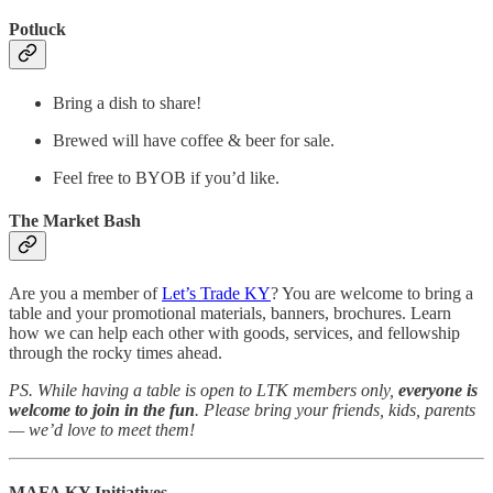
Potluck
Bring a dish to share!
Brewed will have coffee & beer for sale.
Feel free to BYOB if you’d like.
The Market Bash
Are you a member of
Let’s Trade KY
? You are welcome to bring a
table and your promotional materials, banners, brochures. Learn
how we can help each other with goods, services, and fellowship
through the rocky times ahead.
PS. While having a table is open to LTK members only,
everyone is
welcome to join in the fun
. Please bring your friends, kids, parents
— we’d love to meet them!
MAFA KY Initiatives