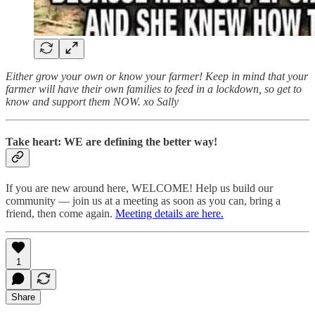
Either grow your own or know your farmer! Keep in mind that your
farmer will have their own families to feed in a lockdown, so get to
know and support them NOW. xo Sally
Take heart: WE are defining the better way!
If you are new around here, WELCOME! Help us build our
community — join us at a meeting as soon as you can, bring a
friend, then come again.
Meeting details are here.
1
Share