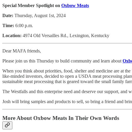
Special Member Spotlight on
Oxbow Meats
Date:
Thursday, August 1st, 2024
Time:
6:00 p.m.
Location:
4974 Old Versailles Rd., Lexington, Kentucky
Dear MAFA friends,
Please join us this Thursday to build community and learn about
Oxb
When you think about priorities, food, shelter and medicine are at th
like-minded investors, decided to open a USDA meat processing plant
sustainable meat processing that is geared toward the small family fa
The Westfalls and this enterprise need and deserve our support, and w
Josh will bring samples and products to sell, so bring a friend and b
More About Oxbow Meats In Their Own Words