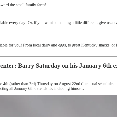
oward the small family farm!
able every day! Or, if you want something a little different, give us a c
able for you! From local dairy and eggs, to great Kentucky snacks, or 
enter
: Barry Saturday on his January 6th 
he 4th (rather than 3rd) Thursday on August 22nd (the usual schedule a
cting all January 6th defendants, including himself.