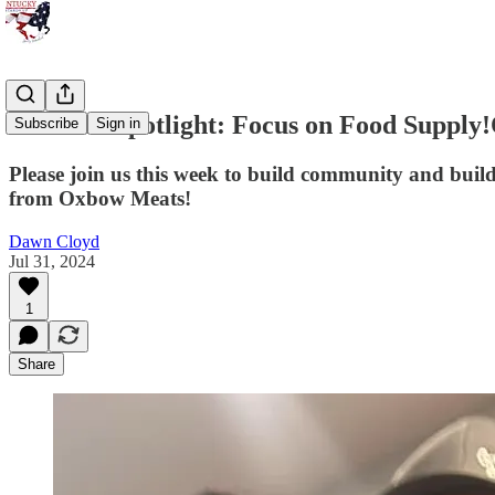
Member Spotlight: Focus on Food Supply!
Subscribe
Sign in
Please join us this week to build community and build 
from Oxbow Meats!
Dawn Cloyd
Jul 31, 2024
1
Share