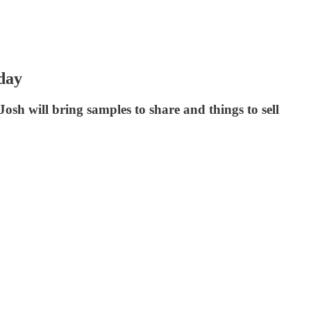
day
osh will bring samples to share and things to sell