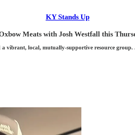
KY Stands Up
Oxbow Meats with Josh Westfall this Thurs
a vibrant, local, mutually-supportive resource group. J