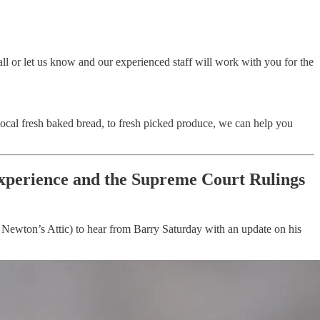
all or let us know and our experienced staff will work with you for the
local fresh baked bread, to fresh picked produce, we can help you
experience and the Supreme Court Rulings
t Newton’s Attic) to hear from Barry Saturday with an update on his