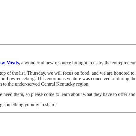
ow Meats
,
a wonderful new resource brought to us by the entrepreneuri
e top of the list. Thursday, we will focus on food, and we are honored 
 in Lawrenceburg. This enormous venture was conceived of during the 
rm to the under-served Central Kentucky region.
e need them, so please come to learn about what they have to offer and
ring something yummy to share!