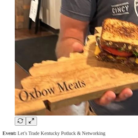
Event:
Let’s Trade Kentucky Potluck & Networking