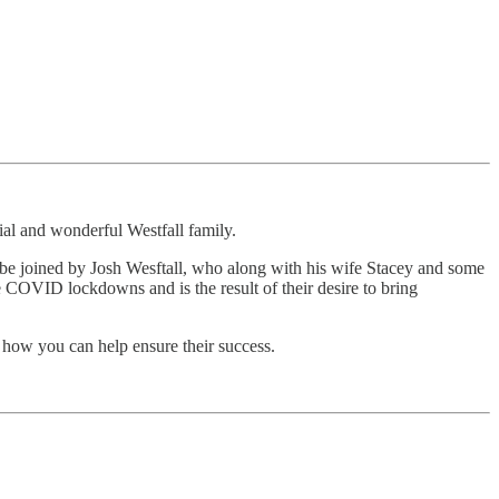
al and wonderful Westfall family.
to be joined by Josh Wesftall, who along with his wife Stacey and some
COVID lockdowns and is the result of their desire to bring
 how you can help ensure their success.