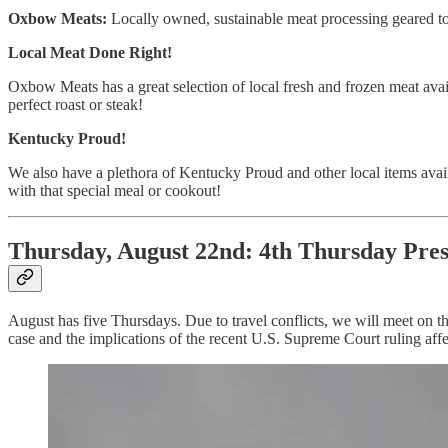
Oxbow Meats:
Locally owned, sustainable meat processing geared t
Local Meat Done Right!
Oxbow Meats has a great selection of local fresh and frozen meat avail
perfect roast or steak!
Kentucky Proud!
We also have a plethora of Kentucky Proud and other local items avail
with that special meal or cookout!
Thursday, August 22nd: 4th Thursday Pres
August has five Thursdays. Due to travel conflicts, we will meet on t
case and the implications of the recent U.S. Supreme Court ruling affe