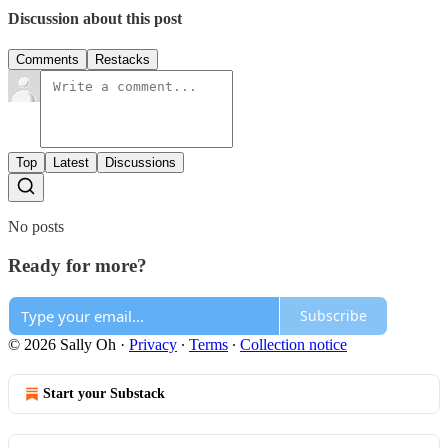
Discussion about this post
Comments
Restacks
Top
Latest
Discussions
No posts
Ready for more?
Subscribe
© 2026 Sally Oh
·
Privacy
∙
Terms
∙
Collection notice
Start your Substack