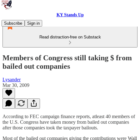
KY Stands Up
Subscribe
Sign in
Read distraction-free on Substack
Members of Congress still taking $ from
bailed out companies
Lysander
Mar 30, 2009
According to FEC campaign finance reports, atleast 40 members of
the U.S. Congress have taken money from bailed out companies
after those companies took the taxpayer bailouts.
Most of the bailed out companies giving the contributions were Wall