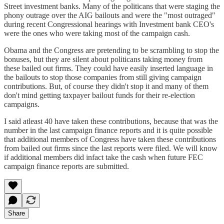
Street investment banks. Many of the politicans that were staging the
phony outrage over the AIG bailouts and were the "most outraged"
during recent Congressional hearings with Investment bank CEO's
were the ones who were taking most of the campaign cash.
Obama and the Congress are pretending to be scrambling to stop the
bonuses, but they are silent about politicans taking money from
these bailed out firms. They could have easily inserted language in
the bailouts to stop those companies from still giving campaign
contributions. But, of course they didn't stop it and many of them
don't mind getting taxpayer bailout funds for their re-election
campaigns.
I said atleast 40 have taken these contributions, because that was the
number in the last campaign finance reports and it is quite possible
that additional members of Congress have taken these contributions
from bailed out firms since the last reports were filed. We will know
if additional members did infact take the cash when future FEC
campaign finance reports are submitted.
Share