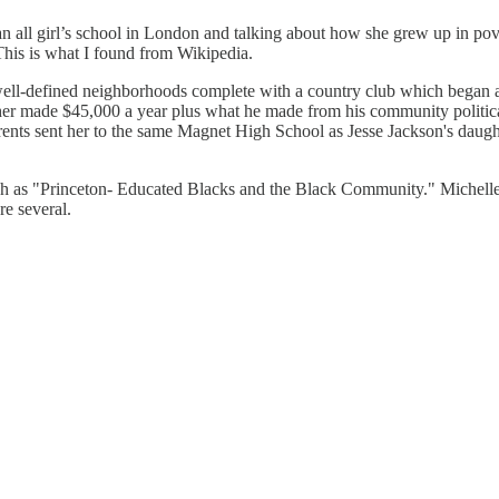
all girl’s school in London and talking about how she grew up in pove
This is what I found from Wikipedia.
ll-defined neighborhoods complete with a country club which began as 
ther made $45,000 a year plus what he made from his community politic
parents sent her to the same Magnet High School as Jesse Jackson's dau
uch as "Princeton- Educated Blacks and the Black Community." Michelle
re several.