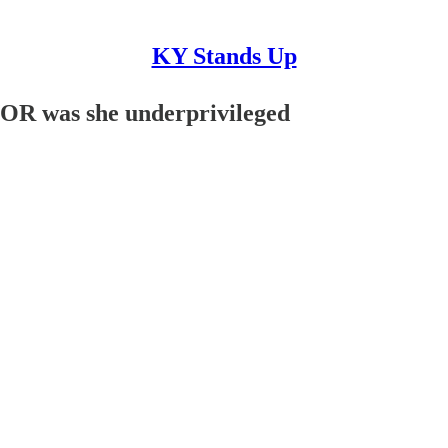
KY Stands Up
OR was she underprivileged