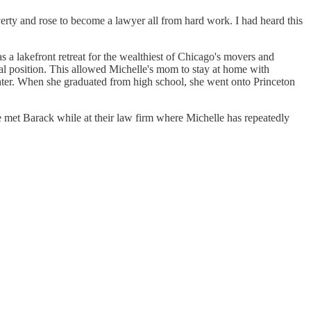
rty and rose to become a lawyer all from hard work. I had heard this
a lakefront retreat for the wealthiest of Chicago's movers and
al position. This allowed Michelle's mom to stay at home with
ghter. When she graduated from high school, she went onto Princeton
 met Barack while at their law firm where Michelle has repeatedly