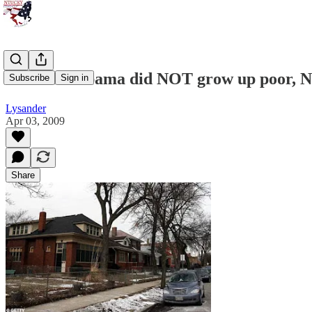
Michelle Obama did NOT grow up poor, N
Subscribe
Sign in
Lysander
Apr 03, 2009
Share