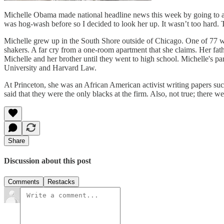
Michelle Obama made national headline news this week by going to an 
was hog-wash before so I decided to look her up. It wasn’t too hard. 
Michelle grew up in the South Shore outside of Chicago. One of 77 we
shakers. A far cry from a one-room apartment that she claims. Her fa
Michelle and her brother until they went to high school. Michelle's 
University and Harvard Law.
At Princeton, she was an African American activist writing papers s
said that they were the only blacks at the firm. Also, not true; there we
Share
Discussion about this post
Comments
Restacks