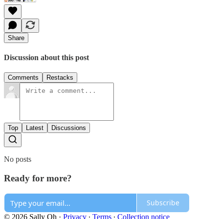
Share
Discussion about this post
Comments
Restacks
Top
Latest
Discussions
No posts
Ready for more?
Subscribe
© 2026 Sally Oh
·
Privacy
∙
Terms
∙
Collection notice