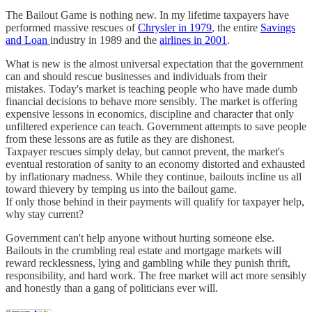
The Bailout Game is nothing new. In my lifetime taxpayers have
performed massive rescues of
Chrysler in 1979
, the entire
Savings
and Loan
industry in 1989 and the
airlines in 2001
.
What is new is the almost universal expectation that the government
can and should rescue businesses and individuals from their
mistakes. Today's market is teaching people who have made dumb
financial decisions to behave more sensibly. The market is offering
expensive lessons in economics, discipline and character that only
unfiltered experience can teach. Government attempts to save people
from these lessons are as futile as they are dishonest.
Taxpayer rescues simply delay, but cannot prevent, the market's
eventual restoration of sanity to an economy distorted and exhausted
by inflationary madness. While they continue, bailouts incline us all
toward thievery by temping us into the bailout game.
If only those behind in their payments will qualify for taxpayer help,
why stay current?
Government can't help anyone without hurting someone else.
Bailouts in the crumbling real estate and mortgage markets will
reward recklessness, lying and gambling while they punish thrift,
responsibility, and hard work. The free market will act more sensibly
and honestly than a gang of politicians ever will.