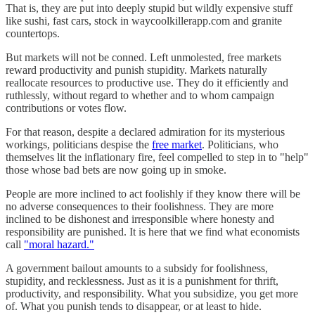
That is, they are put into deeply stupid but wildly expensive stuff
like sushi, fast cars, stock in waycoolkillerapp.com and granite
countertops.
But markets will not be conned. Left unmolested, free markets
reward productivity and punish stupidity. Markets naturally
reallocate resources to productive use. They do it efficiently and
ruthlessly, without regard to whether and to whom campaign
contributions or votes flow.
For that reason, despite a declared admiration for its mysterious
workings, politicians despise the
free market
. Politicians, who
themselves lit the inflationary fire, feel compelled to step in to "help"
those whose bad bets are now going up in smoke.
People are more inclined to act foolishly if they know there will be
no adverse consequences to their foolishness. They are more
inclined to be dishonest and irresponsible where honesty and
responsibility are punished. It is here that we find what economists
call
"moral hazard."
A government bailout amounts to a subsidy for foolishness,
stupidity, and recklessness. Just as it is a punishment for thrift,
productivity, and responsibility. What you subsidize, you get more
of. What you punish tends to disappear, or at least to hide.