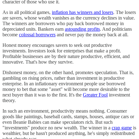
character of those who use it.
As in all political games,
inflation has winners and losers
. The losers
are savers, whose wealth vanishes as the currency declines in value.
The winners are borrowers who pay back borrowed money in
depreciated units. Bankers earn
astounding profits
. And politicians
become
colossal borrowers
and never pay the money back at all.
Honest money encourages savers to seek out productive
investments. Investors look for enterprises that make a profit.
Profitable businesses are by their nature productive, efficient, and
innovative. That's how they survive.
Dishonest money, on the other hand, promotes speculation. That is,
gambling on rising prices, rather than investment in productive
enterprise. In an inflationary environment people use borrowed
money to bet that some "asset" will become more desirable to the
next buyer than it was to the first. It's the
Greater Fool
investment
theory.
In such an environment, productivity means nothing. Consumer
goods like paintings, baseball cards, stamps, houses, antique cars or
even Beanie Babies can make speculators rich. But such
"investments" produce no new wealth. The winner in a
crap game
is
wealthier, but he hasn't produced anything, he's simply redistributed
what already was.