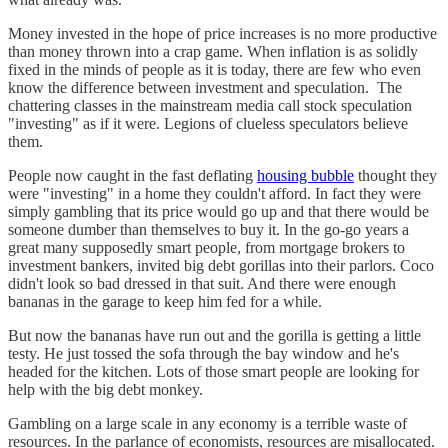
Money invested in the hope of price increases is no more productive
than money thrown into a crap game. When inflation is as solidly
fixed in the minds of people as it is today, there are few who even
know the difference between investment and speculation. The
chattering classes in the mainstream media call stock speculation
"investing" as if it were. Legions of clueless speculators believe
them.
People now caught in the fast deflating
housing bubble
thought they
were "investing" in a home they couldn't afford. In fact they were
simply gambling that its price would go up and that there would be
someone dumber than themselves to buy it. In the go-go years a
great many supposedly smart people, from mortgage brokers to
investment bankers, invited big debt gorillas into their parlors. Coco
didn't look so bad dressed in that suit. And there were enough
bananas in the garage to keep him fed for a while.
But now the bananas have run out and the gorilla is getting a little
testy. He just tossed the sofa through the bay window and he's
headed for the kitchen. Lots of those smart people are looking for
help with the big debt monkey.
Gambling on a large scale in any economy is a terrible waste of
resources. In the parlance of economists, resources are misallocated.