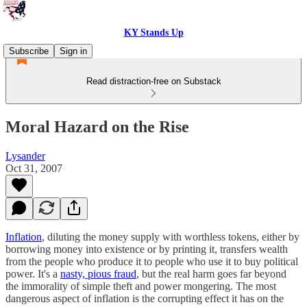
KY Stands Up
Subscribe
Sign in
Read distraction-free on Substack
Moral Hazard on the Rise
Lysander
Oct 31, 2007
Inflation
, diluting the money supply with worthless tokens, either by
borrowing money into existence or by printing it, transfers wealth
from the people who produce it to people who use it to buy political
power. It's a
nasty, pious fraud
, but the real harm goes far beyond
the immorality of simple theft and power mongering. The most
dangerous aspect of inflation is the corrupting effect it has on the