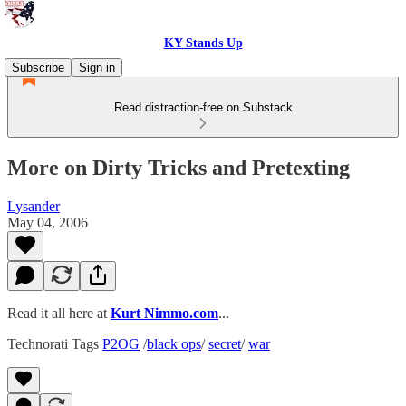
KY Stands Up
Subscribe
Sign in
Read distraction-free on Substack
More on Dirty Tricks and Pretexting
Lysander
May 04, 2006
Read it all here at
Kurt Nimmo.com
...
Technorati Tags
P2OG
/
black ops
/
secret
/
war