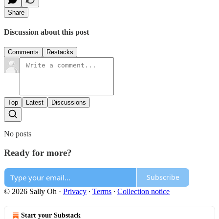
Share
Discussion about this post
Comments
Restacks
Top
Latest
Discussions
No posts
Ready for more?
Subscribe
© 2026 Sally Oh
·
Privacy
∙
Terms
∙
Collection notice
Start your Substack