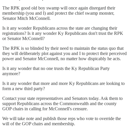
The RPK good old boy swamp will once again disregard their
membership (you and I) and protect the chief swamp monster,
Senator Mitch McConnell.
Is it any wonder Republicans across the state are changing their
registrations? Is it any wonder Ky Republicans don't trust the RPK
or Senator McConnell?
The RPK is so blinded by their need to maintain the status quo that
they will deliberately plot against you and I to protect their perceived
power and Senator McConnell, no matter how dispicably he acts.
Is it any wonder that no one trusts the Ky Republican Party
anymore?
Is it any wonder that more and more Ky Republicans are looking to
form a new third party?
Contact your state representatives and Senators today. Ask them to
support Republicans across the Commonwealth and the county
GOP chairs in calling for McConnell's censure.
We will take note and publish those reps who vote to override the
will of the GOP chairs and membership.