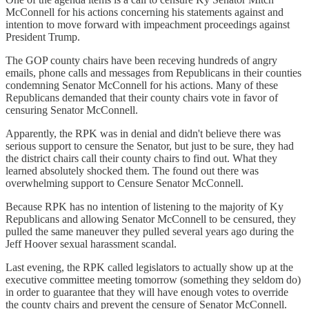
McConnell for his actions concerning his statements against and
intention to move forward with impeachment proceedings against
President Trump.
The GOP county chairs have been receving hundreds of angry
emails, phone calls and messages from Republicans in their counties
condemning Senator McConnell for his actions. Many of these
Republicans demanded that their county chairs vote in favor of
censuring Senator McConnell.
Apparently, the RPK was in denial and didn't believe there was
serious support to censure the Senator, but just to be sure, they had
the district chairs call their county chairs to find out. What they
learned absolutely shocked them. The found out there was
overwhelming support to Censure Senator McConnell.
Because RPK has no intention of listening to the majority of Ky
Republicans and allowing Senator McConnell to be censured, they
pulled the same maneuver they pulled several years ago during the
Jeff Hoover sexual harassment scandal.
Last evening, the RPK called legislators to actually show up at the
executive committee meeting tomorrow (something they seldom do)
in order to guarantee that they will have enough votes to override
the county chairs and prevent the censure of Senator McConnell.