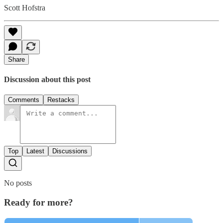
Scott Hofstra
Share
Discussion about this post
Comments
Restacks
Top
Latest
Discussions
No posts
Ready for more?