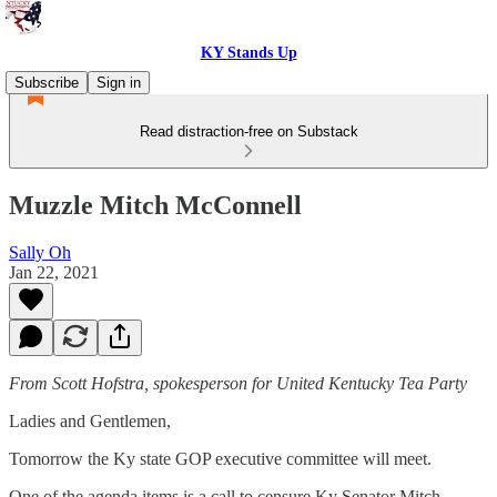
KY Stands Up
Subscribe
Sign in
Read distraction-free on Substack
Muzzle Mitch McConnell
Sally Oh
Jan 22, 2021
From Scott Hofstra, spokesperson for United Kentucky Tea Party
Ladies and Gentlemen,
Tomorrow the Ky state GOP executive committee will meet.
One of the agenda items is a call to censure Ky Senator Mitch