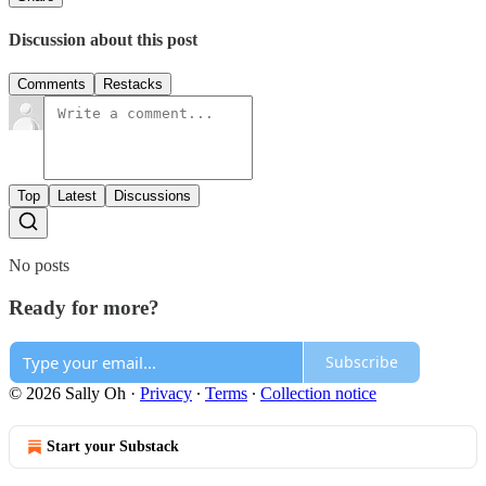
Discussion about this post
Comments
Restacks
Top
Latest
Discussions
No posts
Ready for more?
Subscribe
© 2026 Sally Oh
·
Privacy
∙
Terms
∙
Collection notice
Start your Substack