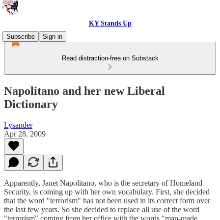
KY Stands Up
Subscribe
Sign in
Read distraction-free on Substack
Napolitano and her new Liberal
Dictionary
Lysander
Apr 28, 2009
Apparently, Janet Napolitano, who is the secretary of Homeland
Security, is coming up with her own vocabulary. First, she decided
that the word "terrorism" has not been used in its correct form over
the last few years. So she decided to replace all use of the word
"terrorism" coming from her office with the words "man-made