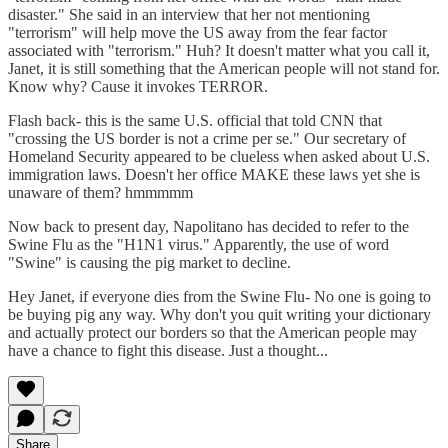
disaster." She said in an interview that her not mentioning
"terrorism" will help move the US away from the fear factor
associated with "terrorism." Huh? It doesn't matter what you call it,
Janet, it is still something that the American people will not stand for.
Know why? Cause it invokes TERROR.
Flash back- this is the same U.S. official that told CNN that
"crossing the US border is not a crime per se." Our secretary of
Homeland Security appeared to be clueless when asked about U.S.
immigration laws. Doesn't her office MAKE these laws yet she is
unaware of them? hmmmmm
Now back to present day, Napolitano has decided to refer to the
Swine Flu as the "H1N1 virus." Apparently, the use of word
"Swine" is causing the pig market to decline.
Hey Janet, if everyone dies from the Swine Flu- No one is going to
be buying pig any way. Why don't you quit writing your dictionary
and actually protect our borders so that the American people may
have a chance to fight this disease. Just a thought...
Share