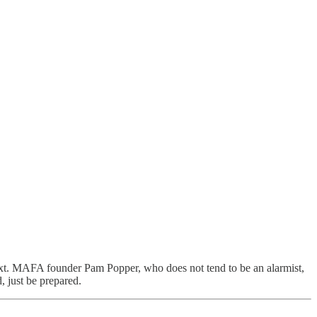
xt. MAFA founder Pam Popper, who does not tend to be an alarmist,
, just be prepared.