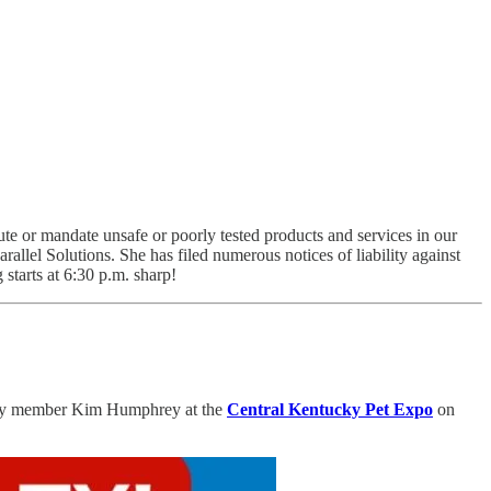
itute or mandate unsafe or poorly tested products and services in our
llel Solutions. She has filed numerous notices of liability against
 starts at 6:30 p.m. sharp!
nity member Kim Humphrey at the
Central Kentucky Pet Expo
on