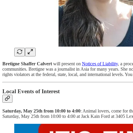
Bretigne Shaffer Calvert
will present on
Notices of Liability
, a proc
communities. Bretigne was a journalist in Asia for many years. She no
rights violators at the federal, state, local, and international levels. Y
Local Events of Interest
Saturday, May 25th from 10:00 to 4:00
: Animal lovers, come for 
Saturday, May 25th from 10:00 to 4:00 at Jack Kain Ford at 3405 Le