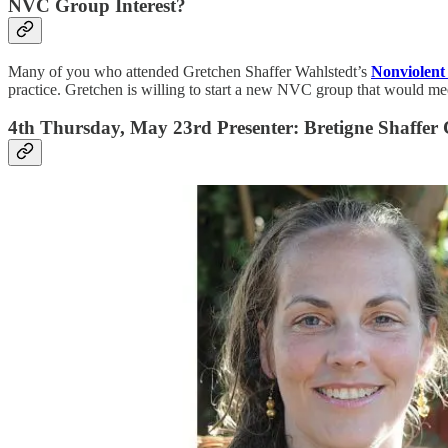
NVC Group Interest?
Many of you who attended Gretchen Shaffer Wahlstedt’s
Nonviolen
practice. Gretchen is willing to start a new NVC group that would m
4th Thursday, May 23rd Presenter: Bretigne Shaffer C