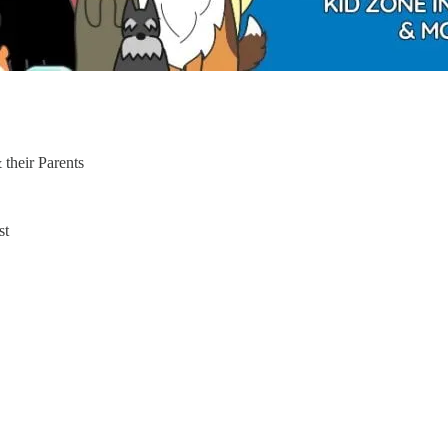
 their Parents
st