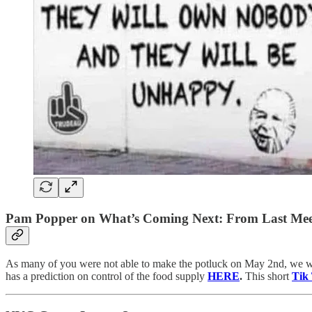
Pam Popper on What’s Coming Next: From Last Mee
As many of you were not able to make the potluck on May 2nd, we w
has a prediction on control of the food supply
HERE
.
This short
Tik