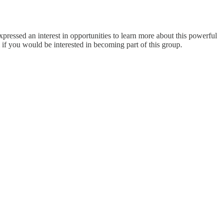
essed an interest in opportunities to learn more about this powerful
f you would be interested in becoming part of this group.