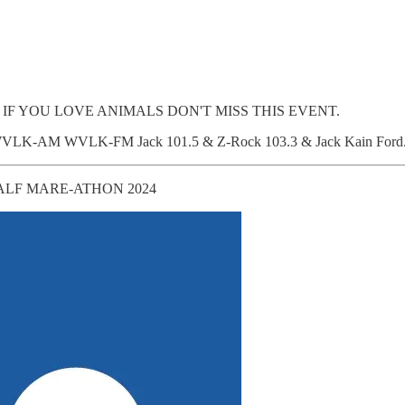
. IF YOU LOVE ANIMALS DON'T MISS THIS EVENT.
590WVLK-AM WVLK-FM Jack 101.5 & Z-Rock 103.3 & Jack Kain Ford
ALF MARE-ATHON 2024