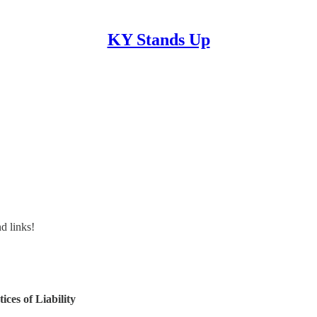
KY Stands Up
nd links!
ces of Liability