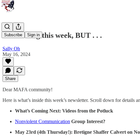
No Meeting this week, BUT . . .
Subscribe
Sign in
Sally Oh
May 16, 2024
Share
Dear MAFA community!
Here is what’s inside this week’s newsletter. Scroll down for details a
What’s Coming Next: Videos from the Potluck
Nonviolent Communication
Group Interest?
May 23rd (4th Thursday!): Bretigne Shaffer Calvert on Noti