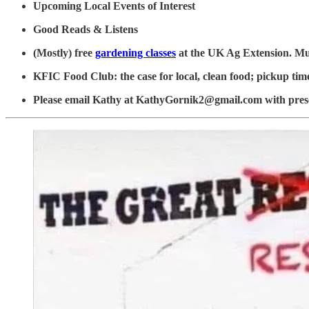
Upcoming Local Events of Interest
Good Reads & Listens
(Mostly) free
gardening classes
at the UK Ag Extension. M
KFIC Food Club: the case for local, clean food; pickup tim
Please email Kathy at KathyGornik2@gmail.com with prese