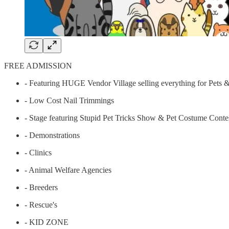
FREE ADMISSION
- Featuring HUGE Vendor Village selling everything for Pets &
- Low Cost Nail Trimmings
- Stage featuring Stupid Pet Tricks Show & Pet Costume Conte
- Demonstrations
- Clinics
- Animal Welfare Agencies
- Breeders
- Rescue's
- KID ZONE