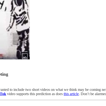
ting
anted to include two short videos on what we think may be coming ne
 Tok
video supports this prediction as does
this article
. Don’t be alarmed