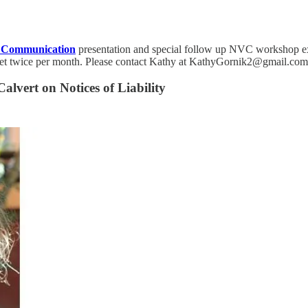
t Communication
presentation and special follow up NVC workshop expr
eet twice per month. Please contact Kathy at KathyGornik2@gmail.com i
alvert on Notices of Liability