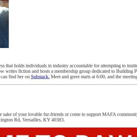
ess that holds individuals in industry accountable for attempting to inst
w writes fiction and hosts a membership group dedicated to Building Para
ou can find her on
Substack.
Meet and greet starts at 6:00, and the meeting
the sake of your lovable fur-friends or come to support MAFA commu
xington Rd, Versailles, KY 40383.