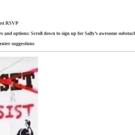
ust RSVP
es and options: Scroll down to sign up for Sally’s awesome substac
nter suggestions