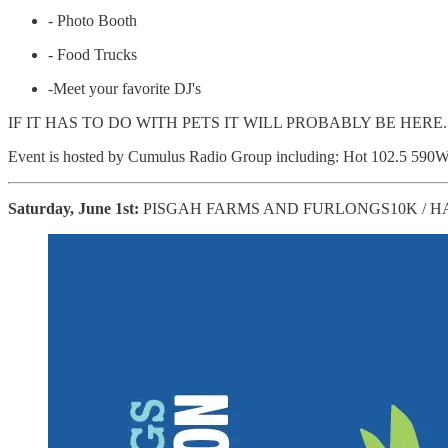
- Photo Booth
- Food Trucks
-Meet your favorite DJ's
IF IT HAS TO DO WITH PETS IT WILL PROBABLY BE HERE
Event is hosted by Cumulus Radio Group including: Hot 102.5 
Saturday, June 1st:
PISGAH FARMS AND FURLONGS10K / H