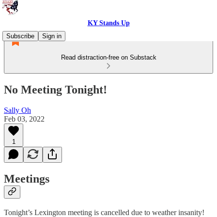
KY Stands Up
Subscribe
Sign in
Read distraction-free on Substack
No Meeting Tonight!
Sally Oh
Feb 03, 2022
1
Meetings
Tonight’s Lexington meeting is cancelled due to weather insanity!