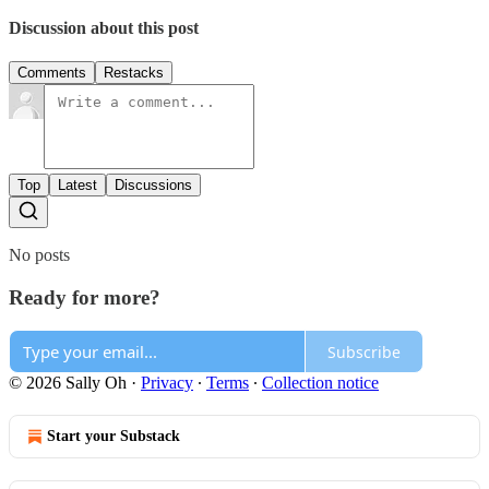
Discussion about this post
Comments
Restacks
Top
Latest
Discussions
No posts
Ready for more?
Subscribe
© 2026 Sally Oh
·
Privacy
∙
Terms
∙
Collection notice
Start your Substack