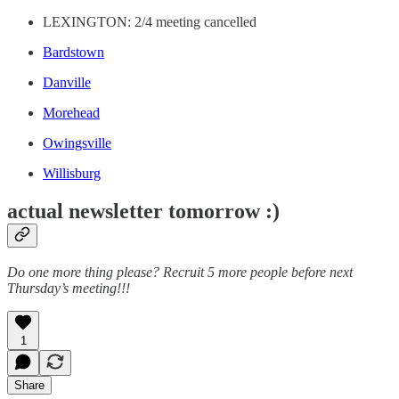
LEXINGTON: 2/4 meeting cancelled
Bardstown
Danville
Morehead
Owingsville
Willisburg
actual newsletter tomorrow :)
Do one more thing please? Recruit 5 more people before next
Thursday’s meeting!!!
1
Share