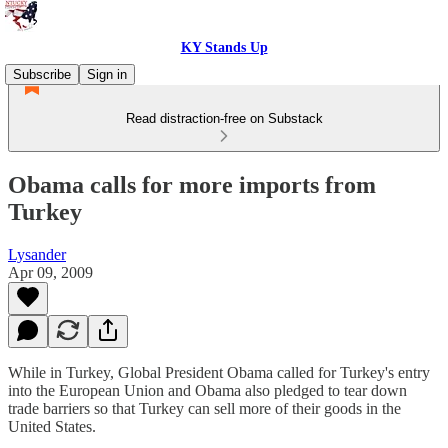
KY Stands Up
Subscribe
Sign in
Read distraction-free on Substack
Obama calls for more imports from
Turkey
Lysander
Apr 09, 2009
While in Turkey, Global President Obama called for Turkey's entry
into the European Union and Obama also pledged to tear down
trade barriers so that Turkey can sell more of their goods in the
United States.