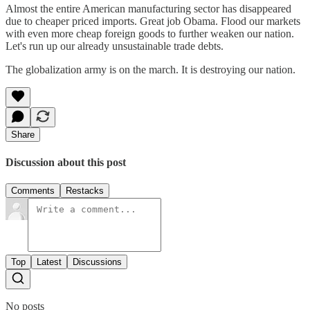
Almost the entire American manufacturing sector has disappeared
due to cheaper priced imports. Great job Obama. Flood our markets
with even more cheap foreign goods to further weaken our nation.
Let's run up our already unsustainable trade debts.
The globalization army is on the march. It is destroying our nation.
Share
Discussion about this post
Comments
Restacks
Top
Latest
Discussions
No posts