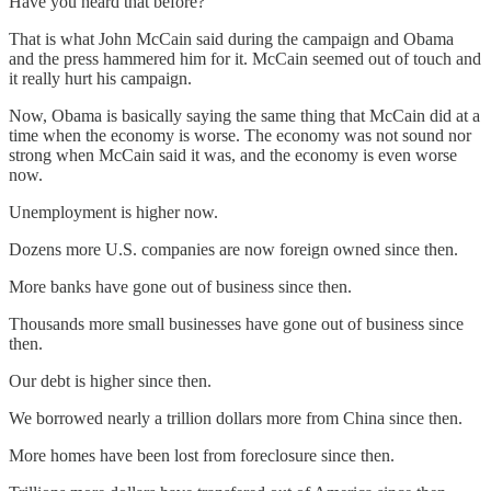
Have you heard that before?
That is what John McCain said during the campaign and Obama
and the press hammered him for it. McCain seemed out of touch and
it really hurt his campaign.
Now, Obama is basically saying the same thing that McCain did at a
time when the economy is worse. The economy was not sound nor
strong when McCain said it was, and the economy is even worse
now.
Unemployment is higher now.
Dozens more U.S. companies are now foreign owned since then.
More banks have gone out of business since then.
Thousands more small businesses have gone out of business since
then.
Our debt is higher since then.
We borrowed nearly a trillion dollars more from China since then.
More homes have been lost from foreclosure since then.