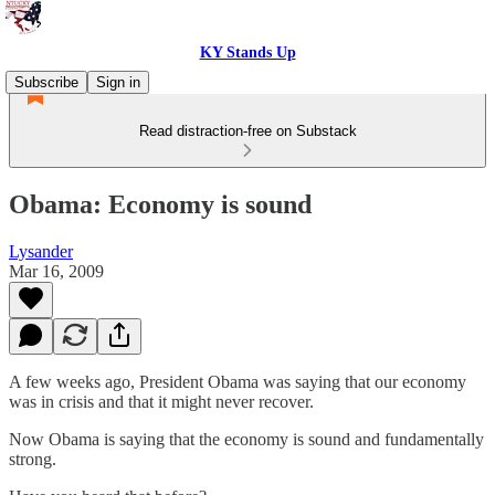
KY Stands Up
Subscribe
Sign in
Read distraction-free on Substack
Obama: Economy is sound
Lysander
Mar 16, 2009
A few weeks ago, President Obama was saying that our economy
was in crisis and that it might never recover.
Now Obama is saying that the economy is sound and fundamentally
strong.