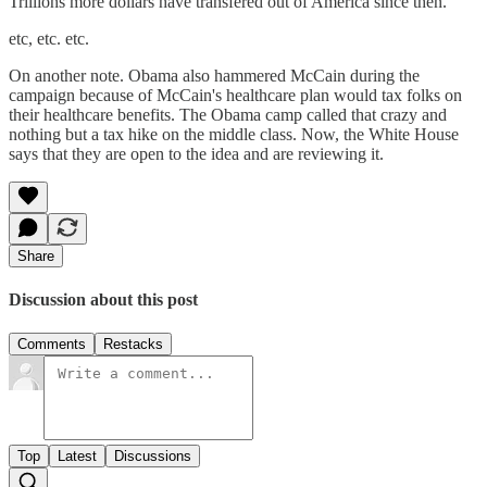
Trillions more dollars have transfered out of America since then.
etc, etc. etc.
On another note. Obama also hammered McCain during the
campaign because of McCain's healthcare plan would tax folks on
their healthcare benefits. The Obama camp called that crazy and
nothing but a tax hike on the middle class. Now, the White House
says that they are open to the idea and are reviewing it.
Share
Discussion about this post
Comments
Restacks
Top
Latest
Discussions