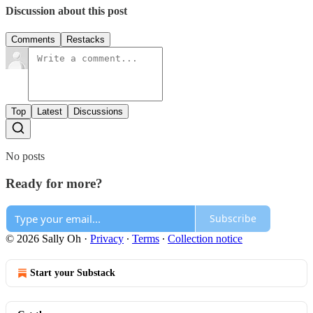
Discussion about this post
Comments
Restacks
Top
Latest
Discussions
No posts
Ready for more?
Subscribe
© 2026 Sally Oh
·
Privacy
∙
Terms
∙
Collection notice
Start your Substack