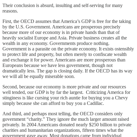
Their conclusion is absurd, insulting and self-serving for many
reasons.
First, the OECD assumes that America’s GDP is free for the taking
by the U.S. Government. Americans are prosperous precisely
because more of our economy is in private hands than that of
heavily socialist Europe and Asia. Private business creates all the
wealth in any economy. Governments produce nothing.
Government is a parasite on the private economy. It exists ostensibly
to protect life and property, but often merely to confiscate wealth
and exchange it for power. Americans are more prosperous than
Europeans because we have less government, though not
dramatically less. The gap is closing daily. If the OECD has its way
we will all be equally miserable soon.
Second, because our economy is more private and our resources
well tended, our GDP is by far the largest. Criticizing America for
stinginess is like cursing your rich auntie for buying you a Chevy
simply because she can afford to buy you a Cadillac.
And third, and perhaps most telling, the OECD considers only
government “charity.” They ignore the much larger amount raised
privately. In 2004 Americans donated nearly $250 billion to private
charities and humanitarian organizations, fifteen times what the
government gave away. Most donations came from individual