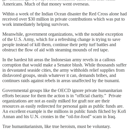
Americans. Much of that money went overseas.
Within a week of the Indian Ocean disaster the Red Cross alone had
received over $30 million in private contributions which was put to
work immediately helping survivors.
Meanwhile, government organizations, with the notable exception
of the U.S. Army, which for a refreshing change is trying to save
people instead of kill them, continue their petty turf battles and
obstruct the flow of aid with steaming mounds of red tape.
In the hardest hit areas the Indonesian army revels in a callous
corruption that would make a Senator blush. While thousands suffer
in devastated seaside cities, the army withholds relief supplies from
disfavored groups, steals whatever it can, demands bribes, and
continues raids against rebels in areas unaffected by the tsunami.
Governmental groups like the OECD ignore private humanitarian
efforts because for them the action is in “official charity.” Private
organizations are not as easily milked for graft nor are their
resources as easily redirected for personal gain as public funds are.
An excellent example is the millions in public funds filched by Kofi
Annan and his U.N. cronies in the “oil-for-food” scam in Iraq.
True humanitarianism, like true heroism, must be voluntary.