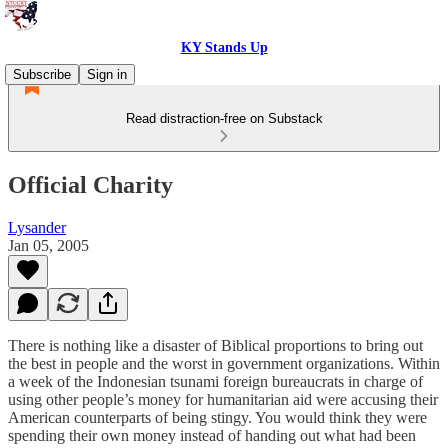
KY Stands Up
Subscribe
Sign in
Read distraction-free on Substack
Official Charity
Lysander
Jan 05, 2005
There is nothing like a disaster of Biblical proportions to bring out
the best in people and the worst in government organizations. Within
a week of the Indonesian tsunami foreign bureaucrats in charge of
using other people’s money for humanitarian aid were accusing their
American counterparts of being stingy. You would think they were
spending their own money instead of handing out what had been