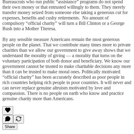
Bureaucrats who run public “assistance” programs do not spend
their own money or that entrusted willingly to them. They merely
transfer money seized from someone else taking a generous cut for
expenses, benefits and cushy retirements. No amount of
compulsory “official charity” will turn a Bill Clinton or a George
Bush into a Mother Theresa.
By any sensible measure Americans remain the most generous
people on the planet. That we contribute many times more to private
charities than we allow our government to give away shows that we
understand the morality of giving ― a morality that turns on the
voluntary participation of both donor and beneficiary. We know our
government cannot be trusted to make charitable decisions any more
than it can be trusted to make moral ones. Politically motivated
“official charity” has been accurately described as poor people in
rich countries helping rich people in poor countries. It will never and
can never replace genuine altruism motivated by love and
compassion. There is no people on earth who know and practice
genuine charity more than Americans.
Share