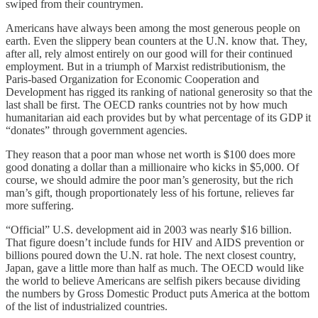
swiped from their countrymen.
Americans have always been among the most generous people on
earth. Even the slippery bean counters at the U.N. know that. They,
after all, rely almost entirely on our good will for their continued
employment. But in a triumph of Marxist redistributionism, the
Paris-based Organization for Economic Cooperation and
Development has rigged its ranking of national generosity so that the
last shall be first. The OECD ranks countries not by how much
humanitarian aid each provides but by what percentage of its GDP it
“donates” through government agencies.
They reason that a poor man whose net worth is $100 does more
good donating a dollar than a millionaire who kicks in $5,000. Of
course, we should admire the poor man’s generosity, but the rich
man’s gift, though proportionately less of his fortune, relieves far
more suffering.
“Official” U.S. development aid in 2003 was nearly $16 billion.
That figure doesn’t include funds for HIV and AIDS prevention or
billions poured down the U.N. rat hole. The next closest country,
Japan, gave a little more than half as much. The OECD would like
the world to believe Americans are selfish pikers because dividing
the numbers by Gross Domestic Product puts America at the bottom
of the list of industrialized countries.