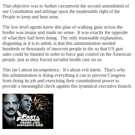
That objective was to further circumvent the second amendment of
our Constitution and infringe upon the unalienable right of the
People to keep and bear arms.
The low level agents knew this plan of walking guns across the
border was insane and made no sense. It was exactly the opposite
of what they had been doing. The only reasonable explanation,
disgusting as it is to admit, is that this administration needed
hundreds or thousands of innocent people to die so that US gun
sales could be blamed in order to force gun control on the American
people, just as they forced socialist health care on us.
This isn’t about incompetence. It’s about evil intent. That’s why
this administration is doing everything it can to prevent Congress
from doing its job and exercising their constitutional power to
provide a meaningful check against this tyrannical executive branch.