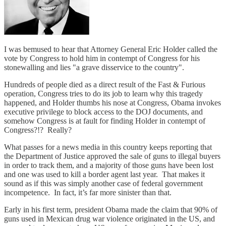
I was bemused to hear that Attorney General Eric Holder called the
vote by Congress to hold him in contempt of Congress for his
stonewalling and lies "a grave disservice to the country".
Hundreds of people died as a direct result of the Fast & Furious
operation, Congress tries to do its job to learn why this tragedy
happened, and Holder thumbs his nose at Congress, Obama invokes
executive privilege to block access to the DOJ documents, and
somehow Congress is at fault for finding Holder in contempt of
Congress?!? Really?
What passes for a news media in this country keeps reporting that
the Department of Justice approved the sale of guns to illegal buyers
in order to track them, and a majority of those guns have been lost
and one was used to kill a border agent last year. That makes it
sound as if this was simply another case of federal government
incompetence. In fact, it’s far more sinister than that.
Early in his first term, president Obama made the claim that 90% of
guns used in Mexican drug war violence originated in the US, and