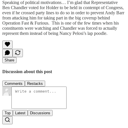
Speaking of political motivations… I’m glad that Representative
Ben Chandler voted for Holder to be held in contempt of Congress,
even if he crossed party lines to do so in order to prevent Andy Barr
from attacking him for taking part in the big coverup behind
Operation Fast & Furious. This is one of the few times when his
constituents were watching and Chandler was forced to actually
represent them instead of being Nancy Pelosi’s lap poodle.
Share
Discussion about this post
Comments
Restacks
Top
Latest
Discussions