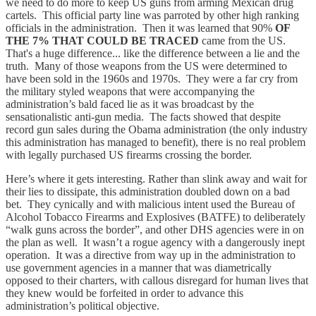
we need to do more to keep US guns from arming Mexican drug
cartels. This official party line was parroted by other high ranking
officials in the administration. Then it was learned that 90%
OF
THE 7% THAT COULD BE TRACED
came from the US.
That's a huge difference... like the difference between a lie and the
truth. Many of those weapons from the US were determined to
have been sold in the 1960s and 1970s. They were a far cry from
the military styled weapons that were accompanying the
administration’s bald faced lie as it was broadcast by the
sensationalistic anti-gun media. The facts showed that despite
record gun sales during the Obama administration (the only industry
this administration has managed to benefit), there is no real problem
with legally purchased US firearms crossing the border.
Here’s where it gets interesting. Rather than slink away and wait for
their lies to dissipate, this administration doubled down on a bad
bet. They cynically and with malicious intent used the Bureau of
Alcohol Tobacco Firearms and Explosives (BATFE) to deliberately
“walk guns across the border”, and other DHS agencies were in on
the plan as well. It wasn’t a rogue agency with a dangerously inept
operation. It was a directive from way up in the administration to
use government agencies in a manner that was diametrically
opposed to their charters, with callous disregard for human lives that
they knew would be forfeited in order to advance this
administration’s political objective.