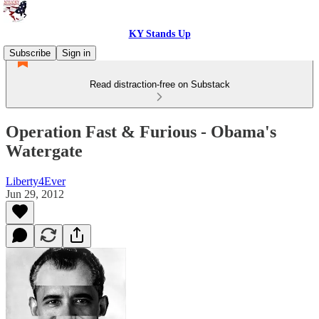
KY Stands Up
Subscribe
Sign in
Read distraction-free on Substack
Operation Fast & Furious - Obama's
Watergate
Liberty4Ever
Jun 29, 2012