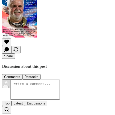
Share
Discussion about this post
Comments
Restacks
Top
Latest
Discussions