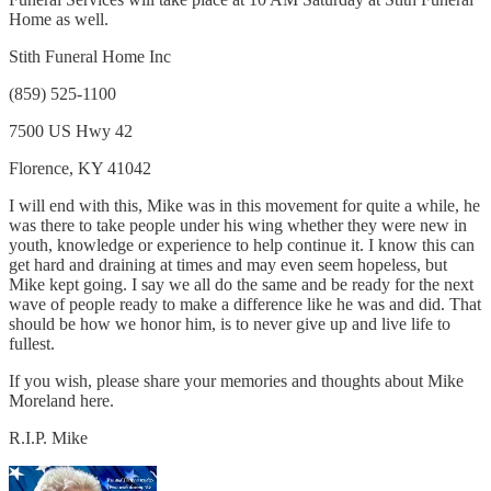
Home as well.
Stith Funeral Home Inc
(859) 525-1100
7500 US Hwy 42
Florence, KY 41042
I will end with this, Mike was in this movement for quite a while, he
was there to take people under his wing whether they were new in
youth, knowledge or experience to help continue it. I know this can
get hard and draining at times and may even seem hopeless, but
Mike kept going. I say we all do the same and be ready for the next
wave of people ready to make a difference like he was and did. That
should be how we honor him, is to never give up and live life to
fullest.
If you wish, please share your memories and thoughts about Mike
Moreland here.
R.I.P. Mike