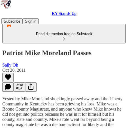
KY Stands Up
Subscribe
Sign in
Read distraction-free on Substack
Patriot Mike Moreland Passes
Sally Oh
Oct 20, 2011
Yesterday Mike Moreland shockingly passed away and the Liberty
Community in Kentucky has been grieving his loss. Mike was a
Boone County Magistrate, and anyone who knew Mike knows he
did not get into politics because he was in it for himself but his
county, state and country. Mike's role went far beyond being a
county magistrate he was a die hard activist for liberty and the