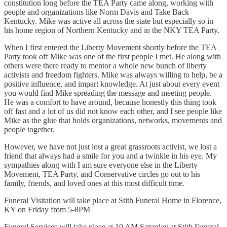
constitution long before the TEA Party came along, working with
people and organizations like Norm Davis and Take Back
Kentucky. Mike was active all across the state but especially so in
his home region of Northern Kentucky and in the NKY TEA Party.
When I first entered the Liberty Movement shortly before the TEA
Party took off Mike was one of the first people I met. He along with
others were there ready to mentor a whole new bunch of liberty
activists and freedom fighters. Mike was always willing to help, be a
positive influence, and impart knowledge. At just about every event
you would find Mike spreading the message and meeting people.
He was a comfort to have around, because honestly this thing took
off fast and a lot of us did not know each other, and I see people like
Mike as the glue that holds organizations, networks, movements and
people together.
However, we have not just lost a great grassroots activist, we lost a
friend that always had a smile for you and a twinkle in his eye. My
sympathies along with I am sure everyone else in the Liberty
Movement, TEA Party, and Conservative circles go out to his
family, friends, and loved ones at this most difficult time.
Funeral Visitation will take place at Stith Funeral Home in Florence,
KY on Friday from 5-8PM
Funeral Services will take place at 10 AM Saturday at Stith Funeral