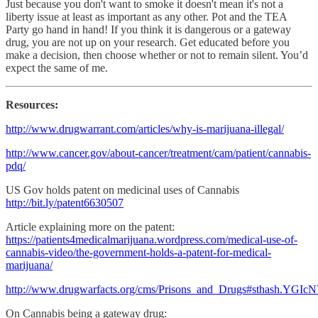
Just because you don't want to smoke it doesn't mean it's not a
liberty issue at least as important as any other. Pot and the TEA
Party go hand in hand! If you think it is dangerous or a gateway
drug, you are not up on your research. Get educated before you
make a decision, then choose whether or not to remain silent. You’d
expect the same of me.
Resources:
http://www.drugwarrant.com/articles/why-is-marijuana-illegal/
http://www.cancer.gov/about-cancer/treatment/cam/patient/cannabis-
pdq/
US Gov holds patent on medicinal uses of Cannabis
http://bit.ly/patent6630507
Article explaining more on the patent:
https://patients4medicalmarijuana.wordpress.com/medical-use-of-
cannabis-video/the-government-holds-a-patent-for-medical-
marijuana/
http://www.drugwarfacts.org/cms/Prisons_and_Drugs#sthash.YGI
On Cannabis being a gateway drug: