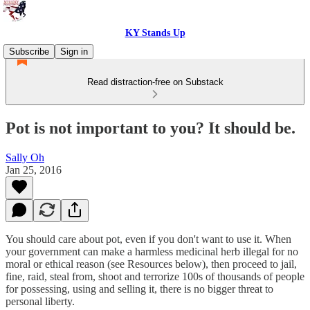
KY Stands Up
Subscribe
Sign in
Read distraction-free on Substack
Pot is not important to you? It should be.
Sally Oh
Jan 25, 2016
You should care about pot, even if you don't want to use it. When
your government can make a harmless medicinal herb illegal for no
moral or ethical reason (see Resources below), then proceed to jail,
fine, raid, steal from, shoot and terrorize 100s of thousands of people
for possessing, using and selling it, there is no bigger threat to
personal liberty.