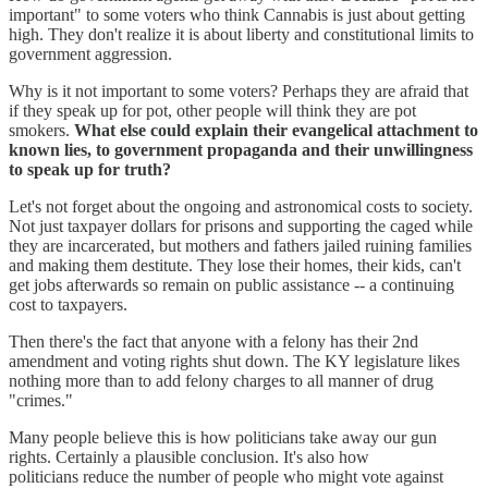
important" to some voters who think Cannabis is just about getting
high. They don't realize it is about liberty and constitutional limits to
government aggression.
Why is it not important to some voters? Perhaps they are afraid that
if they speak up for pot, other people will think they are pot
smokers.
What else could explain their evangelical attachment to
known lies, to government propaganda and their unwillingness
to speak up for truth?
Let's not forget about the ongoing and astronomical costs to society.
Not just taxpayer dollars for prisons and supporting the caged while
they are incarcerated, but mothers and fathers jailed ruining families
and making them destitute. They lose their homes, their kids, can't
get jobs afterwards so remain on public assistance -- a continuing
cost to taxpayers.
Then there's the fact that anyone with a felony has their 2nd
amendment and voting rights shut down. The KY legislature likes
nothing more than to add felony charges to all manner of drug
"crimes."
Many people believe this is how politicians take away our gun
rights. Certainly a plausible conclusion. It's also how
politicians reduce the number of people who might vote against