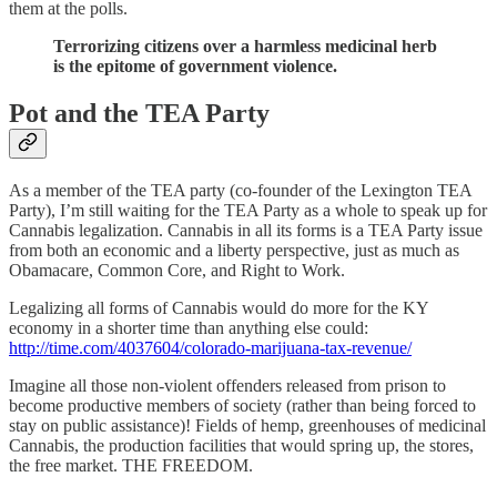
them at the polls.
Terrorizing citizens over a harmless medicinal herb
is the epitome of government violence.
Pot and the TEA Party
As a member of the TEA party (co-founder of the Lexington TEA
Party), I’m still waiting for the TEA Party as a whole to speak up for
Cannabis legalization. Cannabis in all its forms is a TEA Party issue
from both an economic and a liberty perspective, just as much as
Obamacare, Common Core, and Right to Work.
Legalizing all forms of Cannabis would do more for the KY
economy in a shorter time than anything else could:
http://time.com/4037604/colorado-marijuana-tax-revenue/
Imagine all those non-violent offenders released from prison to
become productive members of society (rather than being forced to
stay on public assistance)! Fields of hemp, greenhouses of medicinal
Cannabis, the production facilities that would spring up, the stores,
the free market. THE FREEDOM.