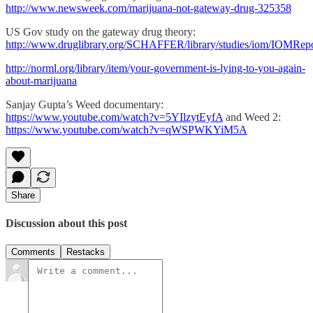
http://www.newsweek.com/marijuana-not-gateway-drug-325358
US Gov study on the gateway drug theory:
http://www.druglibrary.org/SCHAFFER/library/studies/iom/IOMRep
http://norml.org/library/item/your-government-is-lying-to-you-again-
about-marijuana
Sanjay Gupta’s Weed documentary:
https://www.youtube.com/watch?v=5YIlzytEyfA
and Weed 2:
https://www.youtube.com/watch?v=qWSPWKYiM5A
Share
Discussion about this post
Comments
Restacks