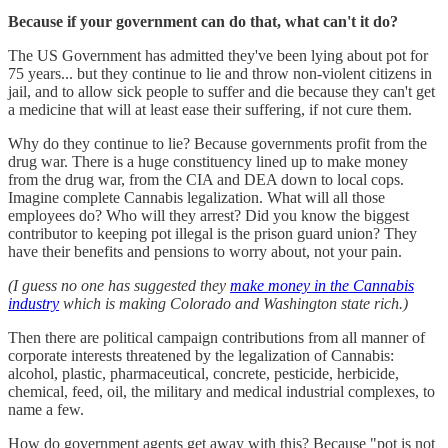
Because if your government can do that, what can't it do?
The US Government has admitted they've been lying about pot for
75 years... but they continue to lie and throw non-violent citizens in
jail, and to allow sick people to suffer and die because they can't get
a medicine that will at least ease their suffering, if not cure them.
Why do they continue to lie? Because governments profit from the
drug war. There is a huge constituency lined up to make money
from the drug war, from the CIA and DEA down to local cops.
Imagine complete Cannabis legalization. What will all those
employees do? Who will they arrest? Did you know the biggest
contributor to keeping pot illegal is the prison guard union? They
have their benefits and pensions to worry about, not your pain.
(I guess no one has suggested they
make money in the Cannabis
industry
which is making Colorado and Washington state rich.)
Then there are political campaign contributions from all manner of
corporate interests threatened by the legalization of Cannabis:
alcohol, plastic, pharmaceutical, concrete, pesticide, herbicide,
chemical, feed, oil, the military and medical industrial complexes, to
name a few.
How do government agents get away with this? Because "pot is not