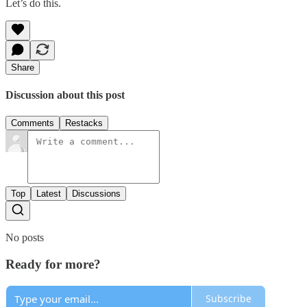
Let’s do this.
Share
Discussion about this post
Comments
Restacks
Top
Latest
Discussions
No posts
Ready for more?
Subscribe