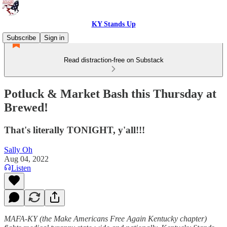
KY Stands Up
Subscribe
Sign in
Read distraction-free on Substack
Potluck & Market Bash this Thursday at
Brewed!
That's literally TONIGHT, y'all!!!
Sally Oh
Aug 04, 2022
Listen
MAFA-KY (the Make Americans Free Again Kentucky chapter)