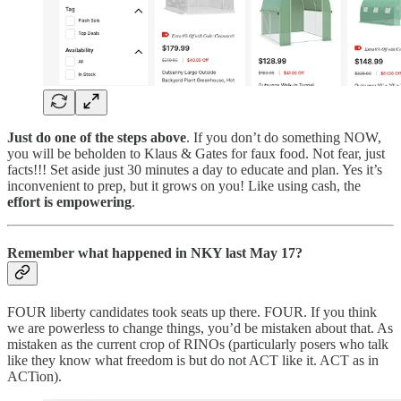
Just do one of the steps above
. If you don’t do something NOW,
you will be beholden to Klaus & Gates for faux food. Not fear, just
facts!!! Set aside just 30 minutes a day to educate and plan. Yes it’s
inconvenient to prep, but it grows on you! Like using cash, the
effort is empowering
.
Remember what happened in NKY last May 17?
FOUR liberty candidates took seats up there. FOUR. If you think
we are powerless to change things, you’d be mistaken about that. As
mistaken as the current crop of RINOs (particularly posers who talk
like they know what freedom is but do not ACT like it. ACT as in
ACTion).