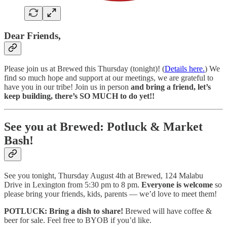
Dear Friends,
Please join us at Brewed this Thursday (tonight)! (
Details here.
) We
find so much hope and support at our meetings, we are grateful to
have you in our tribe! Join us in person
and bring a friend, let’s
keep building, there’s SO MUCH to do yet!!
See you at Brewed: Potluck & Market
Bash!
See you tonight, Thursday August 4th at Brewed, 124 Malabu
Drive in Lexington from 5:30 pm to 8 pm.
Everyone is welcome
so
please bring your friends, kids, parents — we’d love to meet them!
POTLUCK: Bring a dish to share!
Brewed will have coffee &
beer for sale. Feel free to BYOB if you’d like.