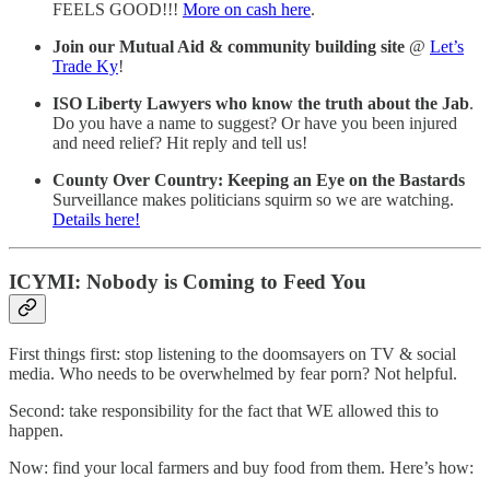
FEELS GOOD!!!
More on cash here
.
Join our Mutual Aid & community building site
@
Let’s
Trade Ky
!
ISO Liberty Lawyers who know the truth about the Jab
.
Do you have a name to suggest? Or have you been injured
and need relief? Hit reply and tell us!
County Over Country: Keeping an Eye on the Bastards
Surveillance makes politicians squirm so we are watching.
Details here!
ICYMI: Nobody is Coming to Feed You
First things first: stop listening to the doomsayers on TV & social
media. Who needs to be overwhelmed by fear porn? Not helpful.
Second: take responsibility for the fact that WE allowed this to
happen.
Now: find your local farmers and buy food from them. Here’s how: