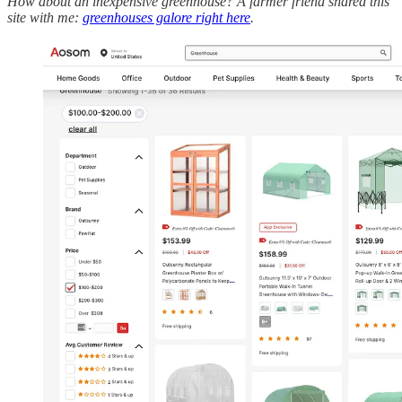
How about an inexpensive greenhouse? A farmer friend shared this
site with me:
greenhouses galore right here
.