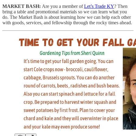
MARKET BASH:
Are you a member of
Let’s Trade KY
? Then
bring a table and promotional materials so we can learn what you
do. The Market Bash is about learning how we can help each other
with goods, services, and fellowship through the rocky times ahead.