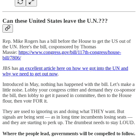
Can these United States leave the U.N.???
Rep. Mike Rogers has a bill before the House to get the US out of
the UN. Here's the bill, cosponsored by Thomas
Massie:
https://www.congress.gov/bill/117th-congress/house-
bill/7806/
JBS has
an excellent article here on how we got into the UN and
why we need to get out now
.
Introduced in May, nothing has happened with the bill. Let’s make a
little noise. Lobby your congress critter and demand they co-sponsor
the bill, then lobby to get it passed in committee, then to the House
flour, then vote FOR it.
They are used to ignoring us and doing what THEY want. But
signals are being sent — as in long time incumbents losing seats —
and they are starting to perk up. The drumbeat needs to stay LOUD.
Where the people lead, governments will be compelled to follow.