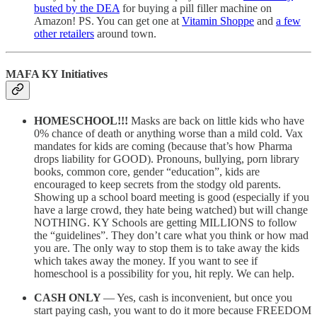
busted by the DEA
for buying a pill filler machine on
Amazon! PS. You can get one at
Vitamin Shoppe
and
a few
other retailers
around town.
MAFA KY Initiatives
HOMESCHOOL!!!
Masks are back on little kids who have
0% chance of death or anything worse than a mild cold. Vax
mandates for kids are coming (because that’s how Pharma
drops liability for GOOD). Pronouns, bullying, porn library
books, common core, gender “education”, kids are
encouraged to keep secrets from the stodgy old parents.
Showing up a school board meeting is good (especially if you
have a large crowd, they hate being watched) but will change
NOTHING. KY Schools are getting MILLIONS to follow
the “guidelines”. They don’t care what you think or how mad
you are. The only way to stop them is to take away the kids
which takes away the money. If you want to see if
homeschool is a possibility for you, hit reply. We can help.
CASH ONLY
— Yes, cash is inconvenient, but once you
start paying cash, you want to do it more because FREEDOM