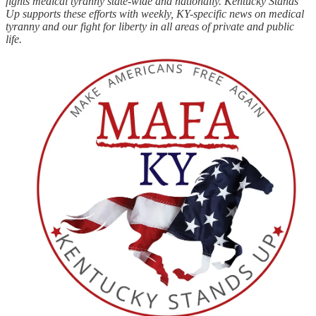
fights medical tyranny state-wide and nationally. Kentucky Stands
Up supports these efforts with weekly, KY-specific news on medical
tyranny and our fight for liberty in all areas of private and public
life.