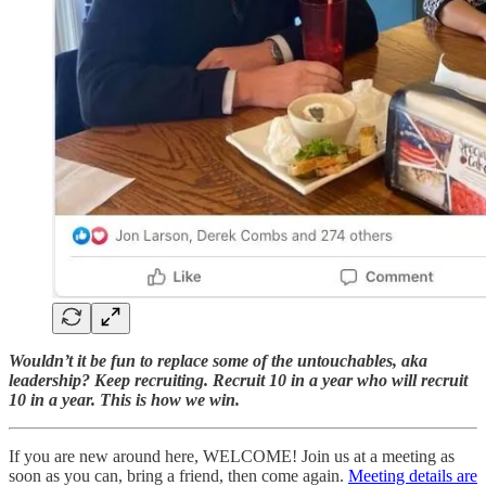
Wouldn’t it be fun to replace some of the untouchables, aka
leadership? Keep recruiting. Recruit 10 in a year who will recruit
10 in a year. This is how we win.
If you are new around here, WELCOME! Join us at a meeting as
soon as you can, bring a friend, then come again.
Meeting details are