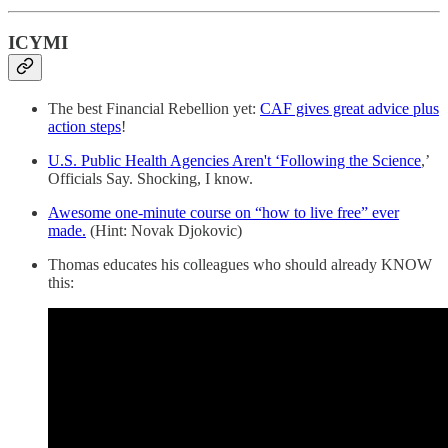
ICYMI
The best Financial Rebellion yet:
CAF gives great advice plus
action steps
!
U.S. Public Health Agencies Aren't ‘Following the Science
,’
Officials Say. Shocking, I know.
Awesome one-minute course on “how to live free” ever
made.
(Hint: Novak Djokovic)
Thomas educates his colleagues who should already KNOW
this: