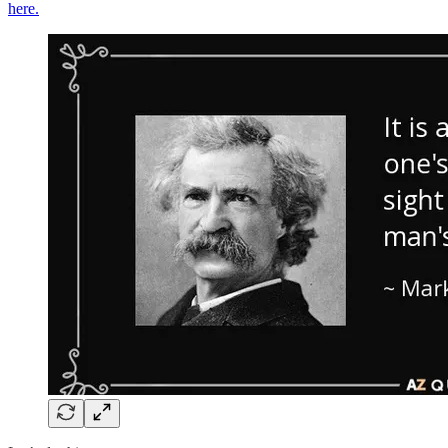
here.