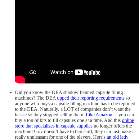
Did you know the DEA shadow-banned capsule filling
machines? The DEA
upped their reporting requirements
so
anyone who buys a capsule filling machine has to be reported
to the DEA. Naturally, a LOT of companies don’t want the
hassle so they stopped selling them.
Like Amazon
… you can
buy a ton of kits to fill capsules one at a time. And this
online
store that specializes in capsule supplies
no longer offers the
machine! Gov doesn’t have to ban stuff, they can just make it
really unpleasant for one of the players. Here's
an old lady