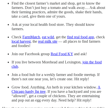
Find the closest farmer’s market and shop, get to know the
farmers. Don’t just buy a tomato and walk away… Ask about
their farming practices, admire the goods, shake their hands,
take a card, give them one of yours.
Ask at your local health food store. They should know
farmers.
Check
FarmMatch
,
eat wild
, get the
find real food app
, check
local harvest
, the
real milk site
— all places to find farmers
and foodies!
Join our Facebook group
Real Food KY
and ask!
If you live between Morehead and Lexington,
join the food
club
.
Join a food hub for a weekly farmer and foodie meetup. If
there’s not one near you, let’s create one. Hit reply!
Grow food. Anything. An herb in your kitchen window.
A
Chicago hardy fig tree
. If you have a backyard and you are
“allowed”, get a couple of chickens. They are entertaining
and pop out an egg every day. Need help? Hit reply!