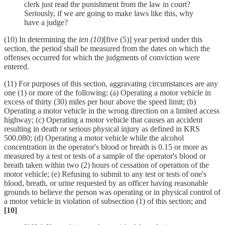
clerk just read the punishment from the law in court?
Seriously, if we are going to make laws like this, why
have a judge?
(10) In determining the
ten (10)
[five (5)] year period under this
section, the period shall be measured from the dates on which the
offenses occurred for which the judgments of conviction were
entered.
(11) For purposes of this section, aggravating circumstances are any
one (1) or more of the following: (a) Operating a motor vehicle in
excess of thirty (30) miles per hour above the speed limit; (b)
Operating a motor vehicle in the wrong direction on a limited access
highway; (c) Operating a motor vehicle that causes an accident
resulting in death or serious physical injury as defined in KRS
500.080; (d) Operating a motor vehicle while the alcohol
concentration in the operator's blood or breath is 0.15 or more as
measured by a test or tests of a sample of the operator's blood or
breath taken within two (2) hours of cessation of operation of the
motor vehicle; (e) Refusing to submit to any test or tests of one's
blood, breath, or urine requested by an officer having reasonable
grounds to believe the person was operating or in physical control of
a motor vehicle in violation of subsection (1) of this section; and
[10]