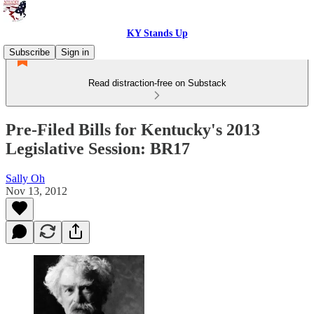
KY Stands Up
Subscribe
Sign in
Read distraction-free on Substack
Pre-Filed Bills for Kentucky's 2013
Legislative Session: BR17
Sally Oh
Nov 13, 2012