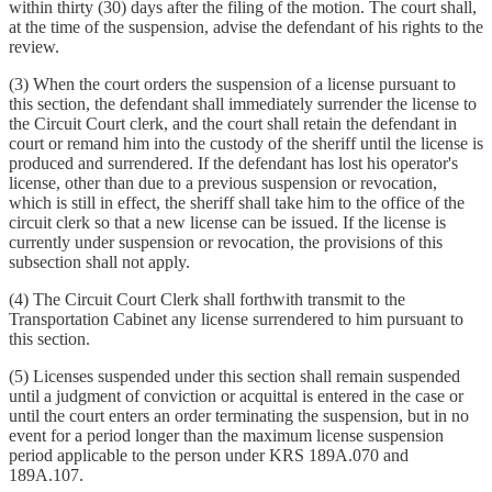
within thirty (30) days after the filing of the motion. The court shall,
at the time of the suspension, advise the defendant of his rights to the
review.
(3) When the court orders the suspension of a license pursuant to
this section, the defendant shall immediately surrender the license to
the Circuit Court clerk, and the court shall retain the defendant in
court or remand him into the custody of the sheriff until the license is
produced and surrendered. If the defendant has lost his operator's
license, other than due to a previous suspension or revocation,
which is still in effect, the sheriff shall take him to the office of the
circuit clerk so that a new license can be issued. If the license is
currently under suspension or revocation, the provisions of this
subsection shall not apply.
(4) The Circuit Court Clerk shall forthwith transmit to the
Transportation Cabinet any license surrendered to him pursuant to
this section.
(5) Licenses suspended under this section shall remain suspended
until a judgment of conviction or acquittal is entered in the case or
until the court enters an order terminating the suspension, but in no
event for a period longer than the maximum license suspension
period applicable to the person under KRS 189A.070 and
189A.107.