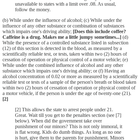
unavailable to states with a limit over .08. As usual,
follow the money.
(b) While under the influence of alcohol; (c) While under the
influence of any other substance or combination of substances
which impairs one's driving ability;
[Does this include coffee?
Caffeine is a drug. Makes me a little jumpy sometimes...]
(d)
While the presence of a controlled substance listed in subsection
(12) of this section is detected in the blood, as measured by a
scientifically reliable test, or tests, taken within two (2) hours of
cessation of operation or physical control of a motor vehicle; (e)
While under the combined influence of alcohol and any other
substance which impairs one's driving ability; or (f) Having an
alcohol concentration of 0.02 or more as measured by a scientifically
reliable test or tests of a sample of the person's breath or blood taken
within two (2) hours of cessation of operation or physical control of
a motor vehicle, if the person is under the age of twenty-one (21).
[2]
[2] This allows the state to arrest people under 21.
Great. Wait till you get to the penalties section (see [7]
below). When did the government take over
punishment of our minors? This is not only immoral, it
is flat wrong. Kids do dumb things. As long as no one
is hurt, give them to the parents for punishment. Minors