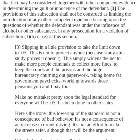
that fact may be considered, together with other competent evidence,
in determining the guilt or innocence of the defendant.
[3]
The
provisions of this subsection shall not be construed as limiting the
introduction of any other competent evidence bearing upon the
questions of whether the defendant was under the influence of
alcohol or other substances, in any prosecution for a violation of
subsection (1)(b) or (e) of this section.
[3] Slipping in a little provision to take the limit down
to .05. This is not to protect anyone (because study after
study proves it doesn't). This simply widens the net to
make more people criminals to collect more fines, to
keep the courts and the prisons and the huge
bureaucracy churning out paperwork, taking home fat
government paychecks, working towards those
pensions you and I pay for.
Make no mistake: pretty soon the legal standard for
everyone will be .05. It's been done in other states.
Here's the irony: this lowering of the standard is not a
consequence of bad behavior. It's not a consequence of
an increase in drunk driving. It's not an effort to make
the streets safer, although that will be the argument.