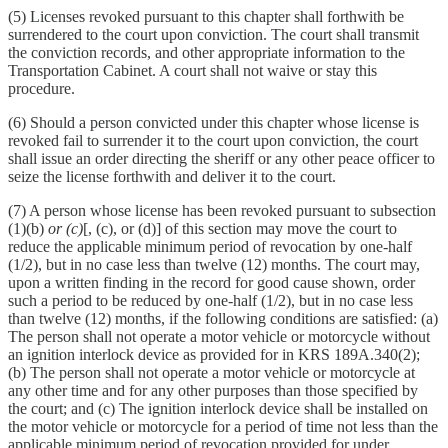
(5) Licenses revoked pursuant to this chapter shall forthwith be
surrendered to the court upon conviction. The court shall transmit
the conviction records, and other appropriate information to the
Transportation Cabinet. A court shall not waive or stay this
procedure.
(6) Should a person convicted under this chapter whose license is
revoked fail to surrender it to the court upon conviction, the court
shall issue an order directing the sheriff or any other peace officer to
seize the license forthwith and deliver it to the court.
(7) A person whose license has been revoked pursuant to subsection
(1)(b)
or (c)
[, (c), or (d)] of this section may move the court to
reduce the applicable minimum period of revocation by one-half
(1/2), but in no case less than twelve (12) months. The court may,
upon a written finding in the record for good cause shown, order
such a period to be reduced by one-half (1/2), but in no case less
than twelve (12) months, if the following conditions are satisfied: (a)
The person shall not operate a motor vehicle or motorcycle without
an ignition interlock device as provided for in KRS 189A.340(2);
(b) The person shall not operate a motor vehicle or motorcycle at
any other time and for any other purposes than those specified by
the court; and (c) The ignition interlock device shall be installed on
the motor vehicle or motorcycle for a period of time not less than the
applicable minimum period of revocation provided for under