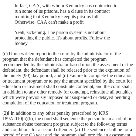
In fact, CAA, with whom Kentucky has contracted to
run some of its prisons, has a clause in its contract
requiring that Kentucky keep its prisons full.
Otherwise, CAA can't make a profit.
Yeah, sickening. The prison system is not about
protecting the public. It's about profits. Follow the
money.
(c) Upon written report to the court by the administrator of the
program that the defendant has completed the program
recommended by the administrator based upon the assessment of the
defendant, the defendant shall be released prior to the expiration of
the ninety (90) day period; and (d) Failure to complete the education
or treatment program or to pay the amount specified by the court for
education or treatment shall constitute contempt, and the court shall,
in addition to any other remedy for contempt, reinstitute all penalties
which were previously imposed but suspended or delayed pending
completion of the education or treatment program.
(2)[ In addition to any other penalty prescribed by KRS
189A.010(5)(b), the court shall sentence the person to an alcohol or
substance abuse treatment program subject to the following terms
and conditions for a second offender: (a) The sentence shall be for a
period of one (1) year and the program shall provide an assessment