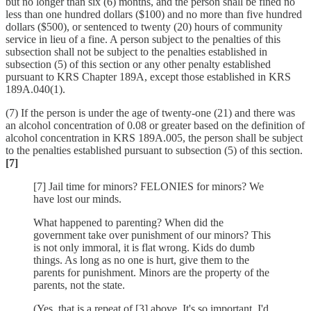
but no longer than six (6) months, and the person shall be fined no
less than one hundred dollars ($100) and no more than five hundred
dollars ($500), or sentenced to twenty (20) hours of community
service in lieu of a fine. A person subject to the penalties of this
subsection shall not be subject to the penalties established in
subsection (5) of this section or any other penalty established
pursuant to KRS Chapter 189A, except those established in KRS
189A.040(1).
(7) If the person is under the age of twenty-one (21) and there was
an alcohol concentration of 0.08 or greater based on the definition of
alcohol concentration in KRS 189A.005, the person shall be subject
to the penalties established pursuant to subsection (5) of this section.
[7]
[7] Jail time for minors? FELONIES for minors? We
have lost our minds.
What happened to parenting? When did the
government take over punishment of our minors? This
is not only immoral, it is flat wrong. Kids do dumb
things. As long as no one is hurt, give them to the
parents for punishment. Minors are the property of the
parents, not the state.
(Yes, that is a repeat of [3] above. It's so important, I'd