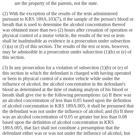
are the property of the parents, not the state.
(2) With the exception of the results of the tests administered
pursuant to KRS 189A.103(7), if the sample of the person's blood or
breath that is used to determine the alcohol concentration thereof
was obtained more than two (2) hours after cessation of operation or
physical control of a motor vehicle, the results of the test or tests
shall be inadmissible as evidence in a prosecution under subsection
(1)(a) or (f) of this section. The results of the test or tests, however,
may be admissible in a prosecution under subsection (1)(b) or (e) of
this section.
(3) In any prosecution for a violation of subsection (1)(b) or (e) of
this section in which the defendant is charged with having operated
or been in physical control of a motor vehicle while under the
influence of alcohol, the alcohol concentration in the defendant's
blood as determined at the time of making analysis of his blood or
breath shall give rise to the following presumptions: (a) If there was
an alcohol concentration of less than 0.05 based upon the definition
of alcohol concentration in KRS 189A.005, it shall be presumed that
the defendant was not under the influence of alcohol; and (b) If there
was an alcohol concentration of 0.05 or greater but less than 0.08
based upon the definition of alcohol concentration in KRS
189A.005, that fact shall not constitute a presumption that the
defendant either was or was not under the influence of alcohol, but