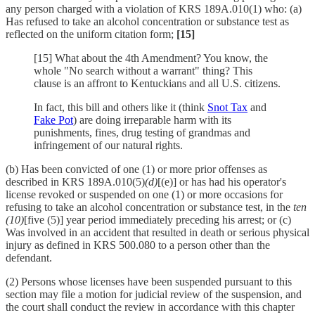
any person charged with a violation of KRS 189A.010(1) who: (a)
Has refused to take an alcohol concentration or substance test as
reflected on the uniform citation form;
[15]
[15] What about the 4th Amendment? You know, the
whole "No search without a warrant" thing? This
clause is an affront to Kentuckians and all U.S. citizens.
In fact, this bill and others like it (think
Snot Tax
and
Fake Pot
) are doing irreparable harm with its
punishments, fines, drug testing of grandmas and
infringement of our natural rights.
(b) Has been convicted of one (1) or more prior offenses as
described in KRS 189A.010(5)
(d)
[(e)] or has had his operator's
license revoked or suspended on one (1) or more occasions for
refusing to take an alcohol concentration or substance test, in the
ten
(10)
[five (5)] year period immediately preceding his arrest; or (c)
Was involved in an accident that resulted in death or serious physical
injury as defined in KRS 500.080 to a person other than the
defendant.
(2) Persons whose licenses have been suspended pursuant to this
section may file a motion for judicial review of the suspension, and
the court shall conduct the review in accordance with this chapter