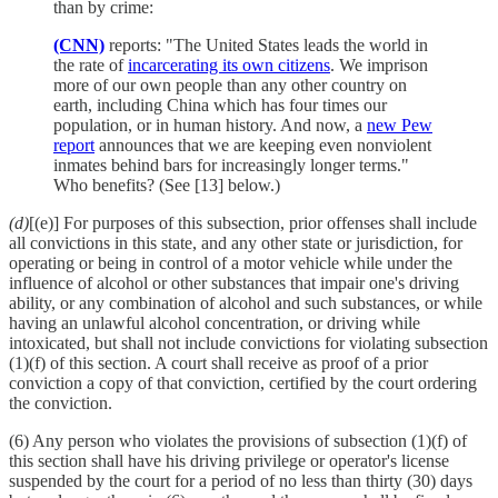
than by crime:
(CNN)
reports: "The United States leads the world in
the rate of
incarcerating its own citizens
. We imprison
more of our own people than any other country on
earth, including China which has four times our
population, or in human history. And now, a
new Pew
report
announces that we are keeping even nonviolent
inmates behind bars for increasingly longer terms."
Who benefits? (See [13] below.)
(d)
[(e)] For purposes of this subsection, prior offenses shall include
all convictions in this state, and any other state or jurisdiction, for
operating or being in control of a motor vehicle while under the
influence of alcohol or other substances that impair one's driving
ability, or any combination of alcohol and such substances, or while
having an unlawful alcohol concentration, or driving while
intoxicated, but shall not include convictions for violating subsection
(1)(f) of this section. A court shall receive as proof of a prior
conviction a copy of that conviction, certified by the court ordering
the conviction.
(6) Any person who violates the provisions of subsection (1)(f) of
this section shall have his driving privilege or operator's license
suspended by the court for a period of no less than thirty (30) days