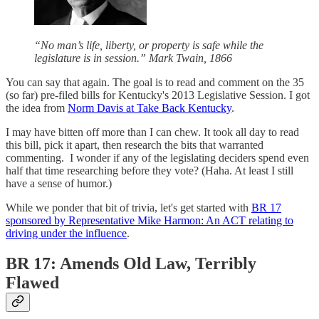
“No man’s life, liberty, or property is safe while the
legislature is in session.” Mark Twain, 1866
You can say that again. The goal is to read and comment on the 35
(so far) pre-filed bills for Kentucky's 2013 Legislative Session. I got
the idea from
Norm Davis at Take Back Kentucky
.
I may have bitten off more than I can chew. It took all day to read
this bill, pick it apart, then research the bits that warranted
commenting. I wonder if any of the legislating deciders spend even
half that time researching before they vote? (Haha. At least I still
have a sense of humor.)
While we ponder that bit of trivia, let's get started with
BR 17
sponsored by Representative Mike Harmon: An ACT relating to
driving under the influence
.
BR 17: Amends Old Law, Terribly
Flawed