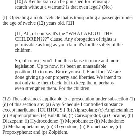
[10] A Kentuckian can be punished for refusing a
search without a warrant? Is that even legal? (No.)
(f) Operating a motor vehicle that is transporting a passenger under
the age of twelve (12) years old.
[11]
[11] Ah, of course. It's the “WHAT ABOUT THE
CHILDREN???” clause. Any abrogation of rights is
permissible as long as you claim it's for the safety of the
children.
So, of course, you'll find this clause in more and more
legislation. Up to now, it's been an unassailable
position. Up to now. Brace yourself, Frankfort. We are
done giving up our property and liberties. We intend to
not only take them back, but to keep them, perhaps
even strengthen them. For the children.
(12) The substances applicable to a prosecution under subsection (1)
(d) of this section are: (a) Any Schedule I controlled substance
except marijuana;
[CURIOUS.]
(b) Alprazolam; (c) Amphetamine;
(d) Buprenorphine; (e) Butalbital; (f) Carisoprodol; (g) Cocaine; (h)
Diazepam; (i) Hydrocodone; (j) Meprobamate; (k) Methadone;
(l) Methamphetamine; (m) Oxycodone; (n) Promethazine; (o)
Propoxyphene; and (p) Zolpidem.