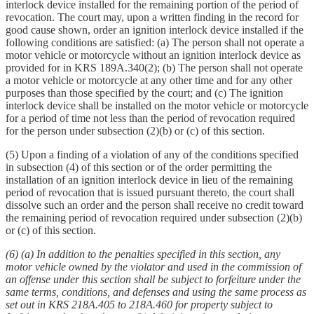
interlock device installed for the remaining portion of the period of
revocation. The court may, upon a written finding in the record for
good cause shown, order an ignition interlock device installed if the
following conditions are satisfied: (a) The person shall not operate a
motor vehicle or motorcycle without an ignition interlock device as
provided for in KRS 189A.340(2); (b) The person shall not operate
a motor vehicle or motorcycle at any other time and for any other
purposes than those specified by the court; and (c) The ignition
interlock device shall be installed on the motor vehicle or motorcycle
for a period of time not less than the period of revocation required
for the person under subsection (2)(b) or (c) of this section.
(5) Upon a finding of a violation of any of the conditions specified
in subsection (4) of this section or of the order permitting the
installation of an ignition interlock device in lieu of the remaining
period of revocation that is issued pursuant thereto, the court shall
dissolve such an order and the person shall receive no credit toward
the remaining period of revocation required under subsection (2)(b)
or (c) of this section.
(6) (a) In addition to the penalties specified in this section, any
motor vehicle owned by the violator and used in the commission of
an offense under this section shall be subject to forfeiture under the
same terms, conditions, and defenses and using the same process as
set out in KRS 218A.405 to 218A.460 for property subject to