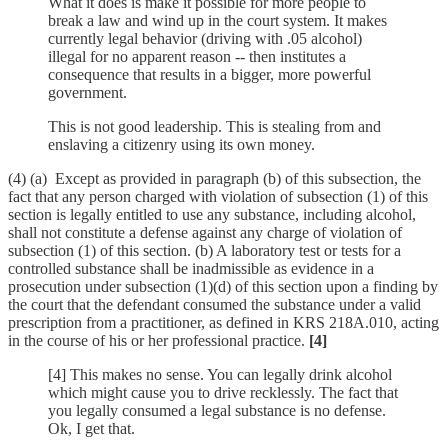
What it does is make it possible for more people to
break a law and wind up in the court system. It makes
currently legal behavior (driving with .05 alcohol)
illegal for no apparent reason -- then institutes a
consequence that results in a bigger, more powerful
government.
This is not good leadership. This is stealing from and
enslaving a citizenry using its own money.
(4) (a) Except as provided in paragraph (b) of this subsection, the
fact that any person charged with violation of subsection (1) of this
section is legally entitled to use any substance, including alcohol,
shall not constitute a defense against any charge of violation of
subsection (1) of this section. (b) A laboratory test or tests for a
controlled substance shall be inadmissible as evidence in a
prosecution under subsection (1)(d) of this section upon a finding by
the court that the defendant consumed the substance under a valid
prescription from a practitioner, as defined in KRS 218A.010, acting
in the course of his or her professional practice.
[4]
[4] This makes no sense. You can legally drink alcohol
which might cause you to drive recklessly. The fact that
you legally consumed a legal substance is no defense.
Ok, I get that.