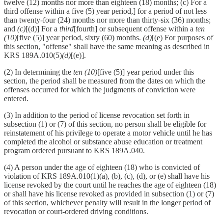
twelve (12) months nor more than eighteen (18) months; (c) For a
third offense within a five (5) year period,] for a period of not less
than twenty-four (24) months nor more than thirty-six (36) months;
and
(c)
[(d)] For a
third
[fourth] or subsequent offense within a
ten
(10)
[five (5)] year period, sixty (60) months.
(d)
[(e) For purposes of
this section, "offense" shall have the same meaning as described in
KRS 189A.010(5)
(d)
[(e)].
(2) In determining the
ten (10)
[five (5)] year period under this
section, the period shall be measured from the dates on which the
offenses occurred for which the judgments of conviction were
entered.
(3) In addition to the period of license revocation set forth in
subsection (1) or (7) of this section, no person shall be eligible for
reinstatement of his privilege to operate a motor vehicle until he has
completed the alcohol or substance abuse education or treatment
program ordered pursuant to KRS 189A.040.
(4) A person under the age of eighteen (18) who is convicted of
violation of KRS 189A.010(1)(a), (b), (c), (d), or (e) shall have his
license revoked by the court until he reaches the age of eighteen (18)
or shall have his license revoked as provided in subsection (1) or (7)
of this section, whichever penalty will result in the longer period of
revocation or court-ordered driving conditions.