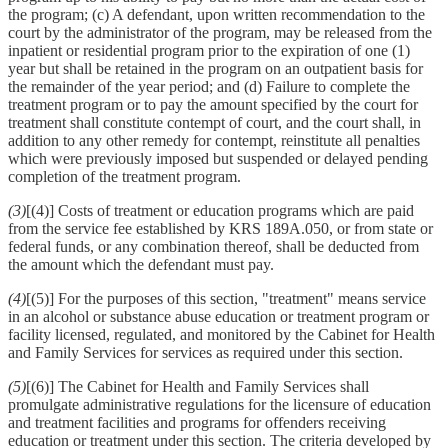
the program; (c) A defendant, upon written recommendation to the
court by the administrator of the program, may be released from the
inpatient or residential program prior to the expiration of one (1)
year but shall be retained in the program on an outpatient basis for
the remainder of the year period; and (d) Failure to complete the
treatment program or to pay the amount specified by the court for
treatment shall constitute contempt of court, and the court shall, in
addition to any other remedy for contempt, reinstitute all penalties
which were previously imposed but suspended or delayed pending
completion of the treatment program.
(3)
[(4)] Costs of treatment or education programs which are paid
from the service fee established by KRS 189A.050, or from state or
federal funds, or any combination thereof, shall be deducted from
the amount which the defendant must pay.
(4)
[(5)] For the purposes of this section, "treatment" means service
in an alcohol or substance abuse education or treatment program or
facility licensed, regulated, and monitored by the Cabinet for Health
and Family Services for services as required under this section.
(5)
[(6)] The Cabinet for Health and Family Services shall
promulgate administrative regulations for the licensure of education
and treatment facilities and programs for offenders receiving
education or treatment under this section. The criteria developed by