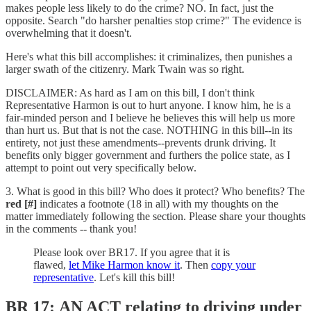
makes people less likely to do the crime? NO. In fact, just the
opposite. Search "do harsher penalties stop crime?" The evidence is
overwhelming that it doesn't.
Here's what this bill accomplishes: it criminalizes, then punishes a
larger swath of the citizenry. Mark Twain was so right.
DISCLAIMER: As hard as I am on this bill, I don't think
Representative Harmon is out to hurt anyone. I know him, he is a
fair-minded person and I believe he believes this will help us more
than hurt us. But that is not the case. NOTHING in this bill--in its
entirety, not just these amendments--prevents drunk driving. It
benefits only bigger government and furthers the police state, as I
attempt to point out very specifically below.
3. What is good in this bill? Who does it protect? Who benefits? The
red [#]
indicates a footnote (18 in all) with my thoughts on the
matter immediately following the section. Please share your thoughts
in the comments -- thank you!
Please look over BR17. If you agree that it is
flawed,
let Mike Harmon know it
. Then
copy your
representative
. Let's kill this bill!
BR 17: AN ACT relating to driving under