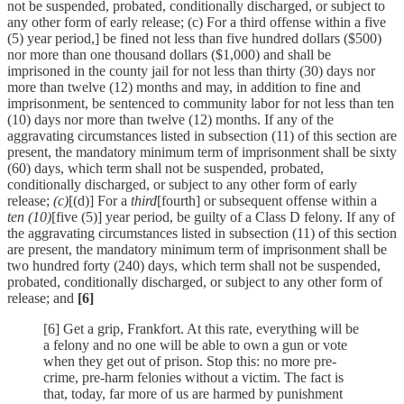
not be suspended, probated, conditionally discharged, or subject to
any other form of early release; (c) For a third offense within a five
(5) year period,] be fined not less than five hundred dollars ($500)
nor more than one thousand dollars ($1,000) and shall be
imprisoned in the county jail for not less than thirty (30) days nor
more than twelve (12) months and may, in addition to fine and
imprisonment, be sentenced to community labor for not less than ten
(10) days nor more than twelve (12) months. If any of the
aggravating circumstances listed in subsection (11) of this section are
present, the mandatory minimum term of imprisonment shall be sixty
(60) days, which term shall not be suspended, probated,
conditionally discharged, or subject to any other form of early
release;
(c)
[(d)] For a
third
[fourth] or subsequent offense within a
ten (10)
[five (5)] year period, be guilty of a Class D felony. If any of
the aggravating circumstances listed in subsection (11) of this section
are present, the mandatory minimum term of imprisonment shall be
two hundred forty (240) days, which term shall not be suspended,
probated, conditionally discharged, or subject to any other form of
release; and
[6]
[6] Get a grip, Frankfort. At this rate, everything will be
a felony and no one will be able to own a gun or vote
when they get out of prison. Stop this: no more pre-
crime, pre-harm felonies without a victim. The fact is
that, today, far more of us are harmed by punishment