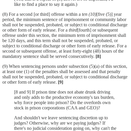
like to find a place to say it again.)
(8) For a second [or third] offense within a
ten (10)
[five (5)] year
period, the minimum sentence of imprisonment or community labor
shall not be suspended, probated, or subject to conditional discharge
or other form of early release. For a
third
[fourth] or subsequent
offense under this section, the minimum term of imprisonment shall
be 120 days, and this term shall not be suspended, probated, or
subject to conditional discharge or other form of early release. For a
second or subsequent offense, at least forty-eight (48) hours of the
mandatory sentence shall be served consecutively.
[8]
(9) When sentencing persons under subsection (5)(a) of this section,
at least one (1) of the penalties shall be assessed and that penalty
shall not be suspended, probated, or subject to conditional discharge
or other form of early release.
[9]
[8 and 9] If prison time does not abate drunk driving
and only adds to the productive economy's tax burden,
why force people into prison? Do the overlords own
stock in prison corporations (CAA and GEO)?
And shouldn't we leave sentencing discretion up to
judges? Otherwise, why are we paying judges? If
there's no judicial consideration going on, why can't the