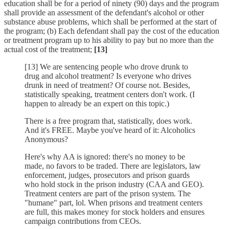
education shall be for a period of ninety (90) days and the program
shall provide an assessment of the defendant's alcohol or other
substance abuse problems, which shall be performed at the start of
the program; (b) Each defendant shall pay the cost of the education
or treatment program up to his ability to pay but no more than the
actual cost of the treatment;
[13]
[13] We are sentencing people who drove drunk to
drug and alcohol treatment? Is everyone who drives
drunk in need of treatment? Of course not. Besides,
statistically speaking, treatment centers don't work. (I
happen to already be an expert on this topic.)
There is a free program that, statistically, does work.
And it's FREE. Maybe you've heard of it: Alcoholics
Anonymous?
Here's why AA is ignored: there's no money to be
made, no favors to be traded. There are legislators, law
enforcement, judges, prosecutors and prison guards
who hold stock in the prison industry (CAA and GEO).
Treatment centers are part of the prison system. The
"humane" part, lol. When prisons and treatment centers
are full, this makes money for stock holders and ensures
campaign contributions from CEOs.