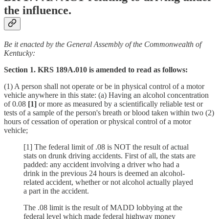
the influence.
Be it enacted by the General Assembly of the Commonwealth of
Kentucky:
Section 1. KRS 189A.010 is amended to read as follows:
(1) A person shall not operate or be in physical control of a motor
vehicle anywhere in this state: (a) Having an alcohol concentration
of 0.08
[1]
or more as measured by a scientifically reliable test or
tests of a sample of the person's breath or blood taken within two (2)
hours of cessation of operation or physical control of a motor
vehicle;
[1] The federal limit of .08 is NOT the result of actual
stats on drunk driving accidents. First of all, the stats are
padded: any accident involving a driver who had a
drink in the previous 24 hours is deemed an alcohol-
related accident, whether or not alcohol actually played
a part in the accident.
The .08 limit is the result of MADD lobbying at the
federal level which made federal highway money