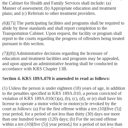
the Cabinet for Health and Family Services shall include: (a)
Manner of assessment; (b) Appropriate education and treatment
plans; and (c) Referrals to other treatment providers.
(6)
[(7)] The participating facilities and programs shall be required to
abide by these standards and shall report completion to the
Transportation Cabinet. Upon request, the facility or program shall
report to the courts regarding the progress of offenders being treated
pursuant to this section.
(7)
[(8)] Administrative decisions regarding the licensure of
education and treatment facilities and programs may be appealed,
and upon appeal an administrative hearing shall be conducted in
accordance with KRS Chapter 13B.
Section 4. KRS 189A.070 is amended to read as follows:
(1) Unless the person is under eighteen (18) years of age, in addition
to the penalties specified in KRS 189A.010, a person convicted of
violation of KRS 189A.010(1)(a), (b), (c), (d), or (e) shall have his
license to operate a motor vehicle or motorcycle revoked by the
court as follows: (a) For the first offense within a
ten (10)
[five (5)]
year period, for a period of not less than thirty (30) days nor more
than one hundred twenty (120) days; (b) For the second offense
within a
ten (10)
[five (5)] year period,[ for a period of not less than