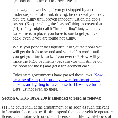
get hold of another car to drive? Please.
The way this works is, if you get stopped by a cop
under suspicion of drunk driving, he can steal your car.
You are guilty until proven innocent just on the cop's
say so. (Keep reading, the "say so" thing is covered at
[14].) They might call it "impounding" but, when civil
forfeiture is in place, you have to sue to get your car
back, even if you are found not guilty.
While you ponder that injustice, ask yourself how you
will get the kids to school and yourself to work until
you get your truck back, if you ever do? How will you
make the F150 payments (because you will still be on
the hook for those) and get a replacement car?
Other state governments have passed these laws.
Now,
because of rampant abuse by law enforcement, those
citizens are fighting to have these bad laws overturned.
Let's just not even go there.
Section 6. KRS 189A.200 is amended to read as follows:
(1) The court shall at the arraignment or as soon as such relevant
information becomes available suspend the motor vehicle operator's
license and motorcycle operator's license and driving privileges of