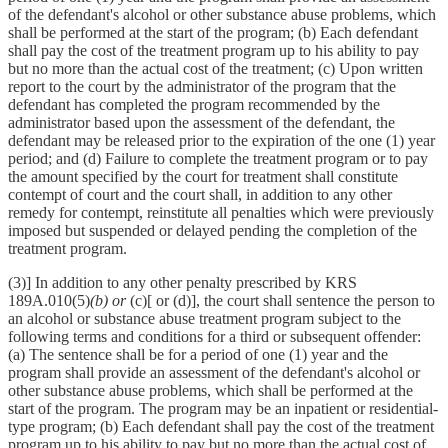
of the defendant's alcohol or other substance abuse problems, which
shall be performed at the start of the program; (b) Each defendant
shall pay the cost of the treatment program up to his ability to pay
but no more than the actual cost of the treatment; (c) Upon written
report to the court by the administrator of the program that the
defendant has completed the program recommended by the
administrator based upon the assessment of the defendant, the
defendant may be released prior to the expiration of the one (1) year
period; and (d) Failure to complete the treatment program or to pay
the amount specified by the court for treatment shall constitute
contempt of court and the court shall, in addition to any other
remedy for contempt, reinstitute all penalties which were previously
imposed but suspended or delayed pending the completion of the
treatment program.
(3)] In addition to any other penalty prescribed by KRS
189A.010(5)
(b) or
(c)[ or (d)], the court shall sentence the person to
an alcohol or substance abuse treatment program subject to the
following terms and conditions for a third or subsequent offender:
(a) The sentence shall be for a period of one (1) year and the
program shall provide an assessment of the defendant's alcohol or
other substance abuse problems, which shall be performed at the
start of the program. The program may be an inpatient or residential-
type program; (b) Each defendant shall pay the cost of the treatment
program up to his ability to pay but no more than the actual cost of