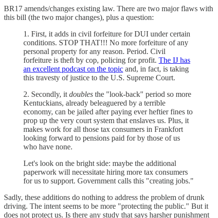
BR17 amends/changes existing law. There are two major flaws with
this bill (the two major changes), plus a question:
1. First, it adds in civil forfeiture for DUI under certain
conditions. STOP THAT!!! No more forfeiture of any
personal property for any reason. Period. Civil
forfeiture is theft by cop, policing for profit.
The IJ has
an excellent podcast on the topic
and, in fact, is taking
this travesty of justice to the U.S. Supreme Court.
2. Secondly, it
doubles
the "look-back" period so more
Kentuckians, already beleaguered by a terrible
economy, can be jailed after paying ever heftier fines to
prop up the very court system that enslaves us. Plus, it
makes work for all those tax consumers in Frankfort
looking forward to pensions paid for by those of us
who have none.
Let's look on the bright side: maybe the additional
paperwork will necessitate hiring more tax consumers
for us to support. Government calls this "creating jobs."
Sadly, these additions do nothing to address the problem of drunk
driving. The intent seems to be more "protecting the public." But it
does not protect us. Is there any study that says harsher punishment