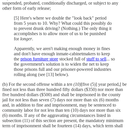
suspended, probated, conditionally discharged, or subject to any
other form of early release;
[5] Here's where we double the "look back" period
from 5 years to 10. Why? What could this possibly do
to prevent drunk driving? (Nothing.) The only thing it
accomplishes is to allow more of us to be punished
for
longer
.
Apparently, we aren't making enough money in fines
and don't have enough inmate-cabinetmakers to keep
the
prison furniture store
stocked full of
stuff to sell
... so
the government's solution is to widen the net to keep
those prisons full and our prisoner-powered industries
rolling along (see [13] below).
(b) For the second offense within a
ten (10)
[five (5)] year period,[ be
fined not less than three hundred fifty dollars ($350) nor more than
five hundred dollars ($500) and shall be imprisoned in the county
jail for not less than seven (7) days nor more than six (6) months
and, in addition to fine and imprisonment, may be sentenced to
community labor for not less than ten (10) days nor more than six
(6) months. If any of the aggravating circumstances listed in
subsection (11) of this section are present, the mandatory minimum
term of imprisonment shall be fourteen (14) days, which term shall