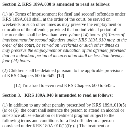
Section 2. KRS 189A.030 is amended to read as follows:
(1) (a) Terms of imprisonment for first[ and second] offenders under
KRS 189A.010 shall, at the order of the court, be served on
weekends or such other times as may preserve the employment or
education of the offender, provided that no individual period of
incarceration shall be less than twenty-four (24) hours.
(b) Terms of
imprisonment for second offenders under KRS 189A.010 may, at the
order of the court, be served on weekends or such other times as
may preserve the employment or education of the offender, provided
that no individual period of incarceration shall be less than twenty-
four (24) hours.
(2) Children shall be detained pursuant to the applicable provisions
of KRS Chapters 600 to 645.
[12]
[12] I'm afraid to even read KRS Chapters 600 to 645...
Section 3. KRS 189A.040 is amended to read as follows:
(1) In addition to any other penalty prescribed by KRS 189A.010(5)
(a) or (6), the court shall sentence the person to attend an alcohol or
substance abuse education or treatment program subject to the
following terms and conditions for a first offender or a person
convicted under KRS 189A.010(1)(f): (a) The treatment or