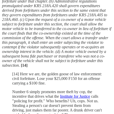
forfeiture under that chapter.
(b) Administrative regulations
promulgated under KRS 218A.420 shall govern expenditures
derived from forfeitures under this section to the same extent that
they govern expenditures from forfeitures under KRS 218A.405 to
218A.460.
(c) Upon the request of a co-owner of a motor vehicle
subject to forfeiture under this section, the court shall allow the
motor vehicle to be transferred to the co-owner in lieu of forfeiture if
the court finds that the co-ownership existed at the time of the
commission of the offense. When the court allows a transfer under
this paragraph, it shall enter an order subjecting the violator to
contempt if the violator subsequently operates or re-acquires an
ownership interest in the vehicle.
(d) A motor vehicle owned by a
subsequent bona fide purchaser or transferee who was not a co-
owner of the vehicle shall not be subject to forfeiture under this
subsection.
[14]
[14] Here we are, the golden goose of law enforcement:
civil forfeiture. Lose your $25,000 F150 for an offense
carrying a $100 fine.
Number 6 simply promotes more theft by cop, the
incentive that drives what the
Institute for Justice
calls
"policing for profit." Who benefits? Uh, cops. Not us.
Stealing a person's car doesn't prevent them from
driving, just makes them far poorer. A drunk driver can't