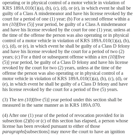
operating or in physical control of a motor vehicle in violation of
KRS 189A.010(1)(a), (b), (c), (d), or (e), in which event he shall be
guilty of a Class A misdemeanor and have his license revoked by the
court for a period of one (1) year; (b) For a second offense within a
ten (10)
[five (5)] year period, be guilty of a Class A misdemeanor
and have his license revoked by the court for one (1) year, unless at
the time of the offense the person was also operating or in physical
control of a motor vehicle in violation of KRS 189A.010(1)(a), (b),
(c), (d), or (e), in which event he shall be guilty of a Class D felony
and have his license revoked by the court for a period of two (2)
years; (c) For a third or subsequent offense within a
ten (10)
[five
(5)] year period, be guilty of a Class D felony and have his license
revoked by the court for two (2) years, unless at the time of the
offense the person was also operating or in physical control of a
motor vehicle in violation of KRS 189A.010(1)(a), (b), (c), (d), or
(e), in which event he shall be guilty of a Class D felony and have
his license revoked by the court for a period of five (5) years.
(3) The
ten (10)
[five (5)] year period under this section shall be
measured in the same manner as in KRS 189A.070.
(4) After one (1) year of the period of revocation provided for in
subsection (2)(b) or (c) of this section has elapsed, a person whose
license has been revoked pursuant to either of those
paragraphs
[subsections] may move the court to have an ignition