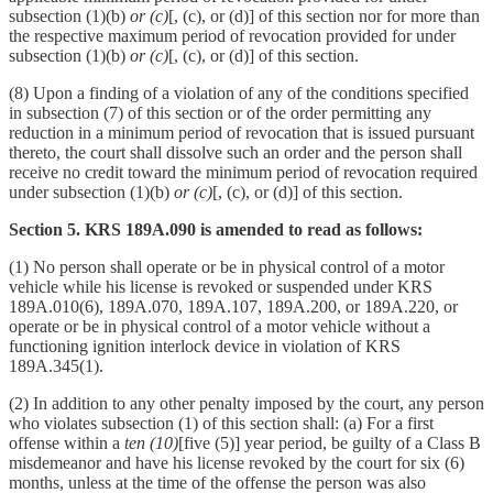
subsection (1)(b)
or (c)
[, (c), or (d)] of this section nor for more than
the respective maximum period of revocation provided for under
subsection (1)(b)
or (c)
[, (c), or (d)] of this section.
(8) Upon a finding of a violation of any of the conditions specified
in subsection (7) of this section or of the order permitting any
reduction in a minimum period of revocation that is issued pursuant
thereto, the court shall dissolve such an order and the person shall
receive no credit toward the minimum period of revocation required
under subsection (1)(b)
or (c)
[, (c), or (d)] of this section.
Section 5. KRS 189A.090 is amended to read as follows:
(1) No person shall operate or be in physical control of a motor
vehicle while his license is revoked or suspended under KRS
189A.010(6), 189A.070, 189A.107, 189A.200, or 189A.220, or
operate or be in physical control of a motor vehicle without a
functioning ignition interlock device in violation of KRS
189A.345(1).
(2) In addition to any other penalty imposed by the court, any person
who violates subsection (1) of this section shall: (a) For a first
offense within a
ten (10)
[five (5)] year period, be guilty of a Class B
misdemeanor and have his license revoked by the court for six (6)
months, unless at the time of the offense the person was also