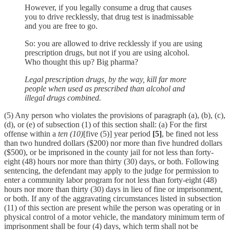
However, if you legally consume a drug that causes
you to drive recklessly, that drug test is inadmissable
and you are free to go.
So: you are allowed to drive recklessly if you are using
prescription drugs, but not if you are using alcohol.
Who thought this up? Big pharma?
Legal prescription drugs, by the way, kill far more
people when used as prescribed than alcohol and
illegal drugs combined.
(5) Any person who violates the provisions of paragraph (a), (b), (c),
(d), or (e) of subsection (1) of this section shall: (a) For the first
offense within a
ten (10)
[five (5)] year period
[5]
, be fined not less
than two hundred dollars ($200) nor more than five hundred dollars
($500), or be imprisoned in the county jail for not less than forty-
eight (48) hours nor more than thirty (30) days, or both. Following
sentencing, the defendant may apply to the judge for permission to
enter a community labor program for not less than forty-eight (48)
hours nor more than thirty (30) days in lieu of fine or imprisonment,
or both. If any of the aggravating circumstances listed in subsection
(11) of this section are present while the person was operating or in
physical control of a motor vehicle, the mandatory minimum term of
imprisonment shall be four (4) days, which term shall not be