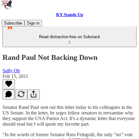
KY Stands Up
Subscribe
Sign in
Read distraction-free on Substack
Rand Paul Not Backing Down
Sally Oh
Feb 15, 2011
Senator Rand Paul sent out this letter today to his colleagues in the
US Senate. In the letter, he urges fellow senators to reexamine why
they support the USA Patriot Act. It's a dynamic letter that everyone
should read but I will quote my favorite part.
"In the words of former Senator Russ Feingold, the only “no” vote