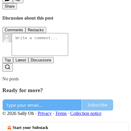
Share
Discussion about this post
Comments
Restacks
Top
Latest
Discussions
No posts
Ready for more?
Subscribe
© 2026 Sally Oh
·
Privacy
∙
Terms
∙
Collection notice
Start your Substack