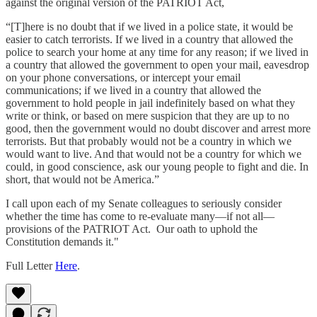
against the original version of the PATRIOT Act,
“[T]here is no doubt that if we lived in a police state, it would be
easier to catch terrorists. If we lived in a country that allowed the
police to search your home at any time for any reason; if we lived in
a country that allowed the government to open your mail, eavesdrop
on your phone conversations, or intercept your email
communications; if we lived in a country that allowed the
government to hold people in jail indefinitely based on what they
write or think, or based on mere suspicion that they are up to no
good, then the government would no doubt discover and arrest more
terrorists. But that probably would not be a country in which we
would want to live. And that would not be a country for which we
could, in good conscience, ask our young people to fight and die. In
short, that would not be America.”
I call upon each of my Senate colleagues to seriously consider
whether the time has come to re-evaluate many—if not all—
provisions of the PATRIOT Act. Our oath to uphold the
Constitution demands it."
Full Letter
Here
.