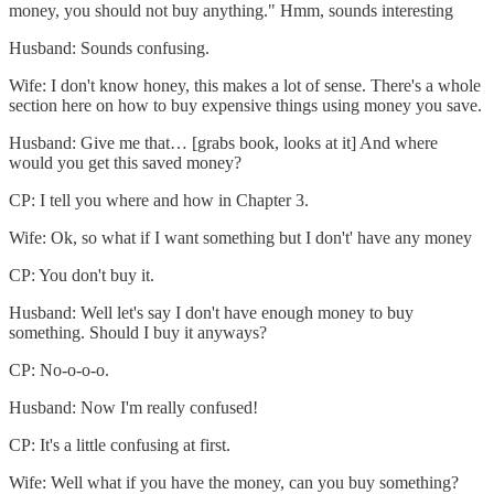
money, you should not buy anything." Hmm, sounds interesting
Husband: Sounds confusing.
Wife: I don't know honey, this makes a lot of sense. There's a whole
section here on how to buy expensive things using money you save.
Husband: Give me that… [grabs book, looks at it] And where
would you get this saved money?
CP: I tell you where and how in Chapter 3.
Wife: Ok, so what if I want something but I don't' have any money
CP: You don't buy it.
Husband: Well let's say I don't have enough money to buy
something. Should I buy it anyways?
CP: No-o-o-o.
Husband: Now I'm really confused!
CP: It's a little confusing at first.
Wife: Well what if you have the money, can you buy something?