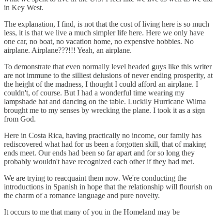
in Key West.
The explanation, I find, is not that the cost of living here is so much
less, it is that we live a much simpler life here. Here we only have
one car, no boat, no vacation home, no expensive hobbies. No
airplane. Airplane???!!! Yeah, an airplane.
To demonstrate that even normally level headed guys like this writer
are not immune to the silliest delusions of never ending prosperity, at
the height of the madness, I thought I could afford an airplane. I
couldn't, of course. But I had a wonderful time wearing my
lampshade hat and dancing on the table. Luckily Hurricane Wilma
brought me to my senses by wrecking the plane. I took it as a sign
from God.
Here in Costa Rica, having practically no income, our family has
rediscovered what had for us been a forgotten skill, that of making
ends meet. Our ends had been so far apart and for so long they
probably wouldn't have recognized each other if they had met.
We are trying to reacquaint them now. We're conducting the
introductions in Spanish in hope that the relationship will flourish on
the charm of a romance language and pure novelty.
It occurs to me that many of you in the Homeland may be