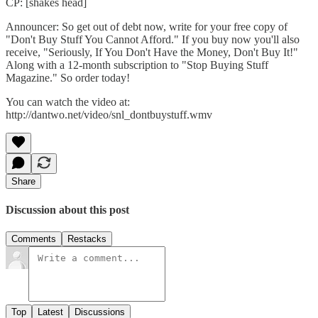
CP: [shakes head]
Announcer: So get out of debt now, write for your free copy of
"Don't Buy Stuff You Cannot Afford." If you buy now you'll also
receive, "Seriously, If You Don't Have the Money, Don't Buy It!"
Along with a 12-month subscription to "Stop Buying Stuff
Magazine." So order today!
You can watch the video at:
http://dantwo.net/video/snl_dontbuystuff.wmv
Share
Discussion about this post
Comments
Restacks
Top
Latest
Discussions