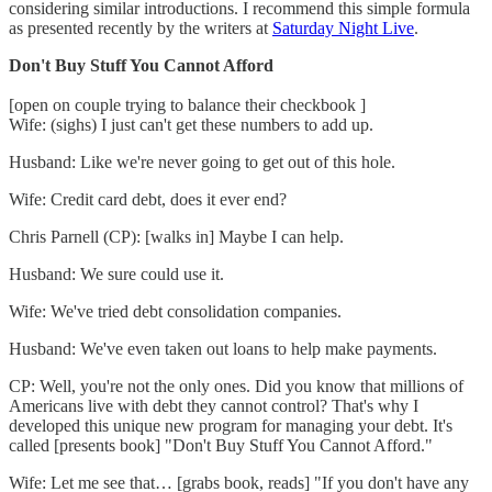
considering similar introductions. I recommend this simple formula
as presented recently by the writers at
Saturday Night Live
.
Don't Buy Stuff You Cannot Afford
[open on couple trying to balance their checkbook ]
Wife: (sighs) I just can't get these numbers to add up.
Husband: Like we're never going to get out of this hole.
Wife: Credit card debt, does it ever end?
Chris Parnell (CP): [walks in] Maybe I can help.
Husband: We sure could use it.
Wife: We've tried debt consolidation companies.
Husband: We've even taken out loans to help make payments.
CP: Well, you're not the only ones. Did you know that millions of
Americans live with debt they cannot control? That's why I
developed this unique new program for managing your debt. It's
called [presents book] "Don't Buy Stuff You Cannot Afford."
Wife: Let me see that… [grabs book, reads] "If you don't have any