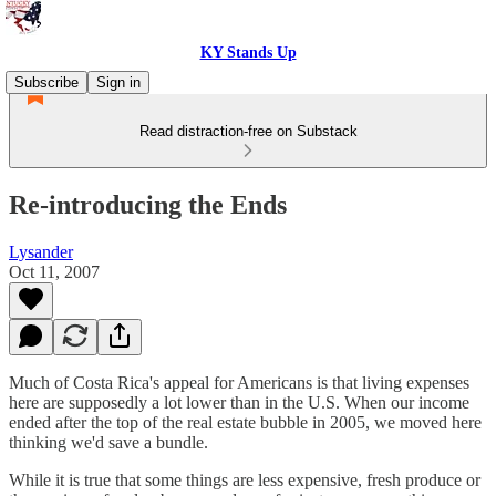
KY Stands Up
Subscribe
Sign in
Read distraction-free on Substack
Re-introducing the Ends
Lysander
Oct 11, 2007
Much of Costa Rica's appeal for Americans is that living expenses
here are supposedly a lot lower than in the U.S. When our income
ended after the top of the real estate bubble in 2005, we moved here
thinking we'd save a bundle.
While it is true that some things are less expensive, fresh produce or