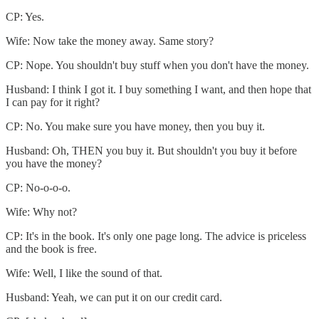
CP: Yes.
Wife: Now take the money away. Same story?
CP: Nope. You shouldn't buy stuff when you don't have the money.
Husband: I think I got it. I buy something I want, and then hope that
I can pay for it right?
CP: No. You make sure you have money, then you buy it.
Husband: Oh, THEN you buy it. But shouldn't you buy it before
you have the money?
CP: No-o-o-o.
Wife: Why not?
CP: It's in the book. It's only one page long. The advice is priceless
and the book is free.
Wife: Well, I like the sound of that.
Husband: Yeah, we can put it on our credit card.