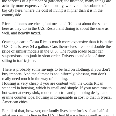
the services of a plumber or gardener, for instance, many things are
actually more expensive. Additionally, we live in the suburbs of a
big city here, where the cost of living is higher than it is in the
countryside.
Rice and beans are cheap, but meat and fish cost about the same
here as they do in the U.S. Restaurant dining is about the same as
well, and heavily taxed.
Owning a car in Costa Rica is much more expensive than it is in the
U.S. Gas is over $4 a gallon. Cars themselves are about double the
price of similar models in the U.S. The rough roads batter car
suspensions into junk in short order. Drivers spend a lot of time
sitting in traffic jams.
There is probably some savings to be had on clothing, if you don't
buy imports. And the climate is so uniformly pleasant, you don't
really need much in the way of clothing.
Housing is very cheap if you are content with the Costa Rican
standard in housing, which is small and simple. If your taste runs to
hot water at every sink, modern electric and plumbing design and
granite counter tops, housing is comparable in cost to that in typical
American cities.
For all of that, however, our family lives here for less than half of
what we spent to live in the U.S. I feel like we live as well as we did