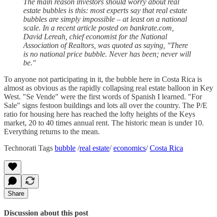
The main reason investors should worry about real
estate bubbles is this: most experts say that real estate
bubbles are simply impossible – at least on a national
scale. In a recent article posted on bankrate.com,
David Lereah, chief economist for the National
Association of Realtors, was quoted as saying, "There
is no national price bubble. Never has been; never will
be."
To anyone not participating in it, the bubble here in Costa Rica is
almost as obvious as the rapidly collapsing real estate balloon in Key
West. "Se Vende" were the first words of Spanish I learned. "For
Sale" signs festoon buildings and lots all over the country. The P/E
ratio for housing here has reached the lofty heights of the Keys
market, 20 to 40 times annual rent. The historic mean is under 10.
Everything returns to the mean.
Technorati Tags
bubble
/
real estate
/
economics
/
Costa Rica
Share
Discussion about this post