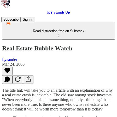
KY Stands Up
Subscribe
Sign in
Read distraction-free on Substack
Real Estate Bubble Watch
Lysander
Mar 24, 2006
The title link will take you to an article with an explaination of why
a real estate crash is inevitable. The old saw among stock investors,
"When everybody thinks the same thing, nobody's thinking," has
never been more true. Is there anyone who owns real estate who
doesn't think it will be worth more tomorrow than it is today?