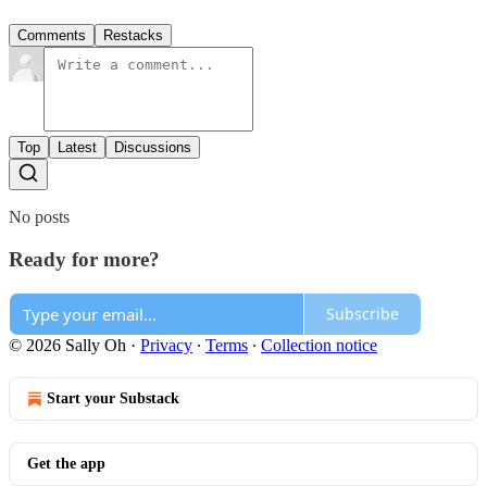
Comments
Restacks
Top
Latest
Discussions
No posts
Ready for more?
Subscribe
© 2026 Sally Oh
·
Privacy
∙
Terms
∙
Collection notice
Start your Substack
Get the app