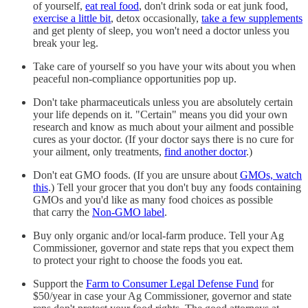
of yourself,
eat real food
, don't drink soda or eat junk food,
exercise a little bit
, detox occasionally,
take a few supplements
and get plenty of sleep, you won't need a doctor unless you
break your leg.
Take care of yourself so you have your wits about you when
peaceful non-compliance opportunities pop up.
Don't take pharmaceuticals unless you are absolutely certain
your life depends on it. "Certain" means you did your own
research and know as much about your ailment and possible
cures as your doctor. (If your doctor says there is no cure for
your ailment, only treatments,
find another doctor
.)
Don't eat GMO foods. (If you are unsure about
GMOs, watch
this
.) Tell your grocer that you don't buy any foods containing
GMOs and you'd like as many food choices as possible
that carry the
Non-GMO label
.
Buy only organic and/or local-farm produce. Tell your Ag
Commissioner, governor and state reps that you expect them
to protect your right to choose the foods you eat.
Support the
Farm to Consumer Legal Defense Fund
for
$50/year in case your Ag Commissioner, governor and state