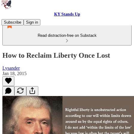
KY Stands Up
Subscribe
Sign in
Read distraction-free on Substack
How to Reclaim Liberty Once Lost
Lysander
Jan 18, 2015