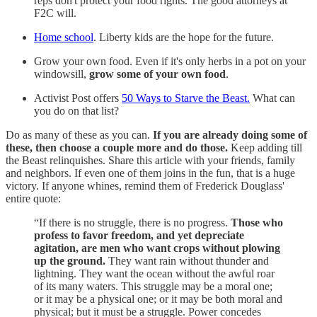
reps don't protect your food rights. The good attorneys at
F2C will.
Home school
. Liberty kids are the hope for the future.
Grow your own food. Even if it's only herbs in a pot on your
windowsill,
grow some of your own food
.
Activist Post offers
50 Ways to Starve the Beast.
What can
you do on that list?
Do as many of these as you can.
If you are already doing some of
these, then choose a couple more and do those.
Keep adding till
the Beast relinquishes. Share this article with your friends, family
and neighbors. If even one of them joins in the fun, that is a huge
victory. If anyone whines, remind them of Frederick Douglass'
entire quote:
“If there is no struggle, there is no progress.
Those who
profess to favor freedom, and yet depreciate
agitation, are men who want crops without plowing
up the ground.
They want rain without thunder and
lightning. They want the ocean without the awful roar
of its many waters. This struggle may be a moral one;
or it may be a physical one; or it may be both moral and
physical; but it must be a struggle. Power concedes