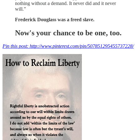
nothing without a demand. It never did and it never
will.”
Frederick Douglass was a freed slave.
Now's your chance to be one, too.
Pin this post: http://www.pinterest.com/pin/507851295455737228/