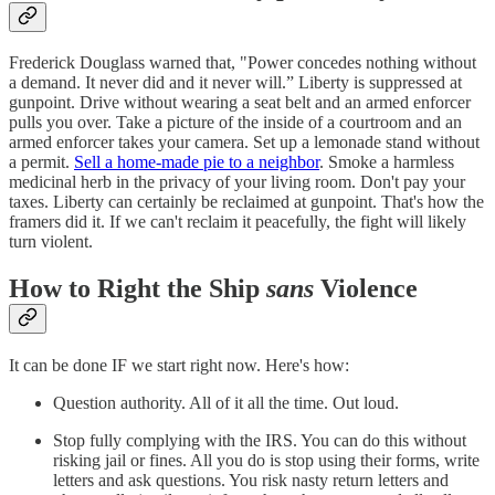
Frederick Douglass warned that, "Power concedes nothing without
a demand. It never did and it never will.” Liberty is suppressed at
gunpoint. Drive without wearing a seat belt and an armed enforcer
pulls you over. Take a picture of the inside of a courtroom and an
armed enforcer takes your camera. Set up a lemonade stand without
a permit.
Sell a home-made pie to a neighbor
. Smoke a harmless
medicinal herb in the privacy of your living room. Don't pay your
taxes. Liberty can certainly be reclaimed at gunpoint. That's how the
framers did it. If we can't reclaim it peacefully, the fight will likely
turn violent.
How to Right the Ship
sans
Violence
It can be done IF we start right now. Here's how:
Question authority. All of it all the time. Out loud.
Stop fully complying with the IRS. You can do this without
risking jail or fines. All you do is stop using their forms, write
letters and ask questions. You risk nasty return letters and