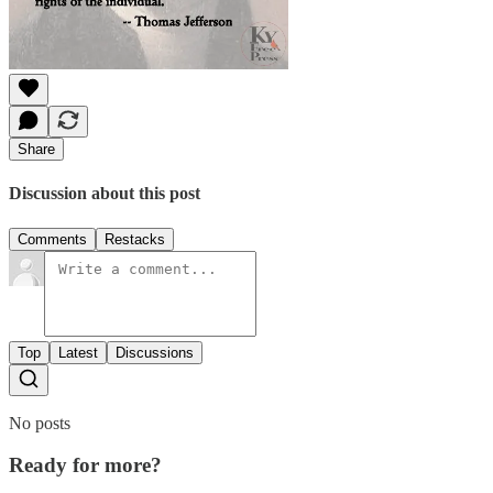
Share
Discussion about this post
Comments
Restacks
Top
Latest
Discussions
No posts
Ready for more?