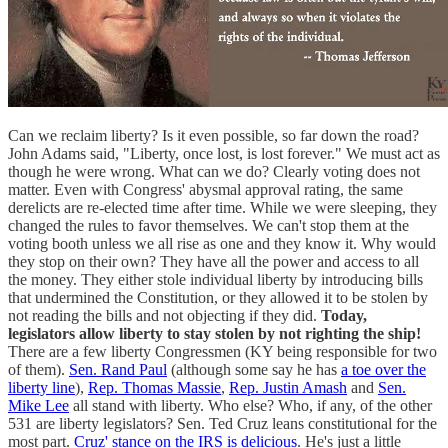
Can we reclaim liberty? Is it even possible, so far down the road?
John Adams said, "Liberty, once lost, is lost forever." We must act as
though he were wrong. What can we do? Clearly voting does not
matter. Even with Congress' abysmal approval rating, the same
derelicts are re-elected time after time. While we were sleeping, they
changed the rules to favor themselves. We can't stop them at the
voting booth unless we all rise as one and they know it. Why would
they stop on their own? They have all the power and access to all
the money. They either stole individual liberty by introducing bills
that undermined the Constitution, or they allowed it to be stolen by
not reading the bills and not objecting if they did.
Today,
legislators allow liberty to stay stolen by not righting the ship!
There are a few liberty Congressmen (KY being responsible for two
of them).
Sen. Rand Paul
(although some say he has
a toe over the
liberty line
),
Rep. Thomas Massie
,
Rep. Justin Amash
and
Sen.
Mike Lee
all stand with liberty. Who else? Who, if any, of the other
531 are liberty legislators? Sen. Ted Cruz leans constitutional for the
most part.
Cruz' stance on the IRS is delicious
. He's just a little