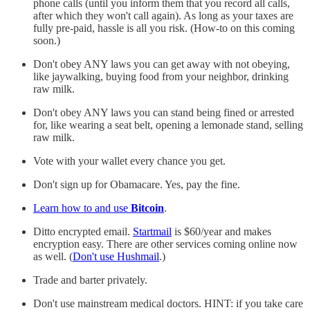
phone calls (until you inform them that you record all calls,
after which they won't call again). As long as your taxes are
fully pre-paid, hassle is all you risk. (How-to on this coming
soon.)
Don't obey ANY laws you can get away with not obeying,
like jaywalking, buying food from your neighbor, drinking
raw milk.
Don't obey ANY laws you can stand being fined or arrested
for, like wearing a seat belt, opening a lemonade stand, selling
raw milk.
Vote with your wallet every chance you get.
Don't sign up for Obamacare. Yes, pay the fine.
Learn how to and use
Bitcoin
.
Ditto encrypted email.
Startmail
is $60/year and makes
encryption easy. There are other services coming online now
as well. (
Don't use Hushmail
.)
Trade and barter privately.
Don't use mainstream medical doctors. HINT: if you take care