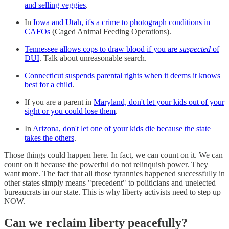
and selling veggies
.
In
Iowa and Utah, it's a crime to photograph conditions in
CAFOs
(Caged Animal Feeding Operations).
Tennessee allows cops to draw blood if you are
suspected
of
DUI
. Talk about unreasonable search.
Connecticut suspends parental rights when it deems it knows
best for a child
.
If you are a parent in
Maryland, don't let your kids out of your
sight or you could lose them
.
In
Arizona, don't let one of your kids die because the state
takes the others
.
Those things could happen here. In fact, we can count on it. We can
count on it because the powerful do not relinquish power. They
want more. The fact that all those tyrannies happened successfully in
other states simply means "precedent" to politicians and unelected
bureaucrats in our state. This is why liberty activists need to step up
NOW.
Can we reclaim liberty peacefully?