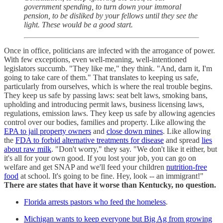
government spending, to turn down your immoral
pension, to be disliked by your fellows until they see the
light. These would be a good start.
Once in office, politicians are infected with the arrogance of power.
With few exceptions, even well-meaning, well-intentioned
legislators succumb. "They like me," they think. "And, darn it, I'm
going to take care of them." That translates to keeping us safe,
particularly from ourselves, which is where the real trouble begins.
They keep us safe by passing laws: seat belt laws, smoking bans,
upholding and introducing permit laws, business licensing laws,
regulations, emission laws. They keep us safe by allowing agencies
control over our bodies, families and property. Like allowing the
EPA to jail property owners
and
close down mines
. Like allowing
the
FDA to forbid alternative treatments for disease
and spread
lies
about raw milk
. "Don't worry," they say. "We don't like it either, but
it's all for your own good. If you lost your job, you can go on
welfare and get SNAP and we'll feed your children
nutrition-free
food
at school. It's going to be fine. Hey, look -- an immigrant!"
There are states that have it worse than Kentucky, no question.
Florida arrests pastors who feed the homeless
.
Michigan wants to keep everyone but Big Ag from growing