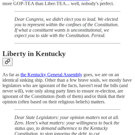
more GOP-TEA than Liber-TEA... well, nobody's perfect.
Dear Congress, we didn't elect you to lead. We elected
you to represent within the confines of the Constitution.
If what a constituent wants is unconstitutional, we
expect you to side with the Constitution. Period.
Liberty in Kentucky
As far as
the Kentucky General Assembly
goes, we are on an
identical sinking ship. Other than a few brave souls, we mostly have
legislators who are ignorant of the facts, haven't read the bills (and
never will), vote only along party lines to ensure re-election, are
ignorant of the Constitution (both of them) and/or think that their
opinion (often based on their religious beliefs) matters.
Dear State Legislators: your opinion matters not at all.
Zero. Here's what matters: your willingness to buck the
status quo, to demand adherence to the Kentucky
Constitution, to stop ignoring the debt, to cut