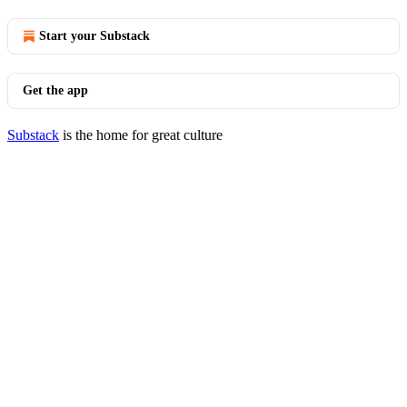
Start your Substack
Get the app
Substack
is the home for great culture