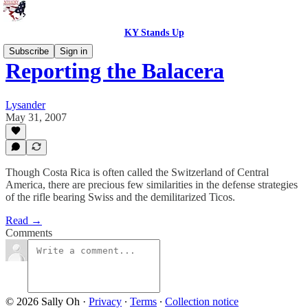
KY Stands Up
Subscribe
Sign in
Reporting the Balacera
Lysander
May 31, 2007
Though Costa Rica is often called the Switzerland of Central
America, there are precious few similarities in the defense strategies
of the rifle bearing Swiss and the demilitarized Ticos.
Read →
Comments
© 2026 Sally Oh
·
Privacy
∙
Terms
∙
Collection notice