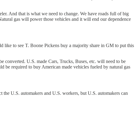
ler. And that is what we need to change. We have roads full of big
. Natural gas will power those vehicles and it will end our dependence
 like to see T. Boone Pickens buy a majority share in GM to put this
 be converted. U.S. made Cars, Trucks, Buses, etc. will need to be
ould be required to buy American made vehicles fueled by natural gas
ect the U.S. automakers and U.S. workers, but U.S. automakers can