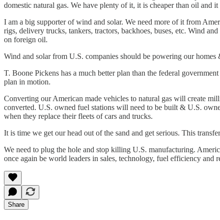
domestic natural gas. We have plenty of it, it is cheaper than oil and it 
I am a big supporter of wind and solar. We need more of it from Amer
rigs, delivery trucks, tankers, tractors, backhoes, buses, etc. Wind an
on foreign oil.
Wind and solar from U.S. companies should be powering our homes &
T. Boone Pickens has a much better plan than the federal government 
plan in motion.
Converting our American made vehicles to natural gas will create milli
converted. U.S. owned fuel stations will need to be built & U.S. owne
when they replace their fleets of cars and trucks.
It is time we get our head out of the sand and get serious. This transf
We need to plug the hole and stop killing U.S. manufacturing. Ameri
once again be world leaders in sales, technology, fuel efficiency and rel
Share