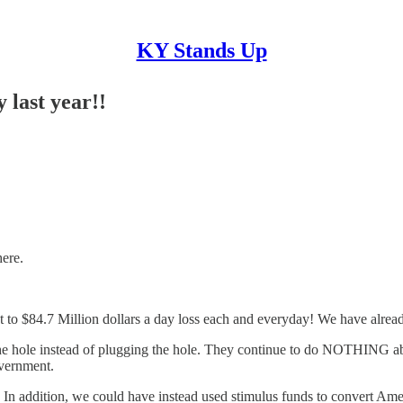
KY Stands Up
 last year!!
here.
t to $84.7 Million dollars a day loss each and everyday! We have alread
 hole instead of plugging the hole. They continue to do NOTHING about
overnment.
. In addition, we could have instead used stimulus funds to convert Am