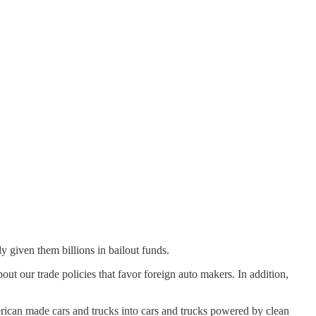
y given them billions in bailout funds.
 our trade policies that favor foreign auto makers. In addition,
erican made cars and trucks into cars and trucks powered by clean