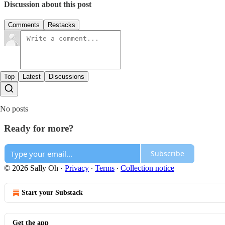
Discussion about this post
Comments
Restacks
Top
Latest
Discussions
No posts
Ready for more?
Subscribe
© 2026 Sally Oh
·
Privacy
∙
Terms
∙
Collection notice
Start your Substack
Get the app