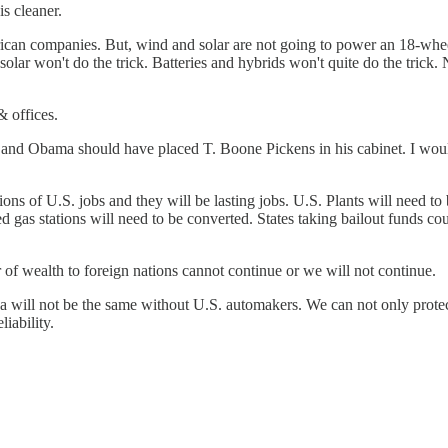
is cleaner.
ican companies. But, wind and solar are not going to power an 18-whee
d solar won't do the trick. Batteries and hybrids won't quite do the trick
 offices.
and Obama should have placed T. Boone Pickens in his cabinet. I would
ons of U.S. jobs and they will be lasting jobs. U.S. Plants will need to
d gas stations will need to be converted. States taking bailout funds c
er of wealth to foreign nations cannot continue or we will not continue.
ca will not be the same without U.S. automakers. We can not only prot
iability.