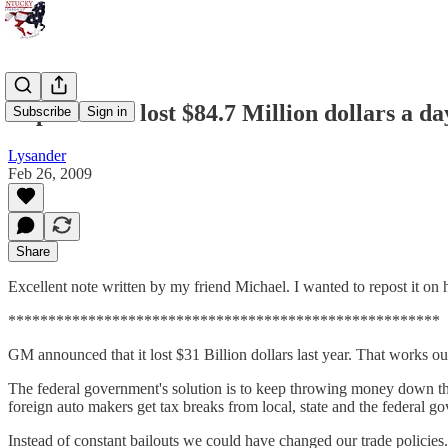
Repost: GM lost $84.7 Million dollars a day
Subscribe
Sign in
Lysander
Feb 26, 2009
Share
Excellent note written by my friend Michael. I wanted to repost it on 
******************************************************
GM announced that it lost $31 Billion dollars last year. That works ou
The federal government's solution is to keep throwing money down the
foreign auto makers get tax breaks from local, state and the federal g
Instead of constant bailouts we could have changed our trade policies