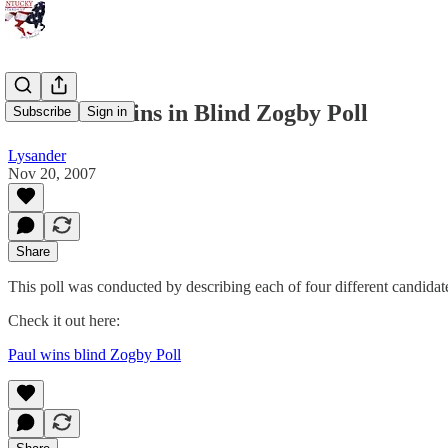
Ron Paul Wins in Blind Zogby Poll
Subscribe
Sign in
Lysander
Nov 20, 2007
Share
This poll was conducted by describing each of four different candidat
Check it out here:
Paul wins blind Zogby Poll