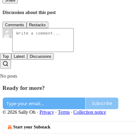
Share
Discussion about this post
Comments
Restacks
Top
Latest
Discussions
No posts
Ready for more?
Subscribe
© 2026 Sally Oh
·
Privacy
∙
Terms
∙
Collection notice
Start your Substack