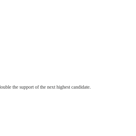
ouble the support of the next highest candidate.