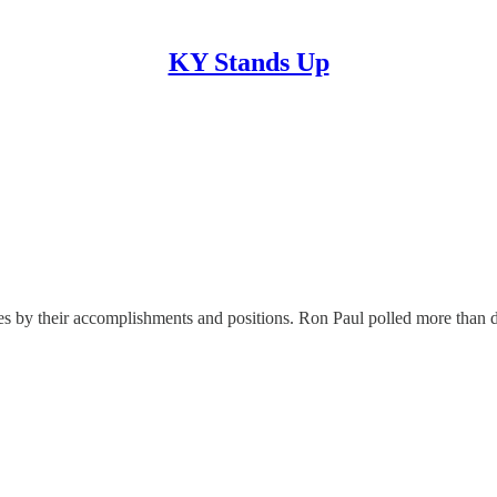
KY Stands Up
es by their accomplishments and positions. Ron Paul polled more than d