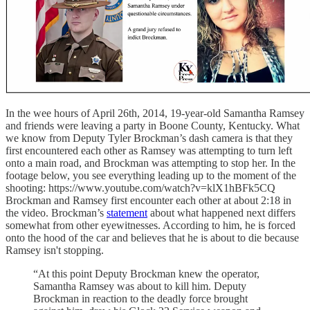
In the wee hours of April 26th, 2014, 19-year-old Samantha Ramsey
and friends were leaving a party in Boone County, Kentucky. What
we know from Deputy Tyler Brockman’s dash camera is that they
first encountered each other as Ramsey was attempting to turn left
onto a main road, and Brockman was attempting to stop her. In the
footage below, you see everything leading up to the moment of the
shooting: https://www.youtube.com/watch?v=klX1hBFk5CQ
Brockman and Ramsey first encounter each other at about 2:18 in
the video. Brockman’s
statement
about what happened next differs
somewhat from other eyewitnesses. According to him, he is forced
onto the hood of the car and believes that he is about to die because
Ramsey isn't stopping.
“At this point Deputy Brockman knew the operator,
Samantha Ramsey was about to kill him. Deputy
Brockman in reaction to the deadly force brought