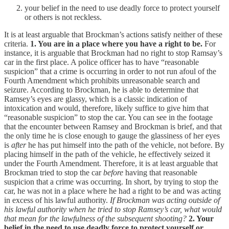
your belief in the need to use deadly force to protect yourself
or others is not reckless.
It is at least arguable that Brockman’s actions satisfy neither of these
criteria.
1. You are in a place where you have a right to be.
For
instance, it is arguable that Brockman had no right to stop Ramsay’s
car in the first place. A police officer has to have “reasonable
suspicion” that a crime is occurring in order to not run afoul of the
Fourth Amendment which prohibits unreasonable search and
seizure. According to Brockman, he is able to determine that
Ramsey’s eyes are glassy, which is a classic indication of
intoxication and would, therefore, likely suffice to give him that
“reasonable suspicion” to stop the car. You can see in the footage
that the encounter between Ramsey and Brockman is brief, and that
the only time he is close enough to gauge the glassiness of her eyes
is
after
he has put himself into the path of the vehicle, not before. By
placing himself in the path of the vehicle, he effectively seized it
under the Fourth Amendment. Therefore, it is at least arguable that
Brockman tried to stop the car
before
having that reasonable
suspicion that a crime was occurring. In short, by trying to stop the
car, he was not in a place where he had a right to be and was acting
in excess of his lawful authority.
If Brockman was acting outside of
his lawful authority when he tried to stop Ramsey’s car, what would
that mean for the lawfulness of the subsequent shooting?
2. Your
belief in the need to use deadly force to protect yourself or