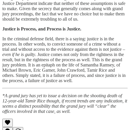
Justice Department indicate that neither of these assumptions is safe
to make. Given the secrecy that generally comes along with grand
jury proceedings, the fact that we have no choice but to make them
should be extremely troubling to all of us.
Justice is Process, and Process is Justice.
In the criminal defense field, there is a saying: justice is in the
process. In other words, to convict someone of a crime without a
trial and without access to the evidence against them is not justice –
even if he is guilty
. Justice comes not only from the rightness in the
result, but in the rightness of the process as well. This is the grand
jury problem. It is an epitaph on the life of Samantha Ramsey, of
Michael Brown, Eric Garner, John Crawford, Tamir Rice and
others. Simply stated, it is a failure of process, and since justice is in
the process, a failure of justice as well.
*A grand jury has yet to issue a decision on the shooting death of
12-year-old Tamir Rice though, if recent trends are any indication, it
seems a distinct possibility that the grand jury will “clear” the
officers involved in that case, as well.