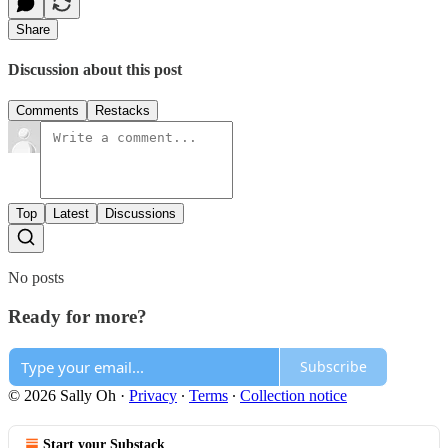
Share
Discussion about this post
Comments
Restacks
Top
Latest
Discussions
No posts
Ready for more?
Subscribe
© 2026 Sally Oh
·
Privacy
∙
Terms
∙
Collection notice
Start your Substack