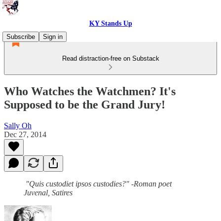
KY Stands Up
Subscribe
Sign in
Read distraction-free on Substack
Who Watches the Watchmen? It's
Supposed to be the Grand Jury!
Sally Oh
Dec 27, 2014
"Quis custodiet ipsos custodies?" -Roman poet
Juvenal, Satires