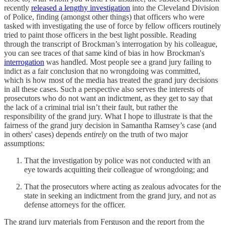
recently
released a lengthy investigation
into the Cleveland Division
of Police, finding (amongst other things) that officers who were
tasked with investigating the use of force by fellow officers routinely
tried to paint those officers in the best light possible. Reading
through the transcript of Brockman’s interrogation by his colleague,
you can see traces of that same kind of bias in how Brockman's
interrogation
was handled. Most people see a grand jury failing to
indict as a fair conclusion that no wrongdoing was committed,
which is how most of the media has treated the grand jury decisions
in all these cases. Such a perspective also serves the interests of
prosecutors who do not want an indictment, as they get to say that
the lack of a criminal trial isn’t their fault, but rather the
responsibility of the grand jury. What I hope to illustrate is that the
fairness of the grand jury decision in Samantha Ramsey’s case (and
in others' cases) depends
entirely
on the truth of two major
assumptions:
That the investigation by police was not conducted with an
eye towards acquitting their colleague of wrongdoing; and
That the prosecutors where acting as zealous advocates for the
state in seeking an indictment from the grand jury, and not as
defense attorneys for the officer.
The grand jury materials from Ferguson and the report from the