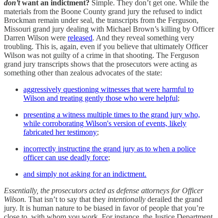
don’t
want an indictment?
Simple. They don’t get one. While the
materials from the Boone County grand jury the refused to indict
Brockman remain under seal, the transcripts from the Ferguson,
Missouri grand jury dealing with Michael Brown’s killing by Officer
Darren Wilson were
released
. And they reveal something very
troubling. This is, again, even if you believe that ultimately Officer
Wilson was not guilty of a crime in that shooting. The Ferguson
grand jury transcripts shows that the prosecutors were acting as
something other than zealous advocates of the state:
aggressively questioning witnesses that were harmful to
Wilson and treating gently those who were helpful
;
presenting a witness multiple times to the grand jury who,
while corroborating Wilson's version of events, likely
fabricated her testimony
;
incorrectly instructing the grand jury as to when a police
officer can use deadly force
;
and simply not asking for an indictment.
Essentially, the prosecutors acted as defense attorneys for Officer
Wilson.
That isn’t to say that they
intentionally
derailed the grand
jury. It is human nature to be biased in favor of people that you’re
close to, with whom you work. For instance, the Justice Department