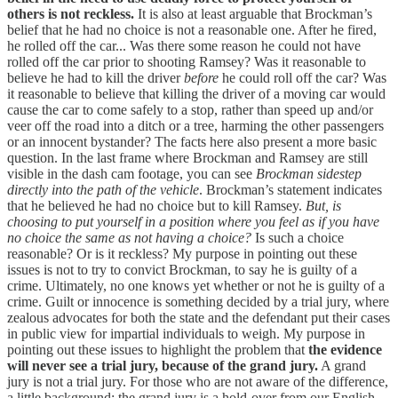
others is not reckless.
It is also at least arguable that Brockman’s
belief that he had no choice is not a reasonable one. After he fired,
he rolled off the car... Was there some reason he could not have
rolled off the car prior to shooting Ramsey? Was it reasonable to
believe he had to kill the driver
before
he could roll off the car? Was
it reasonable to believe that killing the driver of a moving car would
cause the car to come safely to a stop, rather than speed up and/or
veer off the road into a ditch or a tree, harming the other passengers
or an innocent bystander? The facts here also present a more basic
question. In the last frame where Brockman and Ramsey are still
visible in the dash cam footage, you can see
Brockman sidestep
directly into the path of the vehicle
. Brockman’s statement indicates
that he believed he had no choice but to kill Ramsey.
But, is
choosing to put yourself in a position where you feel as if you have
no choice the same as not having a choice?
Is such a choice
reasonable? Or is it reckless? My purpose in pointing out these
issues is not to try to convict Brockman, to say he is guilty of a
crime. Ultimately, no one knows yet whether or not he is guilty of a
crime. Guilt or innocence is something decided by a trial jury, where
zealous advocates for both the state and the defendant put their cases
in public view for impartial individuals to weigh. My purpose in
pointing out these issues to highlight the problem that
the evidence
will never see a trial jury, because of the grand jury.
A grand
jury is not a trial jury. For those who are not aware of the difference,
a little background: the grand jury is a hold-over from our English