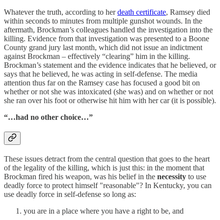
Whatever the truth, according to her
death certificate
, Ramsey died
within seconds to minutes from multiple gunshot wounds. In the
aftermath, Brockman’s colleagues handled the investigation into the
killing. Evidence from that investigation was presented to a Boone
County grand jury last month, which did not issue an indictment
against Brockman – effectively “clearing” him in the killing.
Brockman’s statement and the evidence indicates that he believed, or
says that he believed, he was acting in self-defense. The media
attention thus far on the Ramsey case has focused a good bit on
whether or not she was intoxicated (she was) and on whether or not
she ran over his foot or otherwise hit him with her car (it is possible).
“…had no other choice…”
These issues detract from the central question that goes to the heart
of the legality of the killing, which is just this: in the moment that
Brockman fired his weapon, was his belief in the
necessity
to use
deadly force to protect himself "reasonable"? In Kentucky, you can
use deadly force in self-defense so long as:
you are in a place where you have a right to be, and