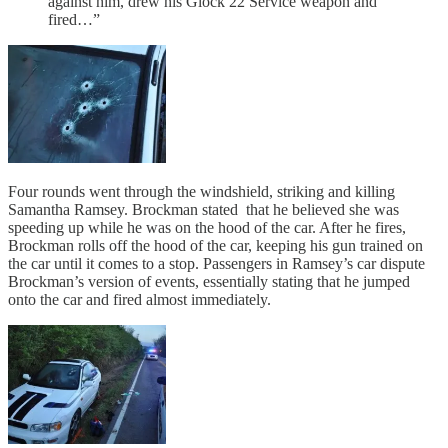
against him, drew his Glock 22 Service weapon and
fired…”
Four rounds went through the windshield, striking and killing
Samantha Ramsey. Brockman stated that he believed she was
speeding up while he was on the hood of the car. After he fires,
Brockman rolls off the hood of the car, keeping his gun trained on
the car until it comes to a stop. Passengers in Ramsey’s car dispute
Brockman’s version of events, essentially stating that he jumped
onto the car and fired almost immediately.