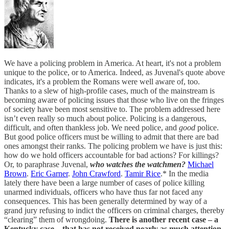
We have a policing problem in America. At heart, it's not a problem
unique to the police, or to America. Indeed, as Juvenal's quote above
indicates, it's a problem the Romans were well aware of, too.
Thanks to a slew of high-profile cases, much of the mainstream is
becoming aware of policing issues that those who live on the fringes
of society have been most sensitive to. The problem addressed here
isn’t even really so much about police. Policing is a dangerous,
difficult, and often thankless job. We need police, and
good
police.
But good police officers must be willing to admit that there are bad
ones amongst their ranks. The policing problem we have is just this:
how do we hold officers accountable for bad actions? For killings?
Or, to paraphrase Juvenal,
who watches the watchmen?
Michael
Brown
.
Eric Garner
.
John Crawford
.
Tamir Rice
.* In the media
lately there have been a large number of cases of police killing
unarmed individuals, officers who have thus far not faced any
consequences. This has been generally determined by way of a
grand jury refusing to indict the officers on criminal charges, thereby
“clearing” them of wrongdoing.
There is another recent case – a
Kentucky case – that has not received nearly as much attention