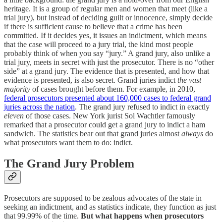
heritage. It is a group of regular men and women that meet (like a
trial jury), but instead of deciding guilt or innocence, simply decide
if there is sufficient cause to believe that a crime has been
committed. If it decides yes, it issues an indictment, which means
that the case will proceed to a jury trial, the kind most people
probably think of when you say “jury.” A grand jury, also unlike a
trial jury, meets in secret with just the prosecutor. There is no “other
side” at a grand jury. The evidence that is presented, and how that
evidence is presented, is also secret. Grand juries indict
the vast
majority
of cases brought before them. For example, in 2010,
federal prosecutors presented about 160,000 cases to federal grand
juries across the nation
. The grand jury refused to indict in exactly
eleven
of those cases. New York jurist Sol Wachtler famously
remarked that a prosecutor could get a grand jury to indict a ham
sandwich. The statistics bear out that grand juries almost
always
do
what prosecutors want them to do: indict.
The Grand Jury Problem
Prosecutors are supposed to be zealous advocates of the state in
seeking an indictment, and as statistics indicate, they function as just
that 99.99% of the time.
But what happens when prosecutors