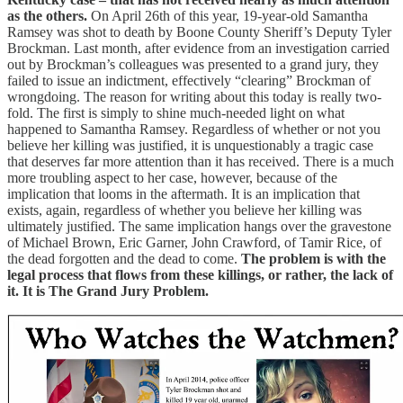
as the others.
On April 26th of this year, 19-year-old Samantha
Ramsey was shot to death by Boone County Sheriff’s Deputy Tyler
Brockman. Last month, after evidence from an investigation carried
out by Brockman’s colleagues was presented to a grand jury, they
failed to issue an indictment, effectively “clearing” Brockman of
wrongdoing. The reason for writing about this today is really two-
fold. The first is simply to shine much-needed light on what
happened to Samantha Ramsey. Regardless of whether or not you
believe her killing was justified, it is unquestionably a tragic case
that deserves far more attention than it has received. There is a much
more troubling aspect to her case, however, because of the
implication that looms in the aftermath. It is an implication that
exists, again, regardless of whether you believe her killing was
ultimately justified. The same implication hangs over the gravestone
of Michael Brown, Eric Garner, John Crawford, of Tamir Rice, of
the dead forgotten and the dead to come.
The problem is with the
legal process that flows from these killings, or rather, the lack of
it. It is The Grand Jury Problem.