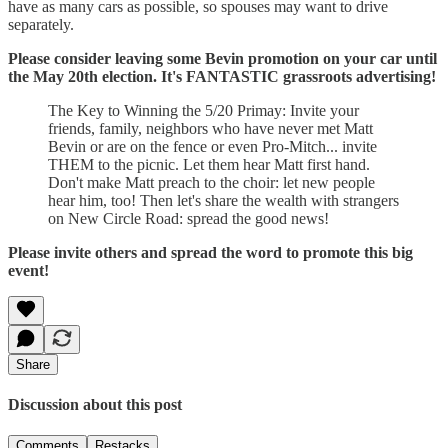
have as many cars as possible, so spouses may want to drive
separately.
Please consider leaving some Bevin promotion on your car until
the May 20th election. It's FANTASTIC grassroots advertising!
The Key to Winning the 5/20 Primay: Invite your
friends, family, neighbors who have never met Matt
Bevin or are on the fence or even Pro-Mitch... invite
THEM to the picnic. Let them hear Matt first hand.
Don't make Matt preach to the choir: let new people
hear him, too! Then let's share the wealth with strangers
on New Circle Road: spread the good news!
Please invite others and spread the word to promote this big
event!
Share
Discussion about this post
Comments
Restacks