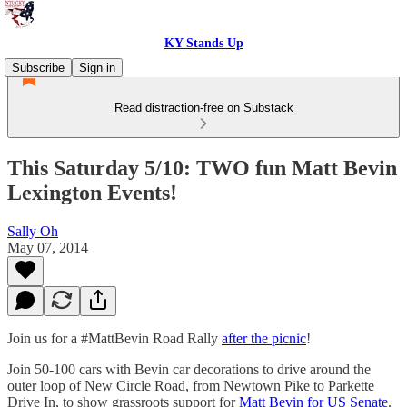
KY Stands Up
Subscribe
Sign in
Read distraction-free on Substack
This Saturday 5/10: TWO fun Matt Bevin
Lexington Events!
Sally Oh
May 07, 2014
Join us for a #MattBevin Road Rally
after the picnic
!
Join 50-100 cars with Bevin car decorations to drive around the
outer loop of New Circle Road, from Newtown Pike to Parkette
Drive In, to show grassroots support for
Matt Bevin for US Senate
.