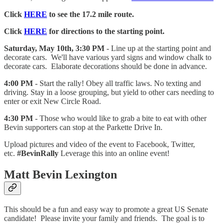
Click
HERE
to see the 17.2 mile route.
Click
HERE
for directions to the starting point.
Saturday, May 10th, 3:30 PM
- Line up at the starting point and
decorate cars. We'll have various yard signs and window chalk to
decorate cars. Elaborate decorations should be done in advance.
4:00 PM
- Start the rally! Obey all traffic laws. No texting and
driving. Stay in a loose grouping, but yield to other cars needing to
enter or exit New Circle Road.
4:30 PM
- Those who would like to grab a bite to eat with other
Bevin supporters can stop at the Parkette Drive In.
Upload pictures and video of the event to Facebook, Twitter,
etc.
#BevinRally
Leverage this into an online event!
Matt Bevin Lexington
This should be a fun and easy way to promote a great US Senate
candidate! Please invite your family and friends. The goal is to