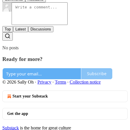
Top
Latest
Discussions
No posts
Ready for more?
Subscribe
© 2026 Sally Oh
·
Privacy
∙
Terms
∙
Collection notice
Start your Substack
Get the app
Substack
is the home for great culture