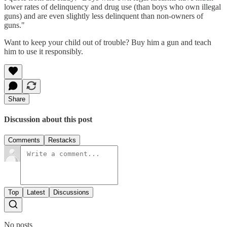
lower rates of delinquency and drug use (than boys who own illegal
guns) and are even slightly less delinquent than non-owners of
guns."
Want to keep your child out of trouble? Buy him a gun and teach
him to use it responsibly.
Share
Discussion about this post
Comments
Restacks
Top
Latest
Discussions
No posts