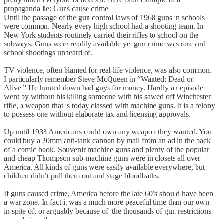
propaganda lie: Guns cause crime.
Until the passage of the gun control laws of 1968 guns in schools
were common. Nearly every high school had a shooting team. In
New York students routinely carried their rifles to school on the
subways. Guns were readily available yet gun crime was rare and
school shootings unheard of.
TV violence, often blamed for real-life violence, was also common.
I particularly remember Steve McQueen in “Wanted: Dead or
Alive.” He hunted down bad guys for money. Hardly an episode
went by without his killing someone with his sawed off Winchester
rifle, a weapon that is today classed with machine guns. It is a felony
to possess one without elaborate tax and licensing approvals.
Up until 1933 Americans could own any weapon they wanted. You
could buy a 20mm anti-tank cannon by mail from an ad in the back
of a comic book. Souvenir machine guns and plenty of the popular
and cheap Thompson sub-machine guns were in closets all over
America. All kinds of guns were easily available everywhere, but
children didn’t pull them out and stage bloodbaths.
If guns caused crime, America before the late 60’s should have been
a war zone. In fact it was a much more peaceful time than our own
in spite of, or arguably because of, the thousands of gun restrictions