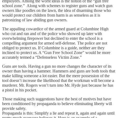
employees. Among the worst ideas is the notion of the “gun free
school zone.” Along with schemes to register guns and watch gun
owners like poodles on the lawn, the idea of disarming those who
would protect our children from harm is as senseless as it is
patronizing of law abiding gun owners.
The appalling cowardice of the armed guard at Columbine High
who cut and ran and of the police who showed up later with
overwhelming firepower but declined to enter the school is a
compelling argument for armed self-defense. The police are not
obliged to protect us. If Columbine is a guide, neither are they
inclined to protect us. A “Gun Free School Zone” would be more
accurately termed a “Defenseless Victim Zone.”
Guns are tools. Having a gun no more changes the character of its
owner than having a hammer. Hammers and guns are both tools that
make killing someone a lot easier. But the mere possession of the
tool doesn’t increase the likelihood that the workman will become a
murderer. Mr. Rogers won’t turn into Mr. Hyde just because he has
a pistol in his pocket.
Those making such suggestions have the best of motives but have
been conditioned by propaganda to believe eliminating liberty will
provide safety.
Propaganda is this: Simplify a lie and repeat it, again and again until
pretty much everyone believes it. Here is an example of a