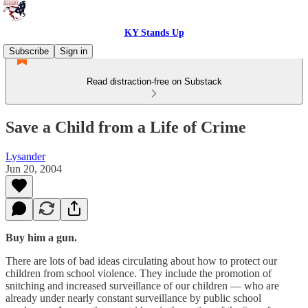
KY Stands Up
Subscribe
Sign in
Read distraction-free on Substack
Save a Child from a Life of Crime
Lysander
Jun 20, 2004
Buy him a gun.
There are lots of bad ideas circulating about how to protect our
children from school violence. They include the promotion of
snitching and increased surveillance of our children — who are
already under nearly constant surveillance by public school