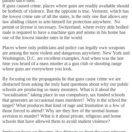
passed since then.
If guns caused crime, places where guns are readily available should
be hotbeds of violence. But the opposite is true. Vermont, which has
the lowest crime rate of all the states, is the only one that allows any
law abiding citizen to arm himself for protection anywhere. No
permit or license is necessary. Switzerland, where every able bodied
male is required to have a machine gun and ammo in his home has
one of the lowest murder rates in the world.
Places where only politicians and police can legally own weapons
are among the most violent and dangerous anywhere. New York and
Washington, D.C. are excellent examples. And when was the last
time you heard of a mass murder at a gun club or shooting range
where guns are everywhere you look.
By focusing on the propaganda lie that guns cause crime we are
distracted from asking the truly hard questions about why our public
schools are producing so many monsters. What is it about the
“socialization” taking place in our compulsory, tax funded schools
that generates an occasional mass murderer? Why is the school the
target? What produces that kind of rage and frustration in a few of
those forced to attend? Why are they free of the normal human
aversion to murder? What is it about private, religious and home
schools that have allowed them to avoid student violence?
Irrelevant focus on firearms also distracts us from the very relevant