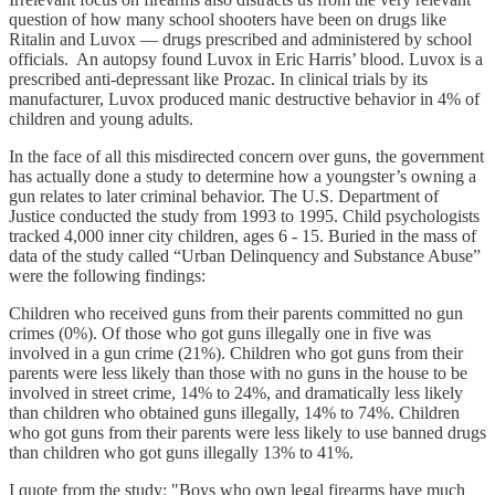
question of how many school shooters have been on drugs like
Ritalin and Luvox — drugs prescribed and administered by school
officials. An autopsy found Luvox in Eric Harris’ blood. Luvox is a
prescribed anti-depressant like Prozac. In clinical trials by its
manufacturer, Luvox produced manic destructive behavior in 4% of
children and young adults.
In the face of all this misdirected concern over guns, the government
has actually done a study to determine how a youngster’s owning a
gun relates to later criminal behavior. The U.S. Department of
Justice conducted the study from 1993 to 1995. Child psychologists
tracked 4,000 inner city children, ages 6 - 15. Buried in the mass of
data of the study called “Urban Delinquency and Substance Abuse”
were the following findings:
Children who received guns from their parents committed no gun
crimes (0%). Of those who got guns illegally one in five was
involved in a gun crime (21%). Children who got guns from their
parents were less likely than those with no guns in the house to be
involved in street crime, 14% to 24%, and dramatically less likely
than children who obtained guns illegally, 14% to 74%. Children
who got guns from their parents were less likely to use banned drugs
than children who got guns illegally 13% to 41%.
I quote from the study: "Boys who own legal firearms have much