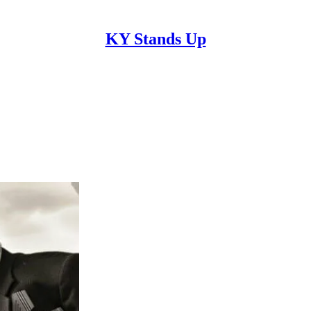
KY Stands Up