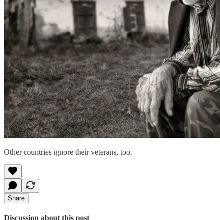
Other countries ignore their veterans, too.
Share
Discussion about this post