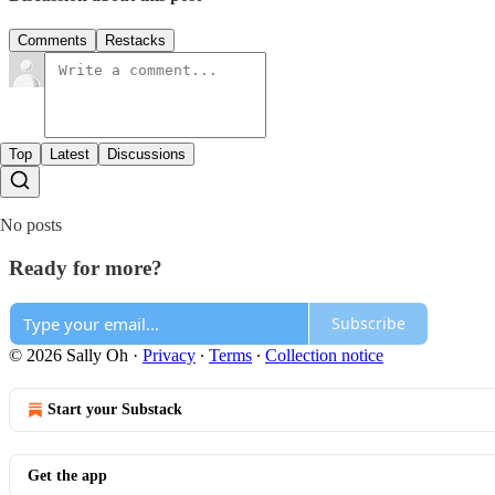
Comments
Restacks
Top
Latest
Discussions
No posts
Ready for more?
Subscribe
© 2026 Sally Oh
·
Privacy
∙
Terms
∙
Collection notice
Start your Substack
Get the app