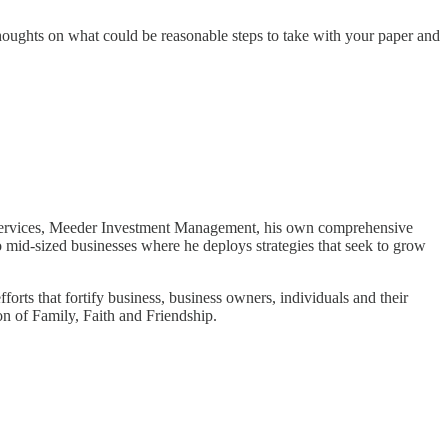
thoughts on what could be reasonable steps to take with your paper and
d Services, Meeder Investment Management, his own comprehensive
o mid-sized businesses where he deploys strategies that seek to grow
forts that fortify business, business owners, individuals and their
n of Family, Faith and Friendship.