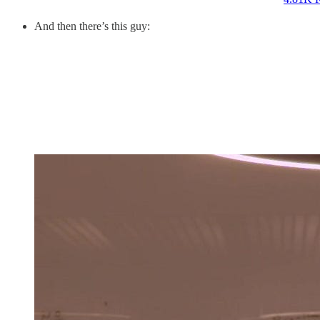
And then there’s this guy: