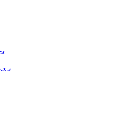
ims
ere is