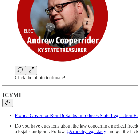
Click the photo to donate!
ICYMI
Florida Governor Ron DeSantis Introduces State Legislation
Do you have questions about the law concerning medical freedo
a legal standpoint. Follow
@crunchy.legal.lady
and get the fac