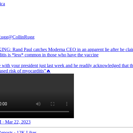
ica
Rugg
@CollinRugg
G: Rand Paul catches Moderna CEO in an apparent lie after he cla
itis is *less* common in those who have the vaccine
 with your president just last week and he readily acknowledged that th
 · Mar 22, 2023
eposts
·
12K Likes