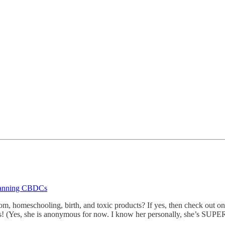
 Banning CBDCs
m, homeschooling, birth, and toxic products? If yes, then check out o
ts! (Yes, she is anonymous for now. I know her personally, she’s SUPE