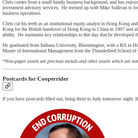
Chris comes from a small family business background, and has enjoyed
investment advisory services. He teemed up with Mike Sullivan to found
business operations.
Chris cut his teeth as an institutional equity analyst in Hong Kong an
Kong for the British handover of Hong Kong to China in 1997 and als
ability. He maintains key relationships to this day that he developed d
He graduated from Indiana University, Bloomington, with a BA in His
Master of International Management from the Thunderbird School 
*Non-paper assets are precious metals and other assets which are not 
Postcards for Cooperrider
If you have postcards filled out, bring them to Judy tomorrow night. I