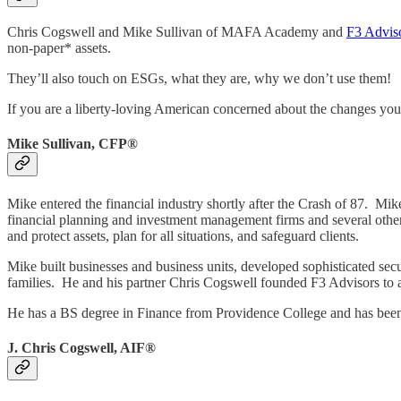
Chris Cogswell and Mike Sullivan of MAFA Academy and
F3 Advis
non-paper* assets.
They’ll also touch on ESGs, what they are, why we don’t use them!
If you are a liberty-loving American concerned about the changes you 
Mike Sullivan, CFP®
Mike entered the financial industry shortly after the Crash of 87.
financial planning and investment management firms and several other 
and protect assets, plan for all situations, and safeguard clients.
Mike built businesses and business units, developed sophisticated secur
families. He and his partner Chris Cogswell founded F3 Advisors to a
He has a BS degree in Finance from Providence College and has been 
J. Chris Cogswell, AIF®