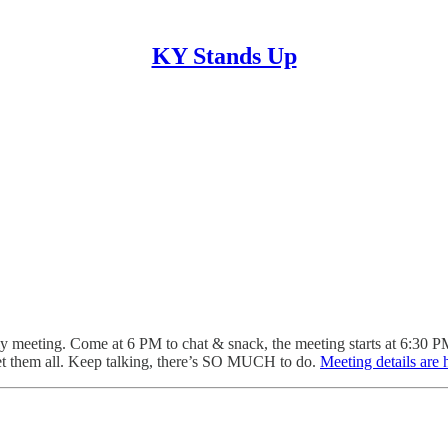
KY Stands Up
y meeting. Come at 6 PM to chat & snack, the meeting starts at 6:30 
t them all.
Keep talking, there’s SO MUCH to do.
Meeting details are 