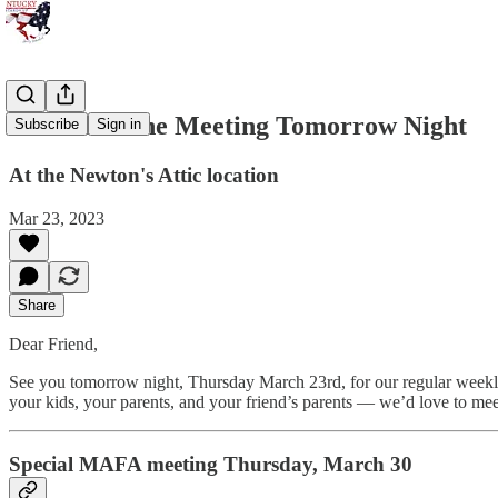
See You at the Meeting Tomorrow Night
Subscribe
Sign in
At the Newton's Attic location
Mar 23, 2023
Share
Dear Friend,
See you tomorrow night, Thursday March 23rd, for our regular weekl
your kids, your parents, and your friend’s parents — we’d love to mee
Special MAFA meeting Thursday, March 30