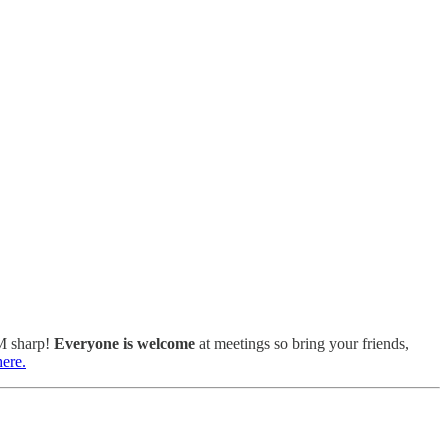
PM sharp!
Everyone is welcome
at meetings so bring your friends,
here.