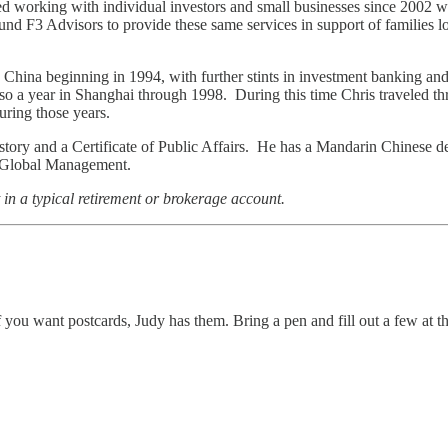
 working with individual investors and small businesses since 2002 wh
 F3 Advisors to provide these same services in support of families look
d China beginning in 1994, with further stints in investment banking an
o a year in Shanghai through 1998. During this time Chris traveled t
uring those years.
tory and a Certificate of Public Affairs. He has a Mandarin Chinese 
of Global Management.
in a typical retirement or brokerage account.
f you want postcards, Judy has them. Bring a pen and fill out a few at t