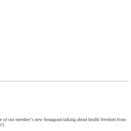
ne of our member’s new Instagram talking about health freedom from
R!)