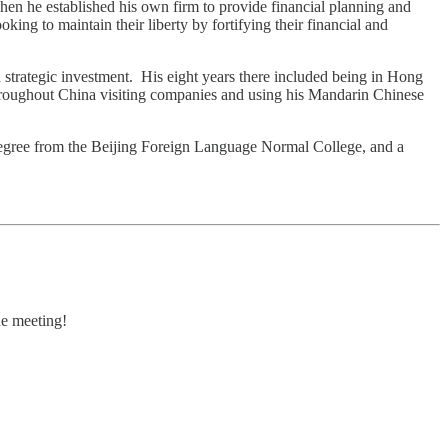
en he established his own firm to provide financial planning and
ing to maintain their liberty by fortifying their financial and
d strategic investment. His eight years there included being in Hong
hroughout China visiting companies and using his Mandarin Chinese
degree from the Beijing Foreign Language Normal College, and a
he meeting!