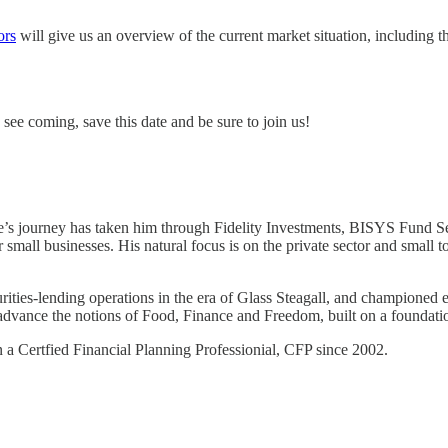
ors
will give us an overview of the current market situation, including 
see coming, save this date and be sure to join us!
 Mike’s journey has taken him through Fidelity Investments, BISYS Fun
small businesses. His natural focus is on the private sector and small t
ities-lending operations in the era of Glass Steagall, and championed ef
dvance the notions of Food, Finance and Freedom, built on a foundatio
a Certfied Financial Planning Professionial, CFP since 2002.