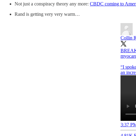
Not just a conspiracy theory any more:
CBDC coming to Amer
Rand is getting very very warm…
Collin 
BREAKIN
myocard
“I spoke
3:37 PM
4.81K R