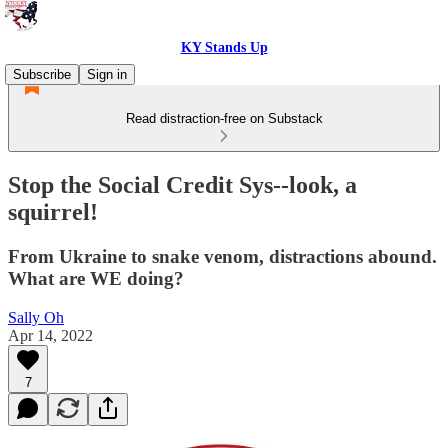
KY Stands Up
Subscribe
Sign in
Read distraction-free on Substack
Stop the Social Credit Sys--look, a
squirrel!
From Ukraine to snake venom, distractions abound.
What are WE doing?
Sally Oh
Apr 14, 2022
7