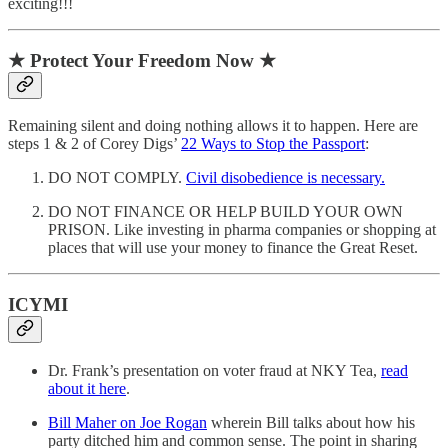
exciting!!!
★ Protect Your Freedom Now ★
Remaining silent and doing nothing allows it to happen. Here are
steps 1 & 2 of Corey Digs’
22 Ways to Stop the Passport
:
DO NOT COMPLY.
Civil disobedience is necessary.
DO NOT FINANCE OR HELP BUILD YOUR OWN
PRISON. Like investing in pharma companies or shopping at
places that will use your money to finance the Great Reset.
ICYMI
Dr. Frank’s presentation on voter fraud at NKY Tea,
read
about it here
.
Bill Maher on Joe Rogan
wherein Bill talks about how his
party ditched him and common sense. The point in sharing