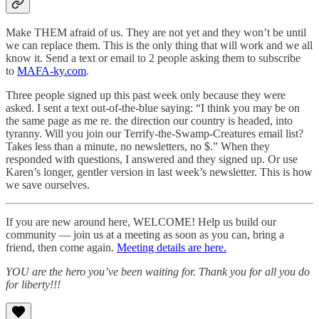
Make THEM afraid of us. They are not yet and they won’t be until
we can replace them. This is the only thing that will work and we all
know it. Send a text or email to 2 people asking them to subscribe
to
MAFA-ky.com
.
Three people signed up this past week only because they were
asked. I sent a text out-of-the-blue saying: “I think you may be on
the same page as me re. the direction our country is headed, into
tyranny. Will you join our Terrify-the-Swamp-Creatures email list?
Takes less than a minute, no newsletters, no $.” When they
responded with questions, I answered and they signed up. Or use
Karen’s longer, gentler version in last week’s newsletter. This is how
we save ourselves.
If you are new around here, WELCOME! Help us build our
community — join us at a meeting as soon as you can, bring a
friend, then come again.
Meeting details are here.
YOU are the hero you’ve been waiting for. Thank you for all you do
for liberty!!!