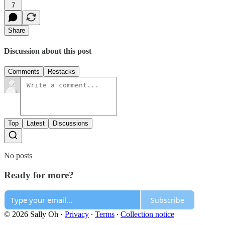
7
Share
Discussion about this post
Comments
Restacks
Top
Latest
Discussions
No posts
Ready for more?
Subscribe
© 2026 Sally Oh
·
Privacy
∙
Terms
∙
Collection notice