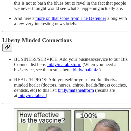
this is not to bash the blues but to revel in the fact that people
we never thought would see what’s happening actually are.
And here’s
more on that score from The Defender
along with
a few very interesting news briefs.
Liberty-Minded Connections
BUSINESS/SERVICE: Add your business/service to our Biz
Connect list here:
bit.ly/mafabizform
(When you need a
biz/service, see the results here:
bit.ly/mafabiz
.)
HEALTH PROS: Add yourself or your favorite liberty-
minded healer (doctors, nurses, chiros, health/fitness coaches,
dentists, etc) to this list:
bit.ly/mafahealform
(results are
at
bit.ly/mafaheal
)