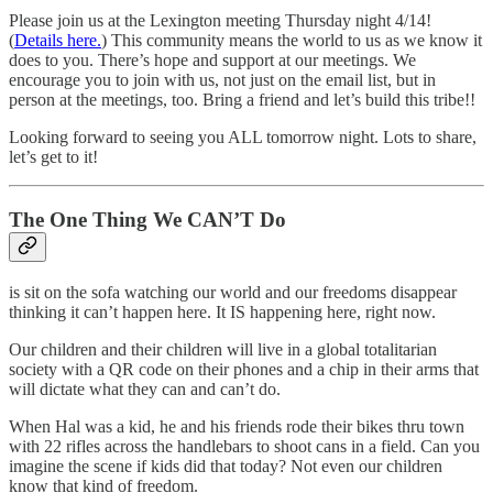
Please join us at the Lexington meeting Thursday night 4/14!
(
Details here.
) This community means the world to us as we know it
does to you. There’s hope and support at our meetings. We
encourage you to join with us, not just on the email list, but in
person at the meetings, too. Bring a friend and let’s build this tribe!!
Looking forward to seeing you ALL tomorrow night. Lots to share,
let’s get to it!
The One Thing We CAN’T Do
is sit on the sofa watching our world and our freedoms disappear
thinking it can’t happen here. It IS happening here, right now.
Our children and their children will live in a global totalitarian
society with a QR code on their phones and a chip in their arms that
will dictate what they can and can’t do.
When Hal was a kid, he and his friends rode their bikes thru town
with 22 rifles across the handlebars to shoot cans in a field. Can you
imagine the scene if kids did that today? Not even our children
know that kind of freedom.