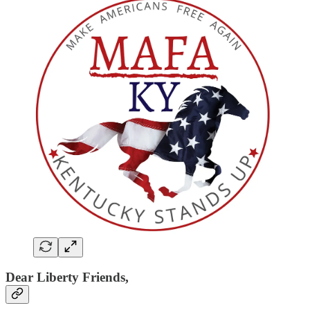
Dear Liberty Friends,