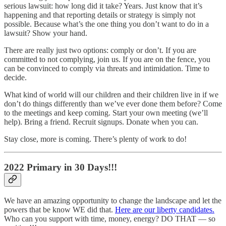
serious lawsuit: how long did it take? Years. Just know that it’s
happening and that reporting details or strategy is simply not
possible. Because what’s the one thing you don’t want to do in a
lawsuit? Show your hand.
There are really just two options: comply or don’t. If you are
committed to not complying, join us. If you are on the fence, you
can be convinced to comply via threats and intimidation. Time to
decide.
What kind of world will our children and their children live in if we
don’t do things differently than we’ve ever done them before? Come
to the meetings and keep coming. Start your own meeting (we’ll
help). Bring a friend. Recruit signups. Donate when you can.
Stay close, more is coming. There’s plenty of work to do!
2022 Primary in 30 Days!!!
We have an amazing opportunity to change the landscape and let the
powers that be know WE did that.
Here are our liberty candidates.
Who can you support with time, money, energy? DO THAT — so