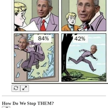
How Do We Stop THEM?