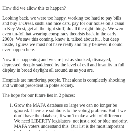
How did we allow this to happen?
Looking back, we were too happy, working too hard to pay bills
and buy L’Oreal, sushi and nice cars, pay for our house on a canal
in Key West, get all the right stuff, do all the right things. We were
even tin-foil hat wearing conspiracy theorists back in the early
2000s. We saw this coming, knew it, talked about it… but deep
inside, I guess we must not have really and truly believed it could
ever happen here.
Now it is happening and we are just as shocked, dismayed,
depressed, deeply saddened by the level of evil and insanity in full
display in broad daylight all around us as you are.
Hospitals are murdering people. That alone is completely shocking
and without precedent in polite society.
The hope for our future lies in 2 places:
Grow the MAFA database so large we can no longer be
ignored. There are solutions to the voting problem. But if we
don’t have the database, it won’t make a whit of difference.
We need LIBERTY legislators, not just a red or blue majority.
MAFA voters understand this. Our list is the most important