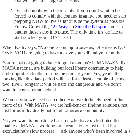
tool we have to change our destiny.
Do not comply with the insanity. If you don’t want to be
forced to comply with the coming insanity, you need to start
prepping NOW to live as far outside the system as possible.
Follow Corey Digs’
22 Ways to Stop the Passport
and start
putting those steps into place. The only time it’s too late to
start is when you DON’T start.
When Kathy says, “No one is coming to save us,” she means NO
ONE. YOU are going to have to save yourself and your family.
You’re just not going to have to go it alone. We in MAFA-KY, like
MAFA national, are building our local liberty community to help
and support each other during the coming years. Yes, years. It’s
looking like this dark period will last for at least a couple of years,
two, five… longer? It will be hard and dangerous and we don’t
want to leave anyone behind.
We need you, we need each other. And we definitely need to find
more of us. With MAFA, we are hell-bent on finding solutions, not
just for us individually but for all of us as a community.
Yes, we want to punish the bastards who have orchestrated this
madness. MAFA is working on lawsuits to do just that. It is an
excruciatingly slow process — ask anyone who’s been involved in a