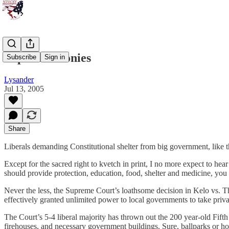
Supreme Ironies
Subscribe
Sign in
Lysander
Jul 13, 2005
Share
Liberals demanding Constitutional shelter from big government, like t
Except for the sacred right to kvetch in print, I no more expect to hea
should provide protection, education, food, shelter and medicine, you m
Never the less, the Supreme Court’s loathsome decision in Kelo vs. T
effectively granted unlimited power to local governments to take priva
The Court’s 5-4 liberal majority has thrown out the 200 year-old Fift
firehouses, and necessary government buildings. Sure, ballparks or ho