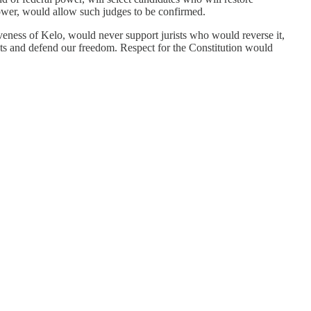
l power, would allow such judges to be confirmed.
iveness of Kelo, would never support jurists who would reverse it,
hts and defend our freedom. Respect for the Constitution would