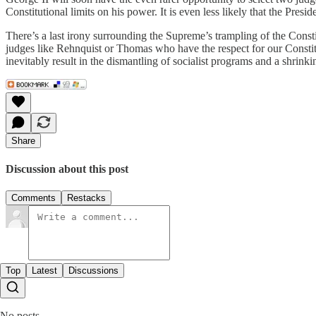
Constitutional limits on his power. It is even less likely that the Pres
There’s a last irony surrounding the Supreme’s trampling of the Consti
judges like Rehnquist or Thomas who have the respect for our Constitu
inevitably result in the dismantling of socialist programs and a shrin
Share
Discussion about this post
Comments
Restacks
Top
Latest
Discussions
No posts