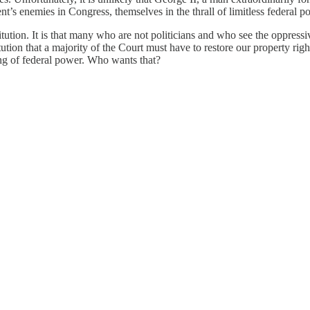
ident’s enemies in Congress, themselves in the thrall of limitless federa
tution. It is that many who are not politicians and who see the oppress
tion that a majority of the Court must have to restore our property rig
king of federal power. Who wants that?