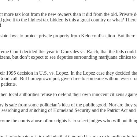
 more tax loot from the new owners than it did from the old. Private de
 give it to the highest tax bidder. Is this a great country or what? The
!
d state laws to protect private property from Kelo confiscation. But the
me Court decided this year in Gonzales vs. Raich, that the feds could st
itizens, but don’t expect to see deputies surrounding marijuana clinics t
eir 1995 decision in U.S. vs. Lopez. In the Lopez case they decided th
ood call. But homegrown pot, given free to someone without ever crossi
patients.
hen local authorities refuse to defend their own innocent citizens against
is safe from some politician’s idea of the public good. Nor are they saf
 searching and snitching of Homeland Security and the Patriot Act and t
e the courts abuse of our rights is to select judges who will put thing
s. Unfortunately, it is unlikely that George II, a man extraordinarily fo