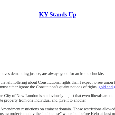
KY Stands Up
hieves demanding justice, are always good for an ironic chuckle.
r the left hollering about Constitutional rights than I expect to see uni
ust either ignore the Constitution’s quaint notions of rights,
gold and 
he City of New London is so obviously unjust that even liberals are o
te property from one individual and give it to another.
h Amendment restrictions on eminent domain. Those restrictions allowed 
using projects muddy the “public use” water, but before Kelo at least p