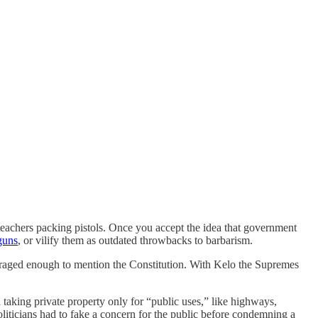
on teachers packing pistols. Once you accept the idea that government
guns
, or vilify them as outdated throwbacks to barbarism.
utraged enough to mention the Constitution. With Kelo the Supremes
taking private property only for “public uses,” like highways,
oliticians had to fake a concern for the public before condemning a