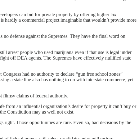
velopers can bid for private property by offering higher tax
re is hardly a commercial project imaginable that wouldn’t provide more
re is no defense against the Supremes. They have the final word on
ill arrest people who used marijuana even if that use is legal under
o fight off DEA agents. The Supremes have effectively nullified state
at Congress had no authority to declare “gun free school zones”
ng a state line also has nothing to do with interstate commerce, yet
 flimsy claims of federal authority.
e from an influential organization’s desire for property it can’t buy or
he Constitution may as well not exist.
s right. Those opportunities are rare. Even so, bad decisions by the
nd of federal power, will select candidates who will restore