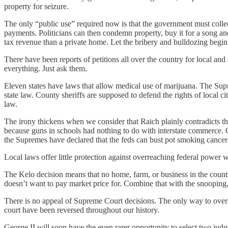
property for seizure.
The only “public use” required now is that the government must collect
payments. Politicians can then condemn property, buy it for a song and
tax revenue than a private home. Let the bribery and bulldozing begin
There have been reports of petitions all over the country for local an
everything. Just ask them.
Eleven states have laws that allow medical use of marijuana. The Supre
state law. County sheriffs are supposed to defend the rights of local c
law.
The irony thickens when we consider that Raich plainly contradicts th
because guns in schools had nothing to do with interstate commerce. G
the Supremes have declared that the feds can bust pot smoking cancer 
Local laws offer little protection against overreaching federal power w
The Kelo decision means that no home, farm, or business in the country 
doesn’t want to pay market price for. Combine that with the snooping,
There is no appeal of Supreme Court decisions. The only way to overcom
court have been reversed throughout our history.
George II will soon have the even rarer opportunity to select two judge