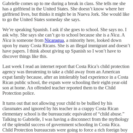
Gabrielle comes up to me during a break in class. She tells me she
has a girlfriend in the United States. She doesn’t know where her
girlfriend lives, but thinks it might be in Nueva Jork. She would like
to go the United States someday she says.
We’re speaking Spanish. I ask if she goes to school. She says no. I
ask why. She says she can’t go to school because she is a
Nica
. A
Nica
is someone from
Nicaragua
, a minority here, looked down
upon by many Costa Ricans. She is an illegal immigrant and doesn’t
have papers. I think about giving up Spanish so I won’t have to
discover things like this.
Last week I read an internet report that Costa Rica’s child protection
agency was threatening to take a child away from an American
expat family because, after an intolerably bad experience in a Costa
Rican public school, the expats were schooling their eight-year-old
son at home. An offended teacher reported them to the Child
Protection police.
It turns out that not allowing your child to be bullied by his
classmates and ignored by his teacher in a crappy Costa Rican
elementary school is the bureaucratic equivalent of “child abuse.”
Talking to Gabrielle, I was having a disconnect from the mythology
of the splendid success of government schooling in Costa Rica.
Child Protection bureaucrats were going to force a rich foreign boy