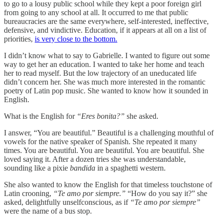
to go to a lousy public school while they kept a poor foreign girl
from going to any school at all. It occurred to me that public
bureaucracies are the same everywhere, self-interested, ineffective,
defensive, and vindictive. Education, if it appears at all on a list of
priorities,
is very close to the bottom.
I didn’t know what to say to Gabrielle. I wanted to figure out some
way to get her an education. I wanted to take her home and teach
her to read myself. But the low trajectory of an uneducated life
didn’t concern her. She was much more interested in the romantic
poetry of Latin pop music. She wanted to know how it sounded in
English.
What is the English for
“Eres bonita?”
she asked.
I answer, “You are beautiful.” Beautiful is a challenging mouthful of
vowels for the native speaker of Spanish. She repeated it many
times. You are beautiful. You are beautiful. You are beautiful. She
loved saying it. After a dozen tries she was understandable,
sounding like a pixie
bandida
in a spaghetti western.
She also wanted to know the English for that timeless touchstone of
Latin crooning,
“Te amo por siempre.”
“How do you say it?” she
asked, delightfully unselfconscious, as if
“Te amo por siempre”
were the name of a bus stop.