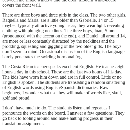
covers the front wall.
There are three boys and three girls in the class. The two other girls,
Raquella and Maria, are a little older than Gabrielle, 14 or 15
maybe. Typically attractive young Ticas, they wear tight, revealing
clothing with plunging necklines. The three boys, Juan, Simon
(pronounced with the accent on the end), and Daniel, all around 14,
are more or less constantly distracted by the necklines and the
prodding, squealing and giggling of the two older girls. The boys
don’t seem to mind. Occasional discussion of the English language
barely penetrates the swirling hormonal fog.
The Costa Rican teacher speaks excellent English. He teaches eight
hours a day in this school. These are the last two hours of his day.
The kids have worn him down and are in full control. Little or no
English is spoken. The students are translating a random smattering
of English words using English/Spanish dictionaries. Raw
beginners, I wonder what use they will make of words like, skull,
golf and proud.
I don’t have much to do. The students listen and repeat as I
pronounce the words on the board. I answer a few questions. They
go back to fooling around and make halting progress in their
translation assignment.