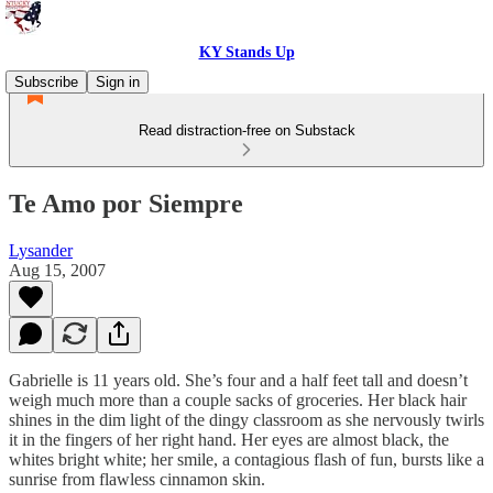
KY Stands Up
Subscribe
Sign in
Read distraction-free on Substack
Te Amo por Siempre
Lysander
Aug 15, 2007
Gabrielle is 11 years old. She’s four and a half feet tall and doesn’t
weigh much more than a couple sacks of groceries. Her black hair
shines in the dim light of the dingy classroom as she nervously twirls
it in the fingers of her right hand. Her eyes are almost black, the
whites bright white; her smile, a contagious flash of fun, bursts like a
sunrise from flawless cinnamon skin.