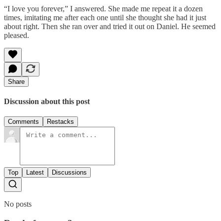
“I love you forever,” I answered. She made me repeat it a dozen
times, imitating me after each one until she thought she had it just
about right. Then she ran over and tried it out on Daniel. He seemed
pleased.
Share
Discussion about this post
Comments
Restacks
Top
Latest
Discussions
No posts