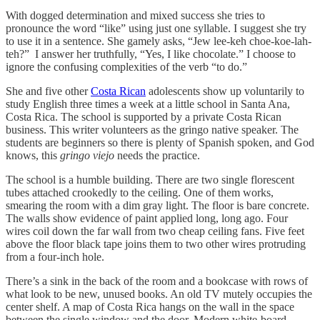
With dogged determination and mixed success she tries to
pronounce the word “like” using just one syllable. I suggest she try
to use it in a sentence. She gamely asks, “Jew lee-keh choe-koe-lah-
teh?” I answer her truthfully, “Yes, I like chocolate.” I choose to
ignore the confusing complexities of the verb “to do.”
She and five other
Costa Rican
adolescents show up voluntarily to
study English three times a week at a little school in Santa Ana,
Costa Rica. The school is supported by a private Costa Rican
business. This writer volunteers as the gringo native speaker. The
students are beginners so there is plenty of Spanish spoken, and God
knows, this
gringo viejo
needs the practice.
The school is a humble building. There are two single florescent
tubes attached crookedly to the ceiling. One of them works,
smearing the room with a dim gray light. The floor is bare concrete.
The walls show evidence of paint applied long, long ago. Four
wires coil down the far wall from two cheap ceiling fans. Five feet
above the floor black tape joins them to two other wires protruding
from a four-inch hole.
There’s a sink in the back of the room and a bookcase with rows of
what look to be new, unused books. An old TV mutely occupies the
center shelf. A map of Costa Rica hangs on the wall in the space
between the single window and the door. Modern white-board