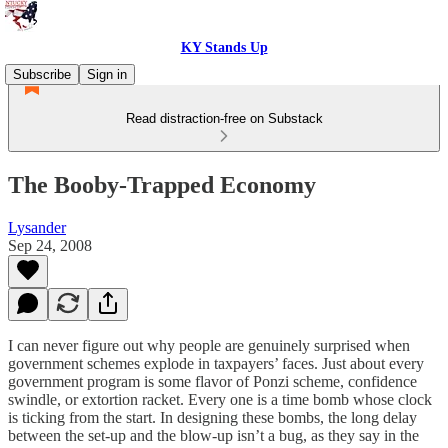
KY Stands Up
Subscribe
Sign in
Read distraction-free on Substack
The Booby-Trapped Economy
Lysander
Sep 24, 2008
I can never figure out why people are genuinely surprised when
government schemes explode in taxpayers’ faces. Just about every
government program is some flavor of Ponzi scheme, confidence
swindle, or extortion racket. Every one is a time bomb whose clock
is ticking from the start. In designing these bombs, the long delay
between the set-up and the blow-up isn’t a bug, as they say in the