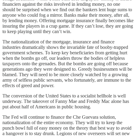
financiers against the risks involved in lending money, no one
should be surprised when we find out the bankers lent huge sums to
anyone who could fog a mirror. Banks make their money, after all,
by lending money. Offering mortgage insurance finally becomes like
insuring the players in a crap game. If they can’t lose, they are going
to keep playing until they can’t win.
The nationalization of the mortgage, insurance and finance
industries dramatically shows the invariable fate of booby-trapped
government schemes. To keep key beneficiaries from getting hurt
when the bombs go off, our leaders throw the bodies of helpless
taxpayers onto the grenades. But the bombs are going off because
generations ago they were designed to. Greedy businessmen will be
blamed. They will need to be more closely watched by a growing
army of selfless public servants, who fortunately, are immune to the
effects of greed and power.
The conversion of the United States to a socialist hellhole is well
underway. The takeover of Fanny Mae and Freddy Mac alone has
put about half of Americans in public housing.
The Fed will continue to finance the Che Guevara solution,
nationalization of the entire economy. They will try to keep the
punch bowl full of easy money on the theory that best way to avoid
a hangover is to stay drunk. Legions of new overseers will set new