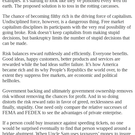
examples. It’s starting to look like they’ve poisoned every well on
earth. The proposed solution is to toss in the rotting carcasses.
The chance of becoming filthy rich is the driving force of capitalism.
Undisciplined force, however, is a dangerous thing. Free market
capitalism disciplines its participants with the very real possibility of
going broke. Risk doesn’t keep capitalists from making stupid
decisions, but bankruptcy limits the number of stupid decisions that
can be made.
Risk balances reward ruthlessly and efficiently. Everyone benefits.
Good ideas, happy customers, better products and services are
rewarded while the bad ideas suffer failure. It’s how America
became rich and its why People’s Republics the world over, to the
extent they suppress free markets, are economic and political
hellholes.
Government backing and ultimately government ownership removes
risk without removing the chances for profit. And in so doing
distorts the risk reward ratio in favor of greed, recklessness and
finally, stupidity. One need only compare the relative successes of
FEMA and FEDEX to see the advantages of private enterprise.
If a person could buy insurance against speeding tickets, no one
would be surprised eventually to find that person wrapped around a
bridge abutment. When Uncle Sam uses taxpayers’ money to insure