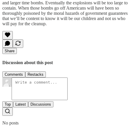
and larger time bombs. Eventually the explosions will be too large to
contain. When those bombs go off Americans will have been so
thoroughly poisoned by the moral hazards of government guarantees
that we’ll be content to know it will be our children and not us who
will pay for the cleanup.
Share
Discussion about this post
Comments
Restacks
Top
Latest
Discussions
No posts