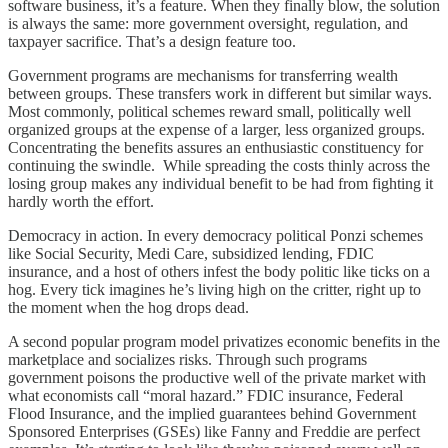
software business, it’s a feature. When they finally blow, the solution
is always the same: more government oversight, regulation, and
taxpayer sacrifice. That’s a design feature too.
Government programs are mechanisms for transferring wealth
between groups. These transfers work in different but similar ways.
Most commonly, political schemes reward small, politically well
organized groups at the expense of a larger, less organized groups.
Concentrating the benefits assures an enthusiastic constituency for
continuing the swindle. While spreading the costs thinly across the
losing group makes any individual benefit to be had from fighting it
hardly worth the effort.
Democracy in action. In every democracy political Ponzi schemes
like Social Security, Medi Care, subsidized lending, FDIC
insurance, and a host of others infest the body politic like ticks on a
hog. Every tick imagines he’s living high on the critter, right up to
the moment when the hog drops dead.
A second popular program model privatizes economic benefits in the
marketplace and socializes risks. Through such programs
government poisons the productive well of the private market with
what economists call “moral hazard.” FDIC insurance, Federal
Flood Insurance, and the implied guarantees behind Government
Sponsored Enterprises (GSEs) like Fanny and Freddie are perfect