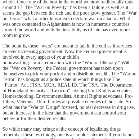
whole. Once one of the best in the world we now traditionally rank
around 17. The "War on Poverty" has been a failure as well as it
seems the gap between the rich and the poor grow greater. The "War
on Terror" what a ridiculous idea to declare war on a tactic. What
was once contained to Afghanistan is now in numerous countries
around the world and with the instability as of late has even more
room to grow.
The point is, these "wars" are meant to fail in the end as it services
an ever increasing government. Now the Federal government is
involved in every aspect of your child's
brainwashing....um....education with the "War on Illiteracy." With
the "War on Poverty" the Federal government has taken upon
themselves to pick your pocket and redistribute wealth. The "War on
Terror" has bought us a police state in which things like The
"Patriot" Act, FISA, MCA, REAL ID, The TSA, The Department
of Homeland Security's "Lexicon" labeling Gun Rights advocates,
Homeschooling, Environmentalists, Animal Rights advocates, Pro-
Lifers, Veterans, Third Parties all possible enemies of the state. So
what has the "War on Drugs" fostered, no real decrease in drug use,
but an increase in the idea that the government can control your
behavior for their desired results.
So while many may cringe at the concept of legalizing drugs
remember these two things, one is a simple statement. If you do not