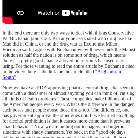
In the end there are only two ways to deal with this as Conservative
Pat Buchanan points out. Kill anyone associated with drug use like
Mao did in China, or end the drug war as Economist Milton
Friedman said. I agree with Buchanan we will never pick the Maoist
solution as half the nation is on some sort of drug, which means
there is a pretty good chance a loved on of yours has used or is
using. For those wanting to read the entire article by Buchanan cited
in the video, here is the link the the article titled
"Afghanistan
South"
Now we have an FDA approving pharmaceutical drugs that seem to
come with a disclaimer of almost anything you can think of, causing
all kinds of health problems. These companies make billions off of
the American people every year. What's the difference in the danger
each poses and people abuse those drugs too. The difference, one
has government approval the other does not. If we learned any thing
for alcohol prohibition is that it causes more crime than it prevents
"bad behavior." Now we are putting our teenagers in dangerous
situations with shady characters. Yet back in the "good ole days"
when we were supposedly more wholesome than today all these