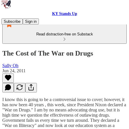
KY Stands Up
Subscribe
Sign in
Read distraction-free on Substack
The Cost of The War on Drugs
Sally Oh
Jun 24, 2011
I know this is going to be a controversial issue to cover; however, it
has now been 40 years , this week, since President Nixon declared a
"War on Drugs." I am by no means advocating drug use, but it is
high time we question the effectiveness of outlawing drugs.
Government fails us every time we turn around. They declared a
"War on Illiteracy" and now look at our education system as a