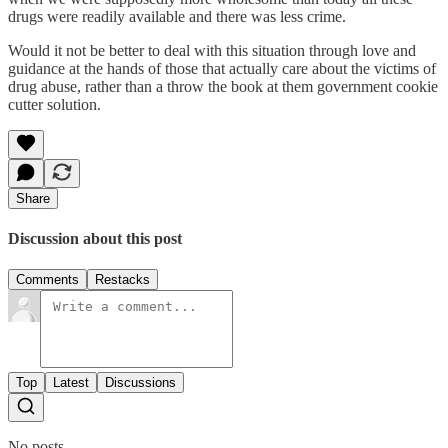
drugs were readily available and there was less crime.
Would it not be better to deal with this situation through love and
guidance at the hands of those that actually care about the victims of
drug abuse, rather than a throw the book at them government cookie
cutter solution.
Share
Discussion about this post
Comments
Restacks
Top
Latest
Discussions
No posts