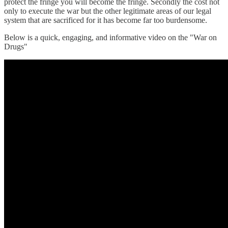
protect the fringe you will become the fringe. Secondly the cost not
only to execute the war but the other legitimate areas of our legal
system that are sacrificed for it has become far too burdensome.
Below is a quick, engaging, and informative video on the "War on
Drugs"