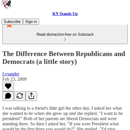
KY Stands Up
Subscribe
Sign in
Read distraction-free on Substack
The Difference Between Republicans and
Democrats (a little story)
Lysander
Feb 23, 2009
I was talking to a friend's little girl the other day. I asked her what
she wanted to be when she grew up and she replied, "I want to be
president!" Both of her parents are liberal Democrats and were
standing there. So then I asked her, "If you were President what
would be the first thing you would do?" She replied, "I'd give