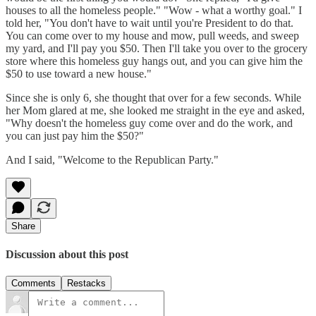
houses to all the homeless people." "Wow - what a worthy goal." I
told her, "You don't have to wait until you're President to do that.
You can come over to my house and mow, pull weeds, and sweep
my yard, and I'll pay you $50. Then I'll take you over to the grocery
store where this homeless guy hangs out, and you can give him the
$50 to use toward a new house."
Since she is only 6, she thought that over for a few seconds. While
her Mom glared at me, she looked me straight in the eye and asked,
"Why doesn't the homeless guy come over and do the work, and
you can just pay him the $50?"
And I said, "Welcome to the Republican Party."
Share
Discussion about this post
Comments
Restacks