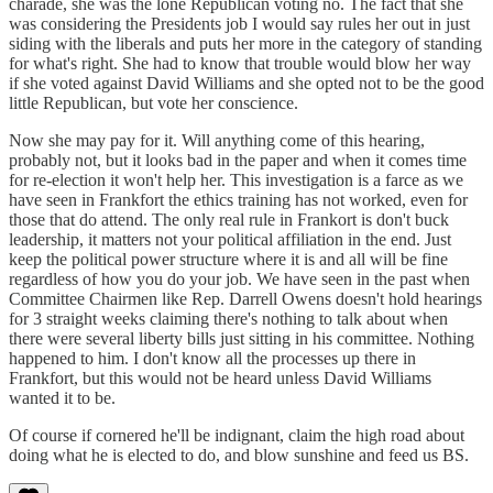
charade, she was the lone Republican voting no. The fact that she
was considering the Presidents job I would say rules her out in just
siding with the liberals and puts her more in the category of standing
for what's right. She had to know that trouble would blow her way
if she voted against David Williams and she opted not to be the good
little Republican, but vote her conscience.
Now she may pay for it. Will anything come of this hearing,
probably not, but it looks bad in the paper and when it comes time
for re-election it won't help her. This investigation is a farce as we
have seen in Frankfort the ethics training has not worked, even for
those that do attend. The only real rule in Frankort is don't buck
leadership, it matters not your political affiliation in the end. Just
keep the political power structure where it is and all will be fine
regardless of how you do your job. We have seen in the past when
Committee Chairmen like Rep. Darrell Owens doesn't hold hearings
for 3 straight weeks claiming there's nothing to talk about when
there were several liberty bills just sitting in his committee. Nothing
happened to him. I don't know all the processes up there in
Frankfort, but this would not be heard unless David Williams
wanted it to be.
Of course if cornered he'll be indignant, claim the high road about
doing what he is elected to do, and blow sunshine and feed us BS.