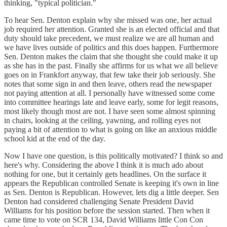
thinking, "typical politician."
To hear Sen. Denton explain why she missed was one, her actual
job required her attention. Granted she is an elected official and that
duty should take precedent, we must realize we are all human and
we have lives outside of politics and this does happen. Furthermore
Sen. Denton makes the claim that she thought she could make it up
as she has in the past. Finally she affirms for us what we all believe
goes on in Frankfort anyway, that few take their job seriously. She
notes that some sign in and then leave, others read the newspaper
not paying attention at all. I personally have witnessed some come
into committee hearings late and leave early, some for legit reasons,
most likely though most are not. I have seen some almost spinning
in chairs, looking at the ceiling, yawning, and rolling eyes not
paying a bit of attention to what is going on like an anxious middle
school kid at the end of the day.
Now I have one question, is this politically motivated? I think so and
here's why. Considering the above I think it is much ado about
nothing for one, but it certainly gets headlines. On the surface it
appears the Republican controlled Senate is keeping it's own in line
as Sen. Denton is Republican. However, lets dig a little deeper. Sen
Denton had considered challenging Senate President David
Williams for his position before the session started. Then when it
came time to vote on SCR 134, David Williams little Con Con