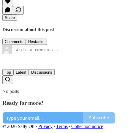
Share
Discussion about this post
Comments
Restacks
Top
Latest
Discussions
No posts
Ready for more?
Subscribe
© 2026 Sally Oh
·
Privacy
∙
Terms
∙
Collection notice