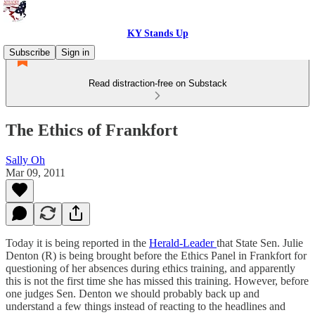
KY Stands Up
Subscribe
Sign in
Read distraction-free on Substack
The Ethics of Frankfort
Sally Oh
Mar 09, 2011
Today it is being reported in the
Herald-Leader
that State Sen. Julie
Denton (R) is being brought before the Ethics Panel in Frankfort for
questioning of her absences during ethics training, and apparently
this is not the first time she has missed this training. However, before
one judges Sen. Denton we should probably back up and
understand a few things instead of reacting to the headlines and