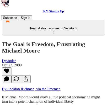
KY Stands Up
Subscribe
Sign in
Read distraction-free on Substack
The Goal is Freedom, Frustrating
Michael Moore
Lysander
Oct 23, 2009
By Sheldon Richman, via the Freeman
If Michael Moore would study a little political economy he might
turn into a potent champion of individual liberty.