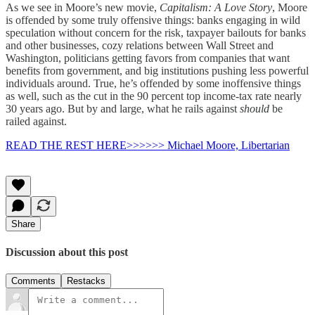
As we see in Moore’s new movie,
Capitalism: A Love Story
,
Moore
is offended by some truly offensive things: banks engaging in wild
speculation without concern for the risk, taxpayer bailouts for banks
and other businesses, cozy relations between Wall Street and
Washington, politicians getting favors from companies that want
benefits from government, and big institutions pushing less powerful
individuals around. True, he’s offended by some inoffensive things
as well, such as the cut in the 90 percent top income-tax rate nearly
30 years ago. But by and large, what he rails against
should
be
railed against.
READ THE REST HERE>>>>>> Michael Moore, Libertarian
Share
Discussion about this post
Comments
Restacks