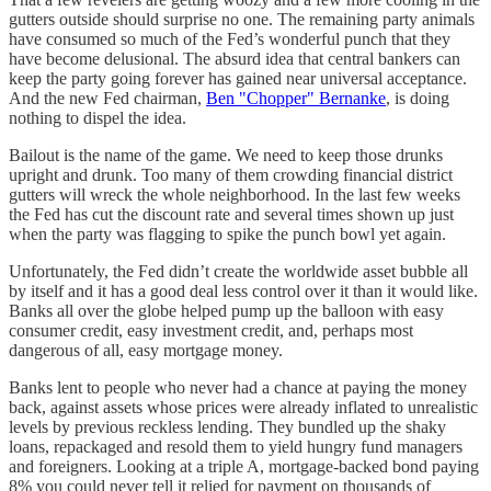
gutters outside should surprise no one. The remaining party animals
have consumed so much of the Fed’s wonderful punch that they
have become delusional. The absurd idea that central bankers can
keep the party going forever has gained near universal acceptance.
And the new Fed chairman,
Ben "Chopper" Bernanke
, is doing
nothing to dispel the idea.
Bailout is the name of the game. We need to keep those drunks
upright and drunk. Too many of them crowding financial district
gutters will wreck the whole neighborhood. In the last few weeks
the Fed has cut the discount rate and several times shown up just
when the party was flagging to spike the punch bowl yet again.
Unfortunately, the Fed didn’t create the worldwide asset bubble all
by itself and it has a good deal less control over it than it would like.
Banks all over the globe helped pump up the balloon with easy
consumer credit, easy investment credit, and, perhaps most
dangerous of all, easy mortgage money.
Banks lent to people who never had a chance at paying the money
back, against assets whose prices were already inflated to unrealistic
levels by previous reckless lending. They bundled up the shaky
loans, repackaged and resold them to yield hungry fund managers
and foreigners. Looking at a triple A, mortgage-backed bond paying
8% you could never tell it relied for payment on thousands of