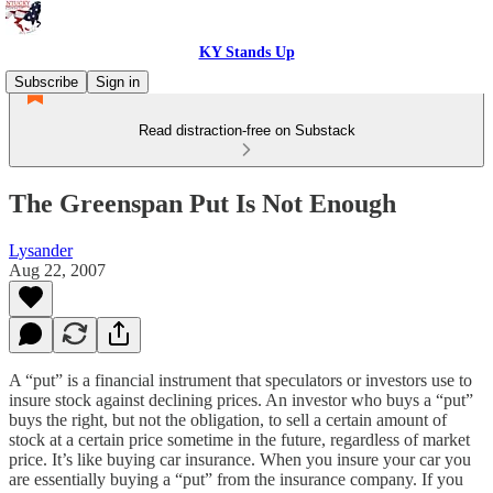
KY Stands Up
Subscribe
Sign in
Read distraction-free on Substack
The Greenspan Put Is Not Enough
Lysander
Aug 22, 2007
A “put” is a financial instrument that speculators or investors use to
insure stock against declining prices. An investor who buys a “put”
buys the right, but not the obligation, to sell a certain amount of
stock at a certain price sometime in the future, regardless of market
price. It’s like buying car insurance. When you insure your car you
are essentially buying a “put” from the insurance company. If you