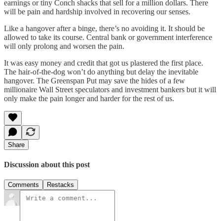
earnings or tiny Conch shacks that sell for a million dollars. There
will be pain and hardship involved in recovering our senses.
Like a hangover after a binge, there’s no avoiding it. It should be
allowed to take its course. Central bank or government interference
will only prolong and worsen the pain.
It was easy money and credit that got us plastered the first place.
The hair-of-the-dog won’t do anything but delay the inevitable
hangover. The Greenspan Put may save the hides of a few
millionaire Wall Street speculators and investment bankers but it will
only make the pain longer and harder for the rest of us.
Share
Discussion about this post
Comments
Restacks