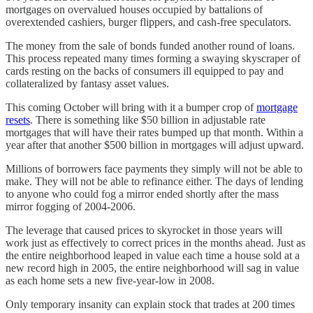
mortgages on overvalued houses occupied by battalions of
overextended cashiers, burger flippers, and cash-free speculators.
The money from the sale of bonds funded another round of loans.
This process repeated many times forming a swaying skyscraper of
cards resting on the backs of consumers ill equipped to pay and
collateralized by fantasy asset values.
This coming October will bring with it a bumper crop of
mortgage
resets
. There is something like $50 billion in adjustable rate
mortgages that will have their rates bumped up that month. Within a
year after that another $500 billion in mortgages will adjust upward.
Millions of borrowers face payments they simply will not be able to
make. They will not be able to refinance either. The days of lending
to anyone who could fog a mirror ended shortly after the mass
mirror fogging of 2004-2006.
The leverage that caused prices to skyrocket in those years will
work just as effectively to correct prices in the months ahead. Just as
the entire neighborhood leaped in value each time a house sold at a
new record high in 2005, the entire neighborhood will sag in value
as each home sets a new five-year-low in 2008.
Only temporary insanity can explain stock that trades at 200 times