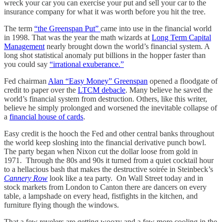
wreck your car you can exercise your put and sell your car to the
insurance company for what it was worth before you hit the tree.
The term
“the Greenspan Put”
came into use in the financial world
in 1998. That was the year the math wizards at
Long Term Capital
Management
nearly brought down the world’s financial system. A
long shot statistical anomaly put billions in the hopper faster than
you could say
“irrational exuberance.”
Fed chairman
Alan “Easy Money” Greenspan
opened a floodgate of
credit to paper over the
LTCM debacle
. Many believe he saved the
world’s financial system from destruction. Others, like this writer,
believe he simply prolonged and worsened the inevitable collapse of
a
financial house of cards
.
Easy credit is the hooch the Fed and other central banks throughout
the world keep sloshing into the financial derivative punch bowl.
The party began when Nixon cut the dollar loose from gold in
1971. Through the 80s and 90s it turned from a quiet cocktail hour
to a hellacious bash that makes the destructive soirée in Steinbeck’s
Cannery Row
look like a tea party. On Wall Street today and in
stock markets from London to Canton there are dancers on every
table, a lampshade on every head, fistfights in the kitchen, and
furniture flying though the windows.
That a few revelers are getting woozy and a few more cooling in the