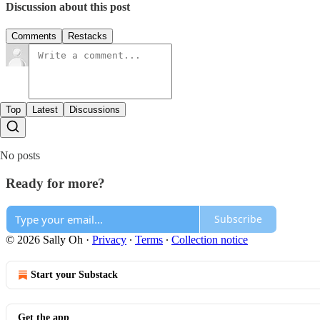
Discussion about this post
Comments
Restacks
Top
Latest
Discussions
No posts
Ready for more?
Subscribe
© 2026 Sally Oh
·
Privacy
∙
Terms
∙
Collection notice
Start your Substack
Get the app