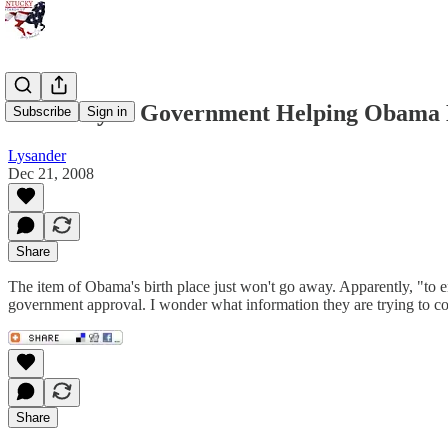
The Kenyan Government Helping Obama 
Subscribe
Sign in
Lysander
Dec 21, 2008
Share
The item of Obama's birth place just won't go away. Apparently, "to 
government approval. I wonder what information they are trying to 
Share