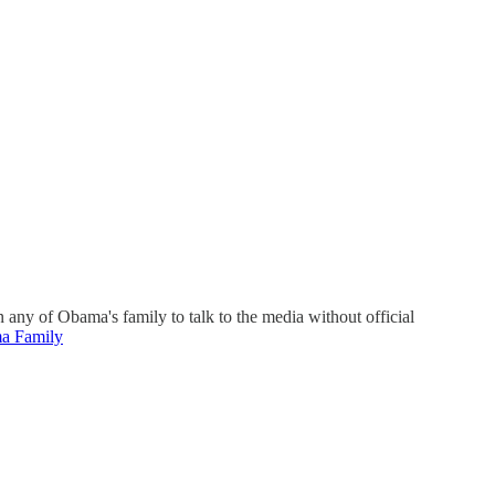
any of Obama's family to talk to the media without official
a Family