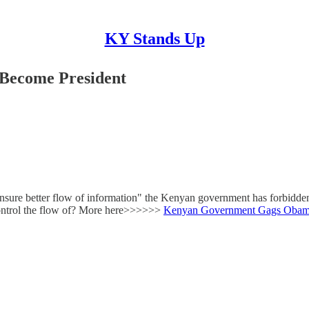
KY Stands Up
Become President
ensure better flow of information" the Kenyan government has forbidden 
control the flow of? More here>>>>>>
Kenyan Government Gags Obam