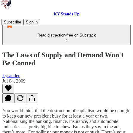
KY Stands Up
Subscribe
Sign in
Read distraction-free on Substack
The Laws of Supply and Demand Won't
Be Conned
Lysander
Jul 04, 2009
You would think that the destruction of capitalism would be enough
to keep our new president busy for at least a year or two.
Nationalizing the banking, finance, insurance, and automobile
industries is a pretty big bite to chew. But as they say in the ads,
there’s more. Controlling your money is not enough. There’s your