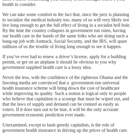
health to consider.
We can take some comfort in the fact that, since the prez is planning
to socialize the medical industry too, many of us will very likely not
live long enough to get the full effect of living in a socialist hell hole.
By the time the country collapses in government run ruins, having
our health care in the hands of the same folks who are doing such a
bang-up job with Amtrack, Social Security, and the IRS, will spare
millions of us the trouble of living long enough to see it happen.
If you’ve ever had to renew a driver’s license, apply for a building
permit, or get on an airplane it should be obvious to you why
government supplied health care is a lousy idea.
Never the less, with the confidence of the righteous Obama and the
fawning media are convinced that a government-run universal
health insurance scheme will bring down the cost of healthcare
while improving its quality. Such a notion is logical only to people
who believe that capitalism is a scourge that must be wiped out, and
that the laws of supply and demand can be conned as easily as
voters. If it does turn out to be true, it will be the only accurate
government economic prediction ever made.
Unexamined, except to bash greedy capitalists, is the role of
government health insurance in driving up the prices of health care.