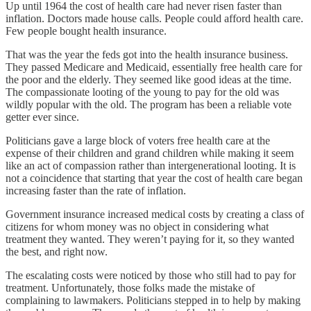
Up until 1964 the cost of health care had never risen faster than
inflation. Doctors made house calls. People could afford health care.
Few people bought health insurance.
That was the year the feds got into the health insurance business.
They passed Medicare and Medicaid, essentially free health care for
the poor and the elderly. They seemed like good ideas at the time.
The compassionate looting of the young to pay for the old was
wildly popular with the old. The program has been a reliable vote
getter ever since.
Politicians gave a large block of voters free health care at the
expense of their children and grand children while making it seem
like an act of compassion rather than intergenerational looting. It is
not a coincidence that starting that year the cost of health care began
increasing faster than the rate of inflation.
Government insurance increased medical costs by creating a class of
citizens for whom money was no object in considering what
treatment they wanted. They weren’t paying for it, so they wanted
the best, and right now.
The escalating costs were noticed by those who still had to pay for
treatment. Unfortunately, those folks made the mistake of
complaining to lawmakers. Politicians stepped in to help by making