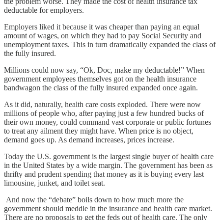
the problem worse. They made the cost of health insurance tax
deductable for employers.
Employers liked it because it was cheaper than paying an equal
amount of wages, on which they had to pay Social Security and
unemployment taxes. This in turn dramatically expanded the class of
the fully insured.
Millions could now say, “Ok, Doc, make my deductable!” When
government employees themselves got on the health insurance
bandwagon the class of the fully insured expanded once again.
As it did, naturally, health care costs exploded. There were now
millions of people who, after paying just a few hundred bucks of
their own money, could command vast corporate or public fortunes
to treat any ailment they might have. When price is no object,
demand goes up. As demand increases, prices increase.
Today the U.S. government is the largest single buyer of health care
in the United States by a wide margin. The government has been as
thrifty and prudent spending that money as it is buying every last
limousine, junket, and toilet seat.
And now the “debate” boils down to how much more the
government should meddle in the insurance and health care market.
There are no proposals to get the feds out of health care. The only