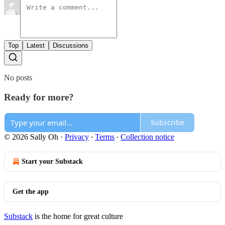
Top
Latest
Discussions
No posts
Ready for more?
Subscribe
© 2026 Sally Oh
·
Privacy
∙
Terms
∙
Collection notice
Start your Substack
Get the app
Substack
is the home for great culture