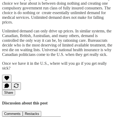
choice we hear about is between doing nothing and creating one
compulsory government run class of fully insured consumers. The
choice is do nothing or create essentially unlimited demand for
medical services. Unlimited demand does not make for falling
prices.
Unlimited demand can only drive up prices. In similar systems, the
Canadian, British, Australian, and many others, demand is
controlled the only way it can be, by rationing care. Bureaucrats
decide who is the most deserving of limited available treatment, the
rest die on waiting lists. Universal national health insurance is why
Canadian politicians come to the U.S. when they get really sick.
Once we have it in the U.S., where will you go if you get really
sick?
Share
Discussion about this post
Comments
Restacks