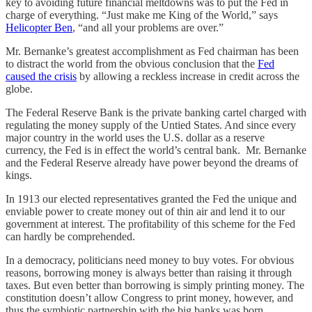
key to avoiding future financial meltdowns was to put the Fed in
charge of everything. “Just make me King of the World,” says
Helicopter Ben
, “and all your problems are over.”
Mr. Bernanke’s greatest accomplishment as Fed chairman has been
to distract the world from the obvious conclusion that the
Fed
caused the crisis
by allowing a reckless increase in credit across the
globe.
The Federal Reserve Bank is the private banking cartel charged with
regulating the money supply of the Untied States. And since every
major country in the world uses the U.S. dollar as a reserve
currency, the Fed is in effect the world’s central bank. Mr. Bernanke
and the Federal Reserve already have power beyond the dreams of
kings.
In 1913 our elected representatives granted the Fed the unique and
enviable power to create money out of thin air and lend it to our
government at interest. The profitability of this scheme for the Fed
can hardly be comprehended.
In a democracy, politicians need money to buy votes. For obvious
reasons, borrowing money is always better than raising it through
taxes. But even better than borrowing is simply printing money. The
constitution doesn’t allow Congress to print money, however, and
thus the symbiotic partnership with the big banks was born.