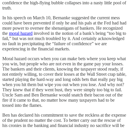
confidence the high-flying bubble collapses into a nasty little pool of
truth.
In his speech on March 10, Bernanke suggested the current mess
could have been prevented if only he and his pals at the Fed had had
more power to oversee the shenanigans of bankers. He recognized
the
moral hazard
involved in the notion of a bank’s being “too big to
fail,” but was not much troubled by it. And certainly acknowledged
no fault in precipitating the “failure of confidence” we are
experiencing in the financial markets.
Moral hazard occurs when you can make bets where you keep what
you win, but people who are not even in the game pay your losses.
The bankers and their clients, knowing the taxpayer stood ready, if
not entirely willing, to cover their losses at the Wall Street crap table,
started playing the hard-way and long odds bets that really pay big
when you hit them but wipe you out when you lose. And why not?
They knew that if they went bust, they were simply too big to fail.
Uncle Sam and Ben Bernanke would snatch their bacon out of the
fire if it came to that, no matter how many taxpayers had to be
tossed into the flames.
Ben has declared his commitment to save the reckless at the expense
of the prudent no matter the cost. To better carry out the rescue of
his cronies in the banking and financial industry no sacrifice will be