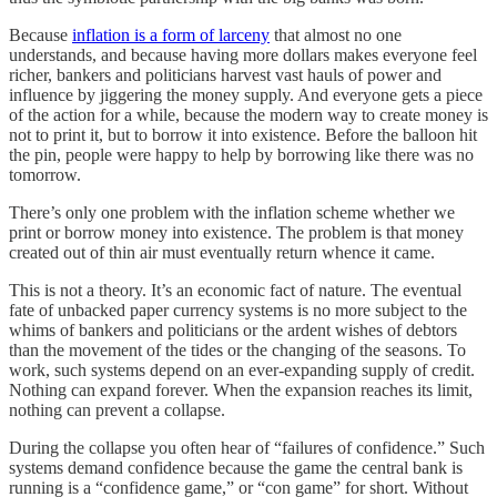
Because
inflation is a form of larceny
that almost no one
understands, and because having more dollars makes everyone feel
richer, bankers and politicians harvest vast hauls of power and
influence by jiggering the money supply. And everyone gets a piece
of the action for a while, because the modern way to create money is
not to print it, but to borrow it into existence. Before the balloon hit
the pin, people were happy to help by borrowing like there was no
tomorrow.
There’s only one problem with the inflation scheme whether we
print or borrow money into existence. The problem is that money
created out of thin air must eventually return whence it came.
This is not a theory. It’s an economic fact of nature. The eventual
fate of unbacked paper currency systems is no more subject to the
whims of bankers and politicians or the ardent wishes of debtors
than the movement of the tides or the changing of the seasons. To
work, such systems depend on an ever-expanding supply of credit.
Nothing can expand forever. When the expansion reaches its limit,
nothing can prevent a collapse.
During the collapse you often hear of “failures of confidence.” Such
systems demand confidence because the game the central bank is
running is a “confidence game,” or “con game” for short. Without