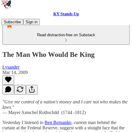
KY Stands Up
Subscribe
Sign in
Read distraction-free on Substack
The Man Who Would Be King
Lysander
Mar 14, 2009
"Give me control of a nation's money and I care not who makes the
laws."
— Mayer Amschel Rothschild (1744 -1812)
Yesterday I listened to
Ben Bernanke
, current man behind the
curtain at the Federal Reserve, suggest with a straight face that the