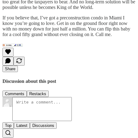
too great for the taxpayers to bear. And no long-term solution will be
possible unless he becomes King of the World.
If you believe that, I’ve got a preconstruction condo in Miami I
know you’re going to love. Get in on the ground floor right now
with no money down for just half a million. You can flip this baby
for a cool fifty grand without ever closing on it. Call me.
Share
Discussion about this post
Comments
Restacks
Top
Latest
Discussions