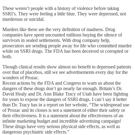
These weren’t people with a history of violence before taking
SSRI’s. They were feeling a little blue. They were depressed, not
murderous or suicidal.
Murders like these are the very definition of madness. Drug
companies have spent uncounted millions buying the silence of
survivors in sealed settlements. With drug company help,
prosecutors are sending people away for life who committed murder
while on SSRI drugs. The FDA has been deceived or corrupted or
both.
Though clinical results show almost no benefit to depressed patients
over that of placebos, still we see advertisements every day for the
wonders of Prozac.
Recent actions by the FDA and Congress to warn us about the
dangers of these drugs don’t go nearly far enough. Britain’s Dr.
David Healy and Dr. Ann Blake Tracy of Utah have been fighting
for years to expose the dangers of SSRI drugs. I can’t say it better
than Dr. Tracy has in a report on her website, “The widespread use
of Prozac and its clones is not a statement of either their safety or
their effectiveness. It is a statement about the effectiveness of an
infinite marketing budget and incredible advertising campaign!
These drugs have very serious physical side effects, as well as
dangerous psychiatric side effects.”