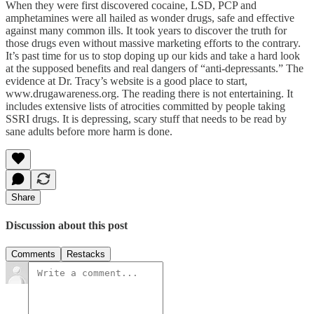
When they were first discovered cocaine, LSD, PCP and
amphetamines were all hailed as wonder drugs, safe and effective
against many common ills. It took years to discover the truth for
those drugs even without massive marketing efforts to the contrary.
It’s past time for us to stop doping up our kids and take a hard look
at the supposed benefits and real dangers of “anti-depressants.” The
evidence at Dr. Tracy’s website is a good place to start,
www.drugawareness.org. The reading there is not entertaining. It
includes extensive lists of atrocities committed by people taking
SSRI drugs. It is depressing, scary stuff that needs to be read by
sane adults before more harm is done.
Share
Discussion about this post
Comments
Restacks