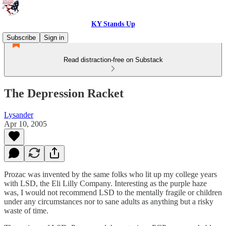
KY Stands Up
Subscribe
Sign in
Read distraction-free on Substack
The Depression Racket
Lysander
Apr 10, 2005
Prozac was invented by the same folks who lit up my college years
with LSD, the Eli Lilly Company. Interesting as the purple haze
was, I would not recommend LSD to the mentally fragile or children
under any circumstances nor to sane adults as anything but a risky
waste of time.