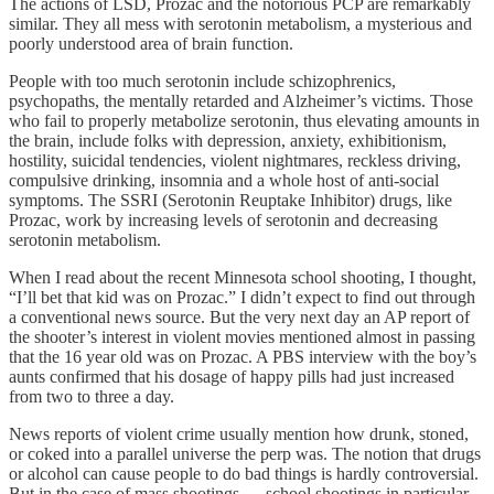
The actions of LSD, Prozac and the notorious PCP are remarkably
similar. They all mess with serotonin metabolism, a mysterious and
poorly understood area of brain function.
People with too much serotonin include schizophrenics,
psychopaths, the mentally retarded and Alzheimer’s victims. Those
who fail to properly metabolize serotonin, thus elevating amounts in
the brain, include folks with depression, anxiety, exhibitionism,
hostility, suicidal tendencies, violent nightmares, reckless driving,
compulsive drinking, insomnia and a whole host of anti-social
symptoms. The SSRI (Serotonin Reuptake Inhibitor) drugs, like
Prozac, work by increasing levels of serotonin and decreasing
serotonin metabolism.
When I read about the recent Minnesota school shooting, I thought,
“I’ll bet that kid was on Prozac.” I didn’t expect to find out through
a conventional news source. But the very next day an AP report of
the shooter’s interest in violent movies mentioned almost in passing
that the 16 year old was on Prozac. A PBS interview with the boy’s
aunts confirmed that his dosage of happy pills had just increased
from two to three a day.
News reports of violent crime usually mention how drunk, stoned,
or coked into a parallel universe the perp was. The notion that drugs
or alcohol can cause people to do bad things is hardly controversial.
But in the case of mass shootings — school shootings in particular