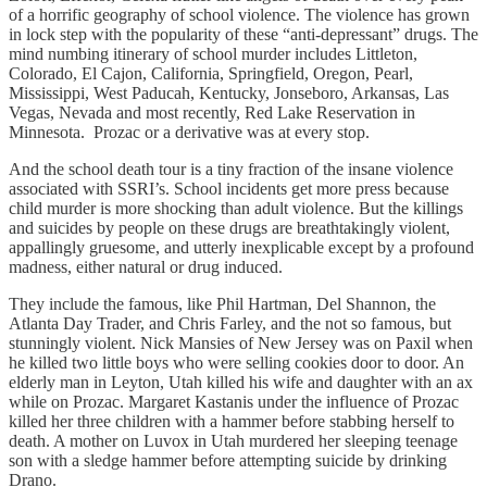
of a horrific geography of school violence. The violence has grown
in lock step with the popularity of these “anti-depressant” drugs. The
mind numbing itinerary of school murder includes Littleton,
Colorado, El Cajon, California, Springfield, Oregon, Pearl,
Mississippi, West Paducah, Kentucky, Jonseboro, Arkansas, Las
Vegas, Nevada and most recently, Red Lake Reservation in
Minnesota. Prozac or a derivative was at every stop.
And the school death tour is a tiny fraction of the insane violence
associated with SSRI’s. School incidents get more press because
child murder is more shocking than adult violence. But the killings
and suicides by people on these drugs are breathtakingly violent,
appallingly gruesome, and utterly inexplicable except by a profound
madness, either natural or drug induced.
They include the famous, like Phil Hartman, Del Shannon, the
Atlanta Day Trader, and Chris Farley, and the not so famous, but
stunningly violent. Nick Mansies of New Jersey was on Paxil when
he killed two little boys who were selling cookies door to door. An
elderly man in Leyton, Utah killed his wife and daughter with an ax
while on Prozac. Margaret Kastanis under the influence of Prozac
killed her three children with a hammer before stabbing herself to
death. A mother on Luvox in Utah murdered her sleeping teenage
son with a sledge hammer before attempting suicide by drinking
Drano.