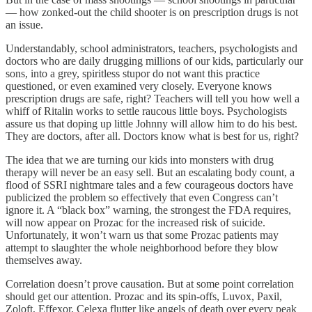
— how zonked-out the child shooter is on prescription drugs is not
an issue.
Understandably, school administrators, teachers, psychologists and
doctors who are daily drugging millions of our kids, particularly our
sons, into a grey, spiritless stupor do not want this practice
questioned, or even examined very closely. Everyone knows
prescription drugs are safe, right? Teachers will tell you how well a
whiff of Ritalin works to settle raucous little boys. Psychologists
assure us that doping up little Johnny will allow him to do his best.
They are doctors, after all. Doctors know what is best for us, right?
The idea that we are turning our kids into monsters with drug
therapy will never be an easy sell. But an escalating body count, a
flood of SSRI nightmare tales and a few courageous doctors have
publicized the problem so effectively that even Congress can’t
ignore it. A “black box” warning, the strongest the FDA requires,
will now appear on Prozac for the increased risk of suicide.
Unfortunately, it won’t warn us that some Prozac patients may
attempt to slaughter the whole neighborhood before they blow
themselves away.
Correlation doesn’t prove causation. But at some point correlation
should get our attention. Prozac and its spin-offs, Luvox, Paxil,
Zoloft, Effexor, Celexa flutter like angels of death over every peak