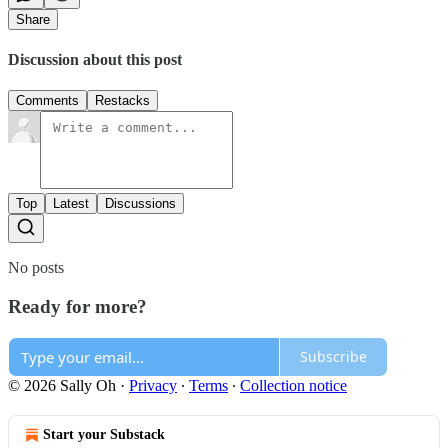
Share
Discussion about this post
Comments
Restacks
Top
Latest
Discussions
No posts
Ready for more?
Subscribe
© 2026 Sally Oh
·
Privacy
∙
Terms
∙
Collection notice
Start your Substack