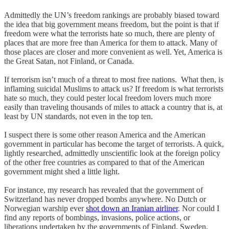
Admittedly the UN’s freedom rankings are probably biased toward
the idea that big government means freedom, but the point is that if
freedom were what the terrorists hate so much, there are plenty of
places that are more free than America for them to attack. Many of
those places are closer and more convenient as well. Yet, America is
the Great Satan, not Finland, or Canada.
If terrorism isn’t much of a threat to most free nations. What then, is
inflaming suicidal Muslims to attack us? If freedom is what terrorists
hate so much, they could pester local freedom lovers much more
easily than traveling thousands of miles to attack a country that is, at
least by UN standards, not even in the top ten.
I suspect there is some other reason America and the American
government in particular has become the target of terrorists. A quick,
lightly researched, admittedly unscientific look at the foreign policy
of the other free countries as compared to that of the American
government might shed a little light.
For instance, my research has revealed that the government of
Switzerland has never dropped bombs anywhere. No Dutch or
Norwegian warship ever
shot down an Iranian airliner
. Nor could I
find any reports of bombings, invasions, police actions, or
liberations undertaken by the governments of Finland, Sweden,