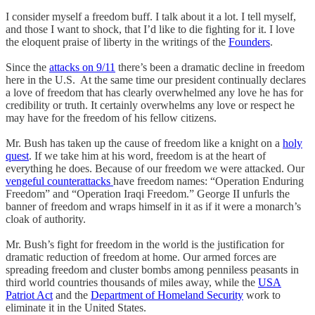
I consider myself a freedom buff. I talk about it a lot. I tell myself,
and those I want to shock, that I’d like to die fighting for it. I love
the eloquent praise of liberty in the writings of the
Founders
.
Since the
attacks on 9/11
there’s been a dramatic decline in freedom
here in the U.S. At the same time our president continually declares
a love of freedom that has clearly overwhelmed any love he has for
credibility or truth. It certainly overwhelms any love or respect he
may have for the freedom of his fellow citizens.
Mr. Bush has taken up the cause of freedom like a knight on a
holy
quest
. If we take him at his word, freedom is at the heart of
everything he does. Because of our freedom we were attacked. Our
vengeful counterattacks
have freedom names: “Operation Enduring
Freedom” and “Operation Iraqi Freedom.” George II unfurls the
banner of freedom and wraps himself in it as if it were a monarch’s
cloak of authority.
Mr. Bush’s fight for freedom in the world is the justification for
dramatic reduction of freedom at home. Our armed forces are
spreading freedom and cluster bombs among penniless peasants in
third world countries thousands of miles away, while the
USA
Patriot Act
and the
Department of Homeland Security
work to
eliminate it in the United States.