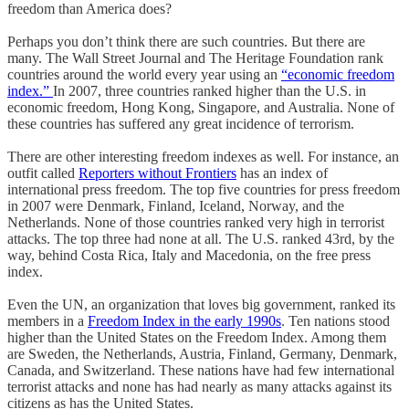
freedom than America does?
Perhaps you don’t think there are such countries. But there are
many. The Wall Street Journal and The Heritage Foundation rank
countries around the world every year using an
“economic freedom
index.”
In 2007, three countries ranked higher than the U.S. in
economic freedom, Hong Kong, Singapore, and Australia. None of
these countries has suffered any great incidence of terrorism.
There are other interesting freedom indexes as well. For instance, an
outfit called
Reporters without Frontiers
has an index of
international press freedom. The top five countries for press freedom
in 2007 were Denmark, Finland, Iceland, Norway, and the
Netherlands. None of those countries ranked very high in terrorist
attacks. The top three had none at all. The U.S. ranked 43rd, by the
way, behind Costa Rica, Italy and Macedonia, on the free press
index.
Even the UN, an organization that loves big government, ranked its
members in a
Freedom Index in the early 1990s
. Ten nations stood
higher than the United States on the Freedom Index. Among them
are Sweden, the Netherlands, Austria, Finland, Germany, Denmark,
Canada, and Switzerland. These nations have had few international
terrorist attacks and none has had nearly as many attacks against its
citizens as has the United States.