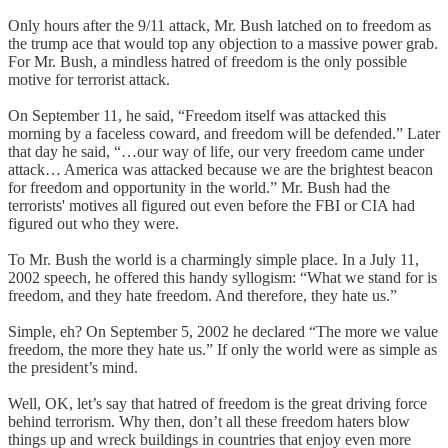
Only hours after the 9/11 attack, Mr. Bush latched on to freedom as
the trump ace that would top any objection to a massive power grab.
For Mr. Bush, a mindless hatred of freedom is the only possible
motive for terrorist attack.
On September 11, he said, “Freedom itself was attacked this
morning by a faceless coward, and freedom will be defended.” Later
that day he said, “…our way of life, our very freedom came under
attack… America was attacked because we are the brightest beacon
for freedom and opportunity in the world.” Mr. Bush had the
terrorists' motives all figured out even before the FBI or CIA had
figured out who they were.
To Mr. Bush the world is a charmingly simple place. In a July 11,
2002 speech, he offered this handy syllogism: “What we stand for is
freedom, and they hate freedom. And therefore, they hate us.”
Simple, eh? On September 5, 2002 he declared “The more we value
freedom, the more they hate us.” If only the world were as simple as
the president’s mind.
Well, OK, let’s say that hatred of freedom is the great driving force
behind terrorism. Why then, don’t all these freedom haters blow
things up and wreck buildings in countries that enjoy even more