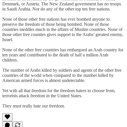
Denmark, or Austria. The New Zealand government has no troops
in Saudi Arabia. Nor do any of the other top ten free nations.
None of those other free nations has ever bombed anyone to
preserve the freedom of those being bombed. None of those
countries meddles much in the affairs of Muslim countries. None of
those other free counties gives support to the Arabs’ greatest enemy,
Israel.
None of the other free countries has embargoed an Arab country for
ten years and contributed to the death of half a million Arab
children.
The number of Arabs killed by soldiers and agents of the other free
countries of the world when compared to the number killed by
American armed forces is almost undetectable.
Yet with all that freedom for the freedom haters to choose from,
terrorists attack freedom in the United States.
They must really hate our freedom.