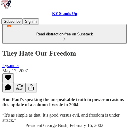
KY Stands Up
Subscribe
Sign in
Read distraction-free on Substack
They Hate Our Freedom
Lysander
May 17, 2007
Ron Paul’s speaking the unspeakable truth to power occasions
this update of a column I wrote in 2004.
“It’s as simple as that. It’s good versus evil, and freedom is under
attack.”
President George Bush, February 16, 2002